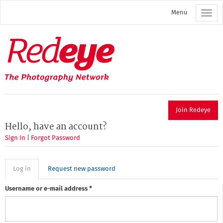
Skip
Menu
to
main
content
Redeye
The
photography
network
Join Redeye
Hello, have an account?
Sign In
|
Forgot Password
Primary
Log in
(active
Request new password
tab)
tabs
Username or e-mail address
*