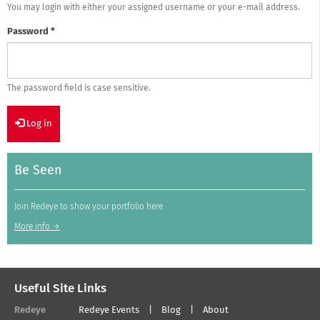
You may login with either your assigned username or your e-mail address.
Password
*
The password field is case sensitive.
Log in
Be Seen
Join Redeye to show your portfolio here.
More info →
Useful Site Links
Redeye
Redeye Events
Blog
About