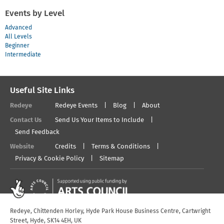
Events by Level
Advanced
All Levels
Beginner
Intermediate
Useful Site Links
Redeye
Redeye Events
Blog
About
Contact Us
Send Us Your Items to Include
Send Feedback
Website
Credits
Terms & Conditions
Privacy & Cookie Policy
Sitemap
Redeye, Chittenden Horley, Hyde Park House Business Centre, Cartwright
Street, Hyde, SK14 4EH, UK