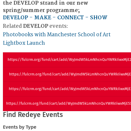
the DEVELOP strand in our new
spring/summer programme;
DEVELOP - MAKE - CONNECT - SHOW
Related
DEVELOP
events:
Photobooks with Manchester School of Art
Lightbox Launch
https://fulcrm.org/fund/cart/add/WyJmdW5kLmNhcnQuYWRkIiwxMjE
https://fulcrm.org/fund/cart/add/WyJmdW5kLmNhcnQuYWRkIiwxMjE
https://fulcrm.org/fund/cart/add/WyJmdW5kLmNhcnQuYWRkIiwxMjE
https://fulcrm.org/fund/cart/add/WyJmdW5kLmNhcnQuYWRkIiwxMjE
Find Redeye Events
Events by Type