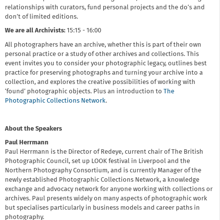
relationships with curators, fund personal projects and the do’s and
don’t of limited editions.
We are all Archivists:
15:15 - 16:00
All photographers have an archive, whether this is part of their own
personal practice or a study of other archives and collections. This
event invites you to consider your photographic legacy, outlines best
practice for preserving photographs and turning your archive into a
collection, and explores the creative possibilities of working with
‘found’ photographic objects. Plus an introduction to
The
Photographic Collections Network
.
About the Speakers
Paul Herrmann
Paul Herrmann is the Director of Redeye, current chair of The British
Photographic Council, set up LOOK festival in Liverpool and the
Northern Photography Consortium, and is currently Manager of the
newly established Photographic Collections Network, a knowledge
exchange and advocacy network for anyone working with collections or
archives. Paul presents widely on many aspects of photographic work
but specialises particularly in business models and career paths in
photography.