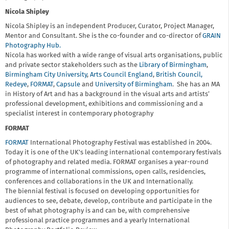
Nicola Shipley
Nicola Shipley is an independent Producer, Curator, Project Manager,
Mentor and Consultant. She is the co-founder and co-director of
GRAIN
Photography Hub.
Nicola has worked with a wide range of visual arts organisations, public
and private sector stakeholders such as the
Library of Birmingham
,
Birmingham City University
,
Arts Council England
,
British Council,
Redeye
,
FORMAT
,
Capsule
and
University of Birmingham
. She has an MA
in History of Art and has a background in the visual arts and artists’
professional development, exhibitions and commissioning and a
specialist interest in contemporary photography
FORMAT
FORMAT
International Photography Festival was established in 2004.
Today it is one of the UK's leading international contemporary festivals
of photography and related media. FORMAT organises a year-round
programme of international commissions, open calls, residencies,
conferences and collaborations in the UK and Internationally.
The biennial festival is focused on developing opportunities for
audiences to see, debate, develop, contribute and participate in the
best of what photography is and can be, with comprehensive
professional practice programmes and a yearly International