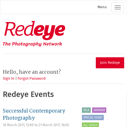
Skip
Menu
to
main
content
Redeye
The
photography
network
Join Redeye
Hello, have an account?
Sign In
|
Forgot Password
Redeye Events
Successful Contemporary
TALK
SEMINAR
Photography
SPECIAL EVENT
18 March 2017, 13:00
to
21 March 2017, 16:00
ALL LEVELS