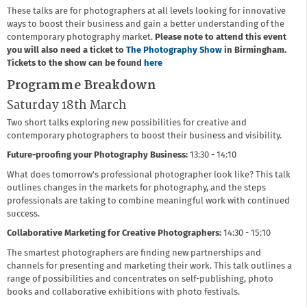
These talks are for photographers at all levels looking for innovative
ways to boost their business and gain a better understanding of the
contemporary photography market.
Please note to attend this event
you will also need a ticket to
The Photography Show
in Birmingham.
Tickets to the show can be found
here
Programme Breakdown
Saturday 18th March
Two short talks exploring new possibilities for creative and
contemporary photographers to boost their business and visibility.
Future-proofing your Photography Business:
13:30 - 14:10
What does tomorrow's professional photographer look like? This talk
outlines changes in the markets for photography, and the steps
professionals are taking to combine meaningful work with continued
success.
Collaborative Marketing for Creative Photographers:
14:30 - 15:10
The smartest photographers are finding new partnerships and
channels for presenting and marketing their work. This talk outlines a
range of possibilities and concentrates on self-publishing, photo
books and collaborative exhibitions with photo festivals.