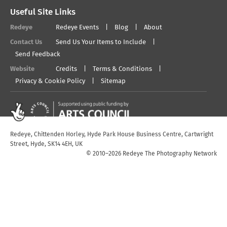
Useful Site Links
Redeye
Redeye Events
Blog
About
Contact Us
Send Us Your Items to Include
Send Feedback
Website
Credits
Terms & Conditions
Privacy & Cookie Policy
Sitemap
Redeye, Chittenden Horley, Hyde Park House Business Centre, Cartwright
Street, Hyde, SK14 4EH, UK
© 2010–2026 Redeye The Photography Network