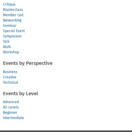
Critique
Masterclass
Member Led
Networking
Seminar
Special Event
Symposium
Talk
Walk
Workshop
Events by Perspective
Business
Creative
Technical
Events by Level
Advanced
All Levels
Beginner
Intermediate