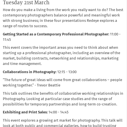
Tuesday 21st March
How do you make a living from the work you really want to do? The best
contemporary photographers balance powerful and meaningful work
with strong business; in these four presentations Redeye explores a
range of routes to success.
Getting Started as a Contemporary Professional Photographer:
11:00 -
11:45
This event covers the important areas you need to think about when
starting up a professional photographer, including an overview of the
market, building contracts, networking and relationships, marketing
and time management.
Collaborations in Photography:
12:15 - 13:00
“The future of great ideas will come from great collaborations – people
working together.” - Trevor Beattie
This talk outlines the benefits of collaborative working relationships in
Photography. Looking at particular case studies and the range of
possibilities for temporary partnerships and long-term co-creation.
Exhibiting and Print Sales:
14:00 - 14:45
This event explores a growing art market for photography. This talk will
look at both public and commercial galleries, how to build trusting