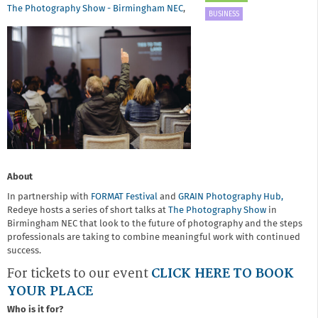
The Photography Show - Birmingham NEC
,
BUSINESS
About
In partnership with
FORMAT
Festival
and
GRAIN Photography Hub,
Redeye hosts a series of short talks at
The Photography Show
in
Birmingham NEC that look to the future of photography and the steps
professionals are taking to combine meaningful work with continued
success.
For tickets to our event
CLICK HERE TO BOOK
YOUR PLACE
Who is it for?