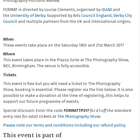
Photography Portfolio Review.
FORMAT is directed by Louise Clements, organised by
QUAD
and
the
University of Derby
. Supported by
Arts Council England
,
Derby City
Council
and multiple partners from the UK and international origins.
When
These events take place on the Saturday 18th and 21st March 2017
Where
This event takes place in the Piazza Suite at The Photography Show,
NEC, Birmingham. The venue is fully accessible.
Tickets
This event is free but you will need a ticket to The Photography
Show, booking is essential. Please register via the link below. It is also
possible to make a donation at the time of registering, this helps to
support our future programme of events.
Special discount: Enter the code
FORMATTPS17
for £3 off the standard
entry rate for adult tickets at
The Photography Show.
Please note our terms and conditions including our refund policy.
This event is part of