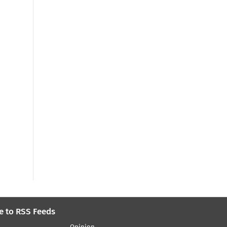
e to RSS Feeds