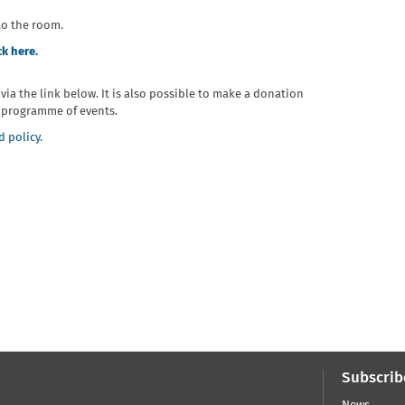
to the room.
ck here.
r via the link below. It is also possible to make a donation
re programme of events.
 policy.
Subscrib