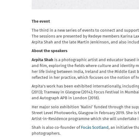
The event
The third in a new series of events to connect and suppo
The sessions are presented by Redeye members Karina Lax 
Arpita Shah and the late Martin Jenkinson, and also inclu
About the speakers
Arpita Shah
is a photographic artist and educator based 
and film, exploring the fields where culture and identity m
her life living between India, Ireland and the Middle East 
reflected in her practice, which focuses on the notion of h
Arpita's work has been exhibited internationally, includi
(2013); Tramway in Glasgow (2014); Focus Festival in Mumbai
and Autograph APB in London (2018).
Her major solo exhibition ‘Nalini’ funded through the supp
Street Level Photoworks, Glasgow in February 2019. She is 
Artist-in-Residence programme which she will undertake i
Shah is also co-founder of
Focàs Scotland
, an initiative 
photographers.