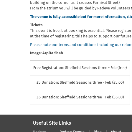
building on the corner as it crosses Furnival Street)
From the atrium you will be guided by Redeye Volunteers 
The venue is fully accessible but for more information, cli
Tickets
This event is free, but booking is essential. Please registe
at the time of registering, this helps to support our futu
Please note our terms and conditions including our refund
Image: Arpita Shah
Free Registration: Sheffield Sessions three - Feb (free)
£5 Donation: Sheffield Sessions three - Feb (£5.00)
£6 Donation: Sheffield Sessions three - Feb (£6.00)
Useful Site Links