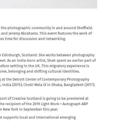
rt the photographic community in and around Sheffield.
and Jeremy Abrahams. This event features the work of
des time for discussion and networking.
in Edinburgh, Scotland. She works between photography
eet. As an India-born artist, Shah spent an earlier part of
before settling in the UK. This migratory experience is
ome, belonging and shifting cultural identities.
ng at the Detroit Center of Contemporary Photography
, India (2015); Chobi Mela IX in Dhaka, Bangladesh (2017);
ort of Creative Scotland is going to be premiered at
the recipient of the 2019 Light Work + Autograph ABP
n New York in September this year.
that supports local and international emerging