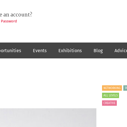
e an account?
t Password
ortunities
Events
Exhibitions
Blog
Advic
NETWORKING
T
ALL LEVELS
CREATIVE