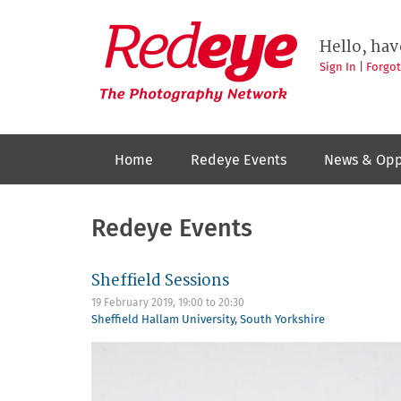
Skip
to
Redeye
The
main
Hello, hav
photography
content
network
Sign In
|
Forgo
Home
Redeye Events
News & Opp
Redeye Events
Sheffield Sessions
19 February 2019,
19:00
to
20:30
Sheffield Hallam University
,
South Yorkshire