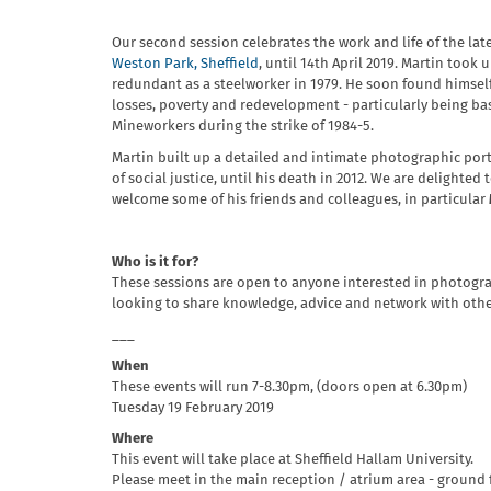
Our second session celebrates the work and life of the lat
Weston Park, Sheffield
, until 14th April 2019. Martin too
redundant as a steelworker in 1979. He soon found himself a
losses, poverty and redevelopment - particularly being b
Mineworkers during the strike of 1984-5.
Martin built up a detailed and intimate photographic portra
of social justice, until his death in 2012. We are delighted
welcome some of his friends and colleagues, in particular
Who is it for?
These sessions are open to anyone interested in photograp
looking to share knowledge, advice and network with other
___
When
These events will run 7-8.30pm, (doors open at 6.30pm)
Tuesday 19 February 2019
Where
This event will take place at Sheffield Hallam University.
Please meet in the main reception / atrium area - ground f