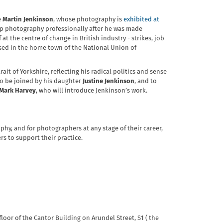
e
Martin Jenkinson
, whose photography is
exhibited at
k up photography professionally after he was made
t the centre of change in British industry - strikes, job
ased in the home town of the National Union of
it of Yorkshire, reflecting his radical politics and sense
 to be joined by his daughter
Justine Jenkinson
, and to
Mark Harvey
, who will introduce Jenkinson’s work.
hy, and for photographers at any stage of their career,
s to support their practice.
loor of the Cantor Building on Arundel Street, S1 ( the