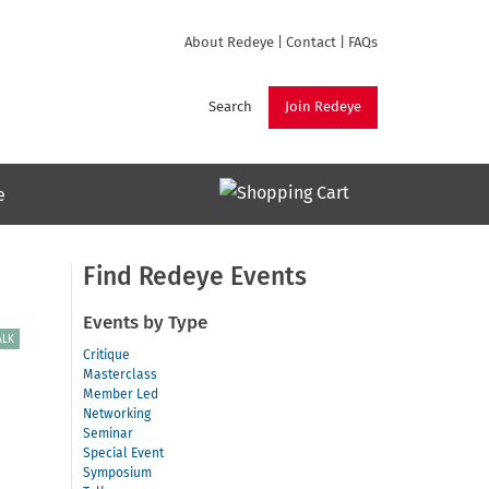
About Redeye
|
Contact
|
FAQs
Search
Join Redeye
e
Find Redeye Events
Events by Type
ALK
Critique
Masterclass
Member Led
Networking
Seminar
Special Event
Symposium