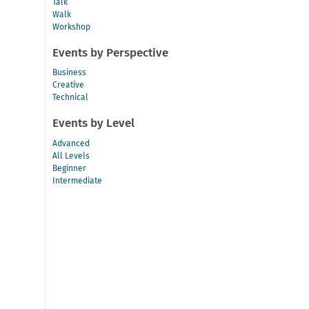
Talk
Walk
Workshop
Events by Perspective
Business
Creative
Technical
Events by Level
Advanced
All Levels
Beginner
Intermediate