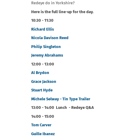
Redeye do in Yorkshire?
Here is the full line-up for the day.
10:30 - 11:30
Richard Ellis
Nicola Davison Reed
Philip Singleton
Jeremy Abrahams
12:00 - 13:00
Al Brydon
Grace Jackson
Stuart Hyde
Michele Selway - Tin Type Trailer
13:00 - 14:00 Lunch - Redeye Q&A
14:00 - 15:00
Tom Carver
Guille Ibanez