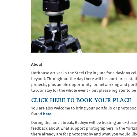
About
Hothouse arrives in the Steel City in June for a daylong c
beyond. Throughout the day there will be short presenta
projects, plus ample opportunity for networking and portf
two, or stay for the whole event - but
please register to be 
CLICK HERE TO BOOK YOUR PLACE
You are also welcome to bring your portfolio or photobook
found
here.
During the lunch break, Redeye will be hosting an exclusi
feedback about what support photographers in the Yorkshi
there already are for photography and what you would like