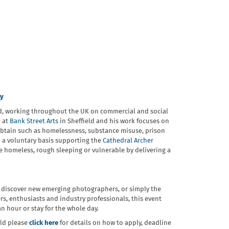
ey
ld, working throughout the UK on commercial and social
e at
Bank Street Arts
in Sheffield and his work focuses on
o obtain such as homelessness, substance misuse, prison
n a voluntary basis supporting the
Cathedral Archer
re homeless, rough sleeping or vulnerable by delivering a
 discover new emerging photographers, or simply the
, enthusiasts and industry professionals, this event
n hour or stay for the whole day.
eld please
click here
for details on how to apply, deadline