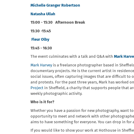
Michelle Granger Robertson
Natasha Ullah
15:00 - 15:30 Afternoon Break
15:30 -15:45
Fleur Olby
15:45 - 16:30
The event culminates with a talk and Q&A with
Mark Harv
Mark Harvey
is a freelance photographer based in Sheffie
documentary projects. He is the current artist in residenc
social issues, often capturing images that are difficult t
and protests. For the past three years, Mark has worked o
Project
in Sheffield, a charity that supports people that a
weekly photographic activity.
Who is it for?
Whether you have a passion for new photography, want to
opportunity to meet and network with other photographers
aims to have something for everyone. You can drop in for a
If you would like to show your work at Hothouse in Sheffi