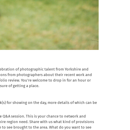
elebration of photographic talent from Yorkshire and
tions from photographers about their recent work and
olio review. You're welcome to drop in for an hour or
sure of getting a place.
(s) for showing on the day, more details of which can be
ve Q&A session. This is your chance to network and
re region need. Share with us what kind of provisions
 to see brought to the area. What do you want to see