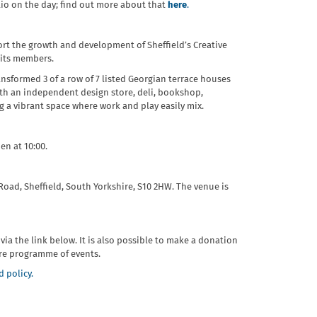
olio on the day; find out more about that
here
.
ort the growth and development of Sheffield’s Creative
 its members.
sformed 3 of a row of 7 listed Georgian terrace houses
With an independent design store, deli, bookshop,
ng a vibrant space where work and play easily mix.
en at 10:00.
Road, Sheffield, South Yorkshire, S10 2HW. The venue is
r via the link below. It is also possible to make a donation
ure programme of events.
 policy.