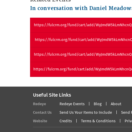
In conversation with Daniel Meadow
https://fulcrm.org/fund/cart/add/WyJmdW5kLmNhcn
https://fulcrm.org/fund/cart/add/WyJmdW5kLmNhcn
https://fulcrm.org/fund/cart/add/WyJmdW5kLmNhcn
https://fulcrm.org/fund/cart/add/WyJmdW5kLmNhcn
Useful Site Links
Redeye
Redeye Events
Blog
About
Contact Us
Send Us Your Items to Include
Send 
Website
Credits
Terms & Conditions
Priv