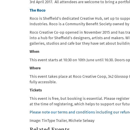
3rd April 2017. All attendees are welcome to bring a portf
The
Roco
Roco is Sheffield’s dedicated Creative Hub, set up to supp
Industries. Roco is a Community Benefit Society owned by
Roco Creative Co-op opened in November 2015 and has tran
into a hub for Sheffield’s designers, artists and makers. 
galleries, studios and cafe bar they have set about buildi
When
This event starts at 10:30 on 10th June until 16:30. Doors op
Where
This event takes place at Roco Creative Coop, 342 Glossop 
fully accessible.
Tickets
This event is free, but booking is essential. Please registe
at the time of registering, which helps to support our fut
Please note our terms and conditions including our refund
Image: TinType Trailer, Michele Selway
Related Events