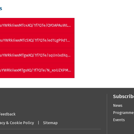
s
QuYWRkIiwxMTc4XQ/1f7QTe/QYOAPAuWL…
QuYWRkIiwxMTc5XQ/1f7QTe/ed1LgP9d1…
QuYWRkIiwxMTgwXQ/1f7QTe/sqUnlxdXq…
QuYWRkIiwxMTgxXQ/1f7QTe/N_xoUZXPM…
Subscrib
News
Programme
Feedback
Events
acy & Cookie Policy
Sitemap