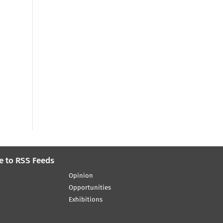
e to RSS Feeds
Opinion
Opportunities
Exhibitions