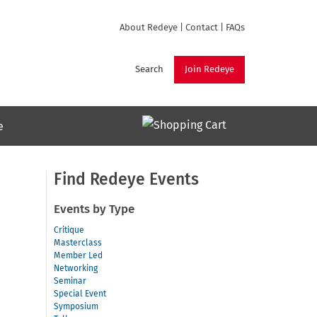
About Redeye
|
Contact
|
FAQs
Search
Join Redeye
e
Find Redeye Events
Events by Type
Critique
Masterclass
Member Led
Networking
Seminar
Special Event
Symposium