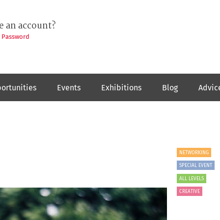
e an account?
t Password
ortunities
Events
Exhibitions
Blog
Advic
NETWORKING
SPECIAL EVENT
ALL LEVELS
CREATIVE