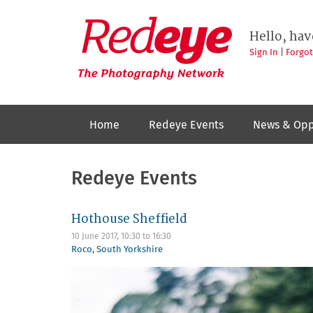
Skip
to
Redeye
The
main
Hello, hav
photography
content
network
Sign In
|
Forgo
Home
Redeye Events
News & Opp
Redeye Events
Hothouse Sheffield
10 June 2017,
10:30
to
16:30
Roco
,
South Yorkshire