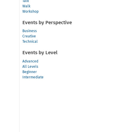
Talk
Walk
Workshop
Events by Perspective
Business
Creative
Technical
Events by Level
Advanced
All Levels
Beginner
Intermediate