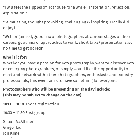
"I will feel the ripples of Hothouse for a while - inspiration, reflection,
exploration."
"Stimulating, thought provoking, challenging & inspiring. I really did
enjoy it."
"Well organised, good mix of photographers at various stages of their
careers, good mix of approaches to work, short talks/presentations, so
no time to get bored!"
Who is it for?
Whether you have a passion for new photography, want to discover new
or emerging photographers, or simply would like the opportunity to
meet and network with other photographers, enthusiasts and industry
professionals, this event aims to have something for everyone.
Photographers who will be presenting on the day include:
(This may be subject to change on the day)
10:00 – 10:30 Event registration
10:30 – 11:30 First group
Shaun McAllister
Ginger Liu
Jon Kime