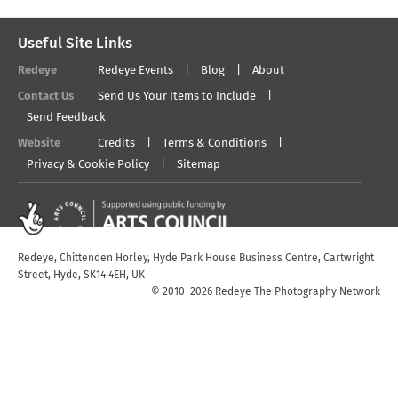
Useful Site Links
Redeye
Redeye Events
Blog
About
Contact Us
Send Us Your Items to Include
Send Feedback
Website
Credits
Terms & Conditions
Privacy & Cookie Policy
Sitemap
Redeye, Chittenden Horley, Hyde Park House Business Centre, Cartwright
Street, Hyde, SK14 4EH, UK
© 2010–2026 Redeye The Photography Network