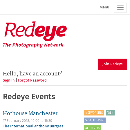
Skip
Menu
to
main
content
Redeye
The
photography
network
Join Redeye
Hello, have an account?
Sign In
|
Forgot Password
Redeye Events
Hothouse Manchester
NETWORKING
TALK
SPECIAL EVENT
17 February 2018,
10:00
to
16:30
The International Anthony Burgess
ALL LEVELS