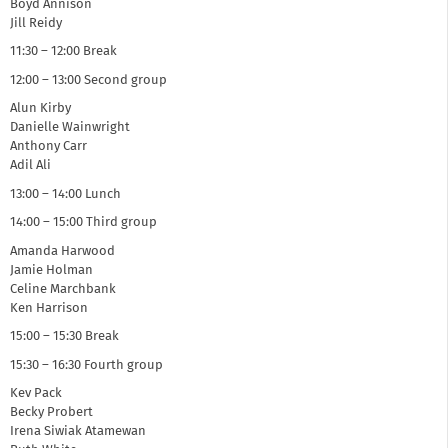
Boyd Annison
Jill Reidy
11:30 – 12:00 Break
12:00 – 13:00 Second group
Alun Kirby
Danielle Wainwright
Anthony Carr
Adil Ali
13:00 – 14:00 Lunch
14:00 – 15:00 Third group
Amanda Harwood
Jamie Holman
Celine Marchbank
Ken Harrison
15:00 – 15:30 Break
15:30 – 16:30 Fourth group
Kev Pack
Becky Probert
Irena Siwiak Atamewan