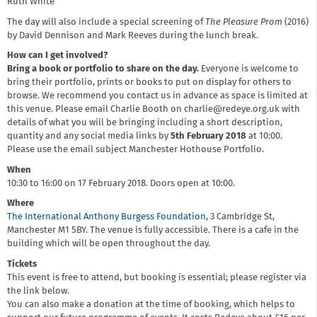
Ruth White
The day will also include a special screening of
The Pleasure Prom
(2016)
by David Dennison and Mark Reeves during the lunch break.
How can I get involved?
Bring a book or portfolio to share on the day.
Everyone is welcome to
bring their portfolio, prints or books to put on display for others to
browse. We recommend you contact us in advance as space is limited at
this venue. Please email Charlie Booth on charlie@redeye.org.uk with
details of what you will be bringing including a short description,
quantity and any social media links by
5th February 2018
at 10:00.
Please use the email subject Manchester Hothouse Portfolio.
When
10:30 to 16:00 on 17 February 2018. Doors open at 10:00.
Where
The International Anthony Burgess Foundation
, 3 Cambridge St,
Manchester M1 5BY. The venue is fully accessible. There is a cafe in the
building which will be open throughout the day.
Tickets
This event is free to attend, but booking is essential; please register via
the link below.
You can also make a donation at the time of booking, which helps to