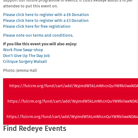
support our future programme of events. It costs Redeye about £16 per
attendee to put this event on.
Please click here to register with a £6 Donation
Please click here to register with a £3 Donation
Please click here for free registration
Please note our terms and conditions.
If you like this event you will also enjoy:
Work Flow Swap-shop
Don't Give Up The Day Job
Critique Surgery Walsall
Photo: Jemma Hall
https://fulcrm.org/fund/cart/add/WyJmdW5kLmNhcnQuYWRkIiwxNDA
https://fulcrm.org/fund/cart/add/WyJmdW5kLmNhcnQuYWRkIiwxND
https://fulcrm.org/fund/cart/add/WyJmdW5kLmNhcnQuYWRkIiwxND
Find Redeye Events