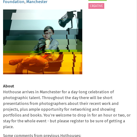
Foundation
,
Manchester
CREATIVE
About
Hothouse arrives in Manchester for a day-long celebration of
photographic talent. Throughout the day there will be short
presentations from photographers about their recent work and
projects, plus ample opportunity for networking and showing
portfolios and books. You're welcome to drop in for an hour or two, or
stay for the whole event - but
please register to be sure of getting a
place.
Some comments from previous Hothouses: