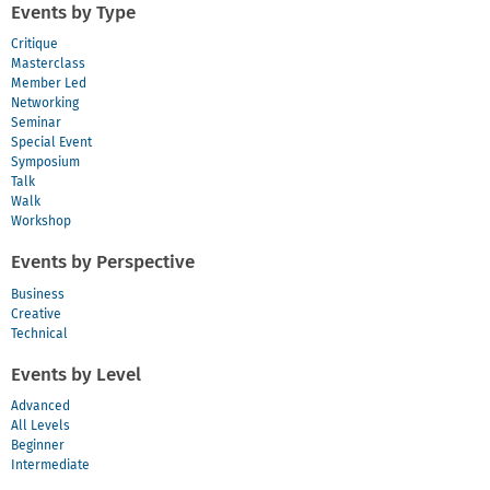
Events by Type
Critique
Masterclass
Member Led
Networking
Seminar
Special Event
Symposium
Talk
Walk
Workshop
Events by Perspective
Business
Creative
Technical
Events by Level
Advanced
All Levels
Beginner
Intermediate