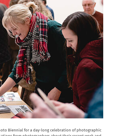
hoto Biennial for a day-long celebration of photographic