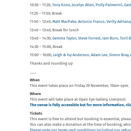
10:30 – 11:20,
Tony Knox
,
Jocelyn Allen
,
Polly Palmerini
,
Gav
11:20 – 11:50, Break
11:50 – 12:40,
Matt MacPake
,
Antonio Franco
,
Verity Adriana
12:40 – 13:40, Break for lunch
13:40 – 14:30,
Gemma Taylor
,
Steve Forrest
,
Iam Burn
,
Toril 
14:30 – 15:00, Break
15:00 – 16:00,
Leigh & Isy Anderson
,
Adam Lee
,
Simon Bray
,
Thanks and rounding up
___
When
This event takes place on Friday 29 November, 10am-4pm.
Where
This event will take place at Open Eye Gallery, Liverpool.
The venue is fully accessible but for more information, cli
Tickets
This event is free to attend but booking is essential, pleas
You can also make a donation at the time of booking, whi
Please note our terms and conditions including our refund