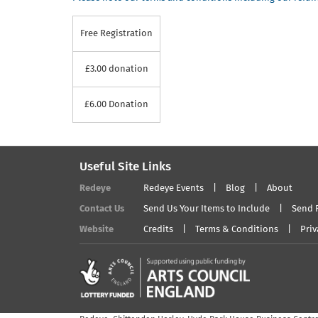
Free Registration
£3.00 donation
£6.00 Donation
Useful Site Links
Redeye
Redeye Events
Blog
About
Contact Us
Send Us Your Items to Include
Send 
Website
Credits
Terms & Conditions
Priv