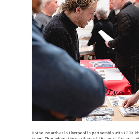
Hothouse arrives in Liverpool in partnership with LOOK P