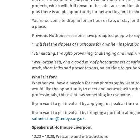
talent. Throughout the day there will be quick-fire pres
projects, which will drill down to the substance and inspir
plus there is ample opportunity for networking and to sh
You're welcome to drop in for an hour or two, or stay for t
a place.
Previous Hothouse sessions have prompted people to say
"
I will feel the ripples of Hothouse for a while - inspiration
"
Stimulating, thought-provoking, challenging and inspiring. 
"
Well organised, and a good mix of photographers at variou
work, short talks and presentations, so no time to get bor
Who is it for?
Whether you have a passion for new photography, want to
would like the opportunity to meet and network with oth
professionals, this event has something for everyone.
If you want to get involved by applying to speak at the ev
If you want to get involved by bringing a portfolio along o
submissions@redeye.org.uk
.
Speakers at Hothouse Liverpool
10:20 – 10:30, Welcome and introductions