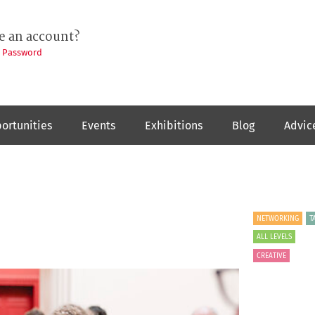
e an account?
t Password
ortunities
Events
Exhibitions
Blog
Advic
NETWORKING
T
ALL LEVELS
CREATIVE