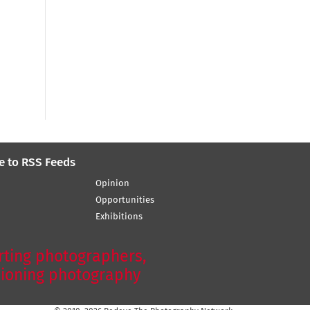
e to RSS Feeds
Opinion
Opportunities
Exhibitions
ting photographers,
ioning photography