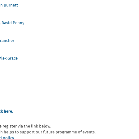
in Burnett
,
David Penny
Brancher
Alex Grace
ck here.
e register via the link below.
ch helps to support our future programme of events.
 policy.