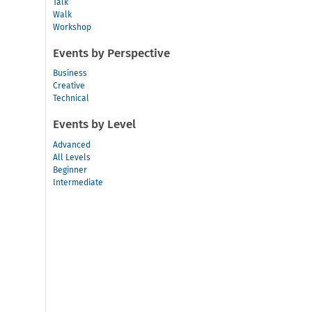
Talk
Walk
Workshop
Events by Perspective
Business
Creative
Technical
Events by Level
Advanced
All Levels
Beginner
Intermediate