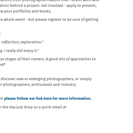
entations from photographers about their recent work and
ation behind a project. Get involved - apply to present,
ow your portfolios and books.
he whole event - but
please register to be sure of getting
:
, reflection, exploration
."
I really did enjoy it.
"
s stages of their careers. A good mix of approaches to
ed!
"
 discover new or emerging photographers, or simply
er photographers, enthusiasts and industry
ent
please follow our link here for more information.
n the day just drop us a quick email at