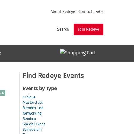
About Redeye
|
Contact
|
FAQs
Search
Join Redeye
e
Find Redeye Events
Events by Type
ALK
Critique
Masterclass
Member Led
Networking
Seminar
Special Event
Symposium