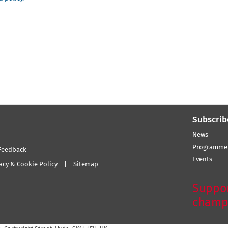
Subscrib
News
Programme
Feedback
Events
acy & Cookie Policy
Sitemap
Suppor
champ