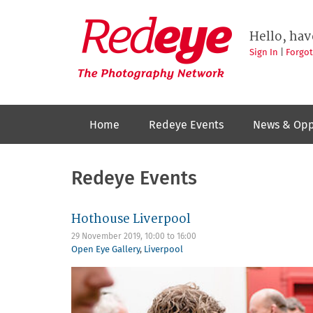
Skip
to
Redeye
The
main
Hello, hav
photography
content
network
Sign In
|
Forgo
Home
Redeye Events
News & Opp
Redeye Events
Hothouse Liverpool
29 November 2019,
10:00
to
16:00
Open Eye Gallery
,
Liverpool