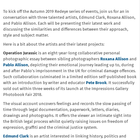
To kick off the Autumn 2019 Redeye series of events, join us for an in
conversation with three talented artists, Edmund Clark, Roxana Allison,
and Pablo Allison. Each will be presenting their latest work and
discussing the similarities and differences between their approach,
style and subject matter.
Here is a bit about the artists and their latest projects:
Operation Jurassic
is an eight-year-long collaborative personal
photographic essay between sibling photographers
Roxana
Allison
and
Pablo Allison
,
depicting their emotional journey leading up to, during
and after Pablo’s imprisonment in the UK for criminal damage offences.
Such collaboration culminated in a limited edition self-published book
with an introduction by writer and educator
Pete Brook
. It
successfully
sold out within three weeks of its launch at the Impressions Gallery
Photobook Fair 2018.
The visual account uncovers feelings and records the slow passing of
time through legal documentation, paperwork, letters, diaries,
drawings and photographs. It offers the viewer an intimate sight into
the British legal process whilst quietly raising issues on freedom of
expression, graffiti and the criminal justice system.
Edmund Clark
is an artist interested in linking history, politics and