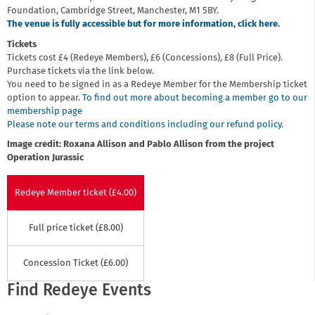
Foundation, Cambridge Street, Manchester, M1 5BY.
The venue is fully accessible but for more information, click here.
Tickets
Tickets cost £4 (Redeye Members), £6 (Concessions), £8 (Full Price).
Purchase tickets via the link below.
You need to be signed in as a Redeye Member for the Membership ticket
option to appear.
To find out more about becoming a member go to our
membership page
Please note our terms and conditions including our refund policy.
Image credit: Roxana Allison and Pablo Allison from the project
Operation Jurassic
Redeye Member ticket (£4.00)
Full price ticket (£8.00)
Concession Ticket (£6.00)
Find Redeye Events