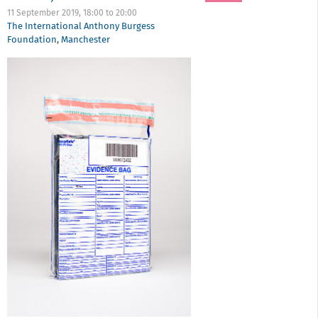
11 September 2019,
18:00
to
20:00
The International Anthony Burgess
Foundation
,
Manchester