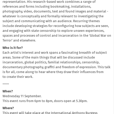
representation. His research-based work combines a range of
references and forms including bookmaking, installations,
photography, video, documents, text and found images and material -
whatever is conceptually and formally relevant to investigating the
subject and communicating with an audience. Recurring themes
include developing strategies for reconfiguring how subjects are seen,
and engaging with state censorship to explore unseen experiences,
spaces and processes of control and incarceration in the ‘Global War on
Terror’ and elsewhere.
Who is it for?
Each artist's interest and work spans a fascinating breadth of subject
areas. Some of the main things that will be discussed include
incarceration, global politics, familial relationships, censorship,
documentary photography, graffiti and freedom of expression. This talk
is for all, come along to hear where they draw their influences from
to create their work.
-----
When?
Wednesday 11 September.
This event runs from 6pm to 8pm, doors open at 5.30pm.
Where?
This event will take place at the International Anthony Burgess