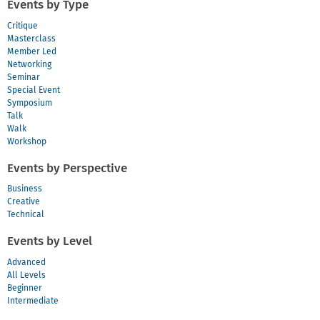
Events by Type
Critique
Masterclass
Member Led
Networking
Seminar
Special Event
Symposium
Talk
Walk
Workshop
Events by Perspective
Business
Creative
Technical
Events by Level
Advanced
All Levels
Beginner
Intermediate