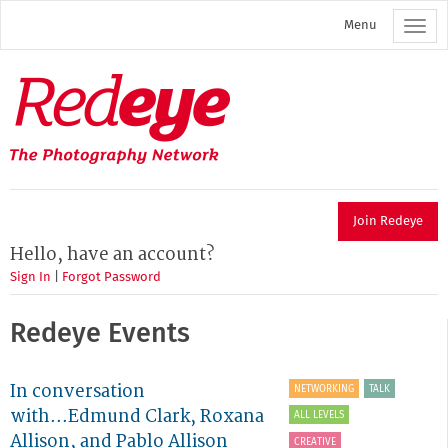
Skip
Menu
to
main
content
Redeye
The
photography
network
Join Redeye
Hello, have an account?
Sign In
|
Forgot Password
Redeye Events
In conversation
NETWORKING
TALK
with...Edmund Clark, Roxana
ALL LEVELS
Allison, and Pablo Allison
CREATIVE