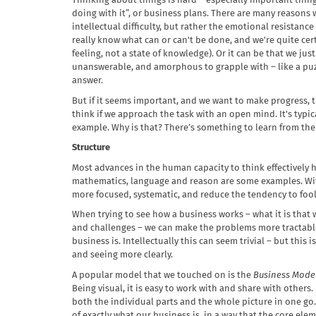
Thinking about things is hard – especially important thing
doing with it”, or business plans. There are many reasons wh
intellectual difficulty, but rather the emotional resistance
really know what can or can't be done, and we're quite certa
feeling, not a state of knowledge). Or it can be that we ju
unanswerable, and amorphous to grapple with – like a puz
answer.
But if it seems important, and we want to make progress, th
think if we approach the task with an open mind. It's typic
example. Why is that? There’s something to learn from the
Structure
Most advances in the human capacity to think effectively h
mathematics, language and reason are some examples. Wi
more focused, systematic, and reduce the tendency to fool
When trying to see how a business works – what it is that
and challenges – we can make the problems more tractable 
business is. Intellectually this can seem trivial – but this 
and seeing more clearly.
A popular model that we touched on is the
Business Mode
Being visual, it is easy to work with and share with others
both the individual parts and the whole picture in one go. 
of exactly what our business is, in a way that the core el