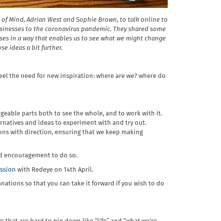
 of Mind, Adrian West and Sophie Brown, to talk online to
usinesses to the coronavirus pandemic. They shared some
ses in a way that enables us to see what we might change
se ideas a bit further.
 feel the need for new inspiration: where are we? where do
geable parts both to see the whole, and to work with it.
rnatives and ideas to experiment with and try out.
ons with direction, ensuring that we keep making
nd encouragement to do so.
ession
with Redeye on 14th April.
ations so that you can take it forward if you wish to do