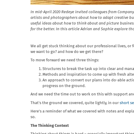
In mid-April 2020 Redeye invited colleagues from Company
artists and photographers about how to adapt creative b
useful ideas about how to think about and picture busines
for the better. In this article Adrian and Sophie explore tho
We all get stuck thinking about our professional lives, or
we want to go? and how do we get there?
To move forward we need three things:
Structures to break the task up into clear and mana
Methods and inspiration to come up with fresh alte
An approach to convert our plans into do-able acti
progress on the ground.
And we need the time out to work on this with support a
That's the ground we covered, quite lightly, in our
short s
Here's a reminder of what we covered with notes and explan
so.
The Thinking Context