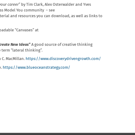
your career
” by Tim Clark, Alex Osterwalder and Yves
ness Model You community – see
rial and resources you can download, as well as links to
oadable “Canvases” at
 Create New Ideas”
A good source of creative thinking
term “lateral thinking”.
n C. MacMillan.
https://www.discoverydrivengrowth.com/
e.
https://www.blueoceanstrategy.com/