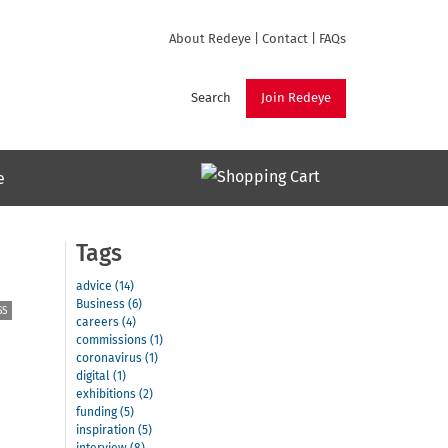
About Redeye
|
Contact
|
FAQs
Search
Join Redeye
e
Tags
advice (14)
Business (6)
SS
careers (4)
commissions (1)
coronavirus (1)
digital (1)
exhibitions (2)
funding (5)
inspiration (5)