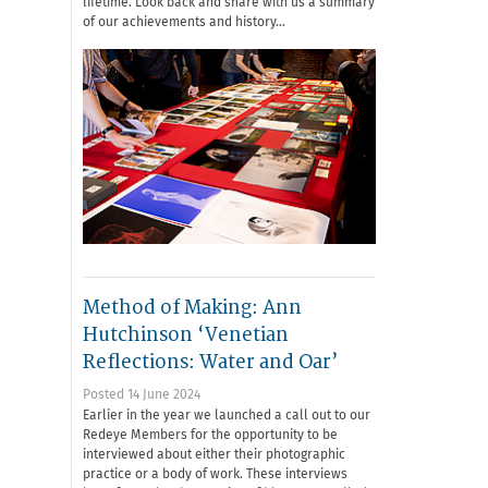
lifetime. Look back and share with us a summary
of our achievements and history…
Method of Making: Ann
Hutchinson ‘Venetian
Reflections: Water and Oar’
Posted 14 June 2024
Earlier in the year we launched a call out to our
Redeye Members for the opportunity to be
interviewed about either their photographic
practice or a body of work. These interviews