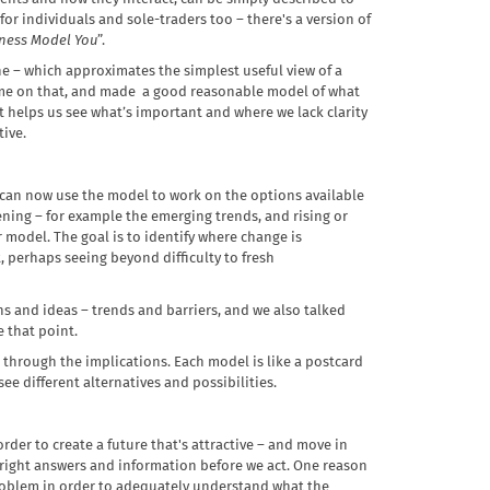
 for individuals and sole-traders too – there's a version of
ness Model You
”.
ne – which approximates the simplest useful view of a
 time on that, and made a good reasonable model of what
 it helps us see what’s important and where we lack clarity
tive.
 can now use the model to work on the options available
ening – for example the emerging trends, and rising or
r model. The goal is to identify where change is
 perhaps seeing beyond difficulty to fresh
s and ideas – trends and barriers, and we also talked
e that point.
through the implications. Each model is like a postcard
ee different alternatives and possibilities.
rder to create a future that's attractive – and move in
he right answers and information before we act. One reason
a problem in order to adequately understand what the