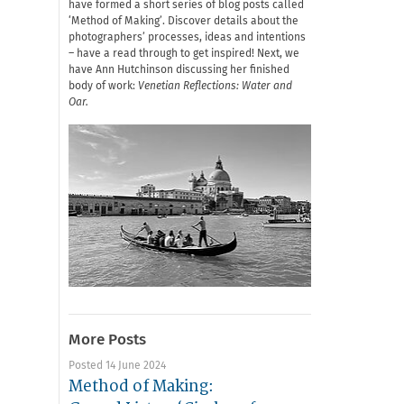
have formed a short series of blog posts called
‘Method of Making’. Discover details about the
photographers’ processes, ideas and intentions
– have a read through to get inspired! Next, we
have Ann Hutchinson discussing her finished
body of work:
Venetian Reflections: Water and
Oar.
More Posts
Posted 14 June 2024
Method of Making: