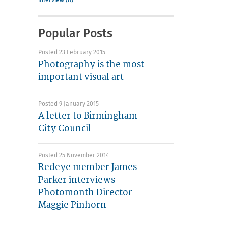
interview (8)
Popular Posts
Posted 23 February 2015
Photography is the most
important visual art
Posted 9 January 2015
A letter to Birmingham
City Council
Posted 25 November 2014
Redeye member James
Parker interviews
Photomonth Director
Maggie Pinhorn