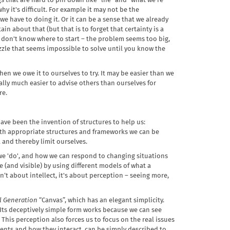
s that are hard to pin down like “life” and “what we're
y it's difficult. For example it may not be the
 we have to doing it. Or it can be a sense that we already
in about that (but that is to forget that certainty is a
st don't know where to start – the problem seems too big,
zle that seems impossible to solve until you know the
en we owe it to ourselves to try. It may be easier than we
ally much easier to advise others than ourselves for
re.
ave been the invention of structures to help us:
th appropriate structures and frameworks we can be
 and thereby limit ourselves.
 we 'do', and how we can respond to changing situations
(and visible) by using different models of what a
isn’t about intellect, it's about perception – seeing more,
l Generation
“Canvas”, which has an elegant simplicity.
. Its deceptively simple form works because we can see
This perception also forces us to focus on the real issues
ements and how they interact, can be simply described to