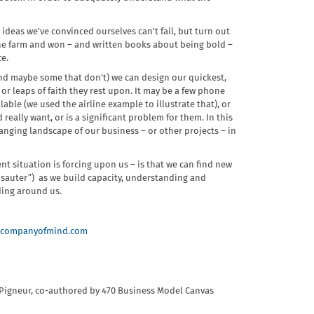
 ideas we've convinced ourselves can't fail, but turn out
the farm and won – and written books about being bold –
ce.
(and maybe some that don't) we can design our quickest,
r leaps of faith they rest upon. It may be a few phone
lable (we used the airline example to illustrate that), or
really want, or is a significant problem for them. In this
anging landscape of our business – or other projects – in
nt situation is forcing upon us – is that we can find new
sauter”) as we build capacity, understanding and
ding around us.
companyofmind.com
 Pigneur,​ co-authored by 470 Business Model Canvas