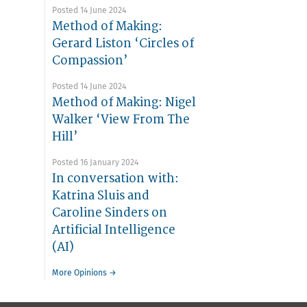
Posted 14 June 2024
Method of Making:
Gerard Liston ‘Circles of
Compassion’
Posted 14 June 2024
Method of Making: Nigel
Walker ‘View From The
Hill’
Posted 16 January 2024
In conversation with:
Katrina Sluis and
Caroline Sinders on
Artificial Intelligence
(AI)
More Opinions →