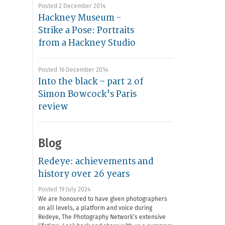
Posted 2 December 2014
Hackney Museum -
Strike a Pose: Portraits
from a Hackney Studio
Posted 16 December 2014
Into the black – part 2 of
Simon Bowcock's Paris
review
Blog
Redeye: achievements and
history over 26 years
Posted 19 July 2024
We are honoured to have given photographers
on all levels, a platform and voice during
Redeye, The Photography Network’s extensive