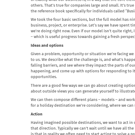
others. That's true for companies large and small. It's true
the reference book specifically for individuals called “
Busi
We took the four basic sections, but the full model has ni
business, project, or enterprise. Let’s say we have spent
we're doing right now. Even if our model isn't quite right,
– which is useful progress towards gaining a fresh perspec
Ideas and options
Given a problem, opportunity or situation we're facing we
to us. We describe what the challenge is, and what's happ
falling barriers, and see where they impact the parts of ou
happening, and come up with options for responding to it,
opportunities.
There are a good few ways we can go about creating option
about outside views you can generate yourself to illustrat
We can then compose different plans – models – and work 
for a holiday destination we're considering, where we can s
Action
Having imagined possible destinations, we want to act in o
that direction. Typically we can't wait until we have all t
is that in reality we often need to start acting to solve 