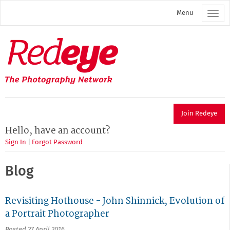
Skip
Menu
to
main
content
Redeye
The
photography
network
Join Redeye
Hello, have an account?
Sign In
|
Forgot Password
Blog
Revisiting Hothouse - John Shinnick, Evolution of
a Portrait Photographer
Posted 27 April 2016