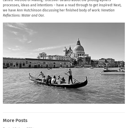
called ‘Method of Making’. Discover details about the photographers’
processes, ideas and intentions – have a read through to get inspired! Next,
we have Ann Hutchinson discussing her finished body of work:
Venetian
Reflections: Water and Oar.
More Posts