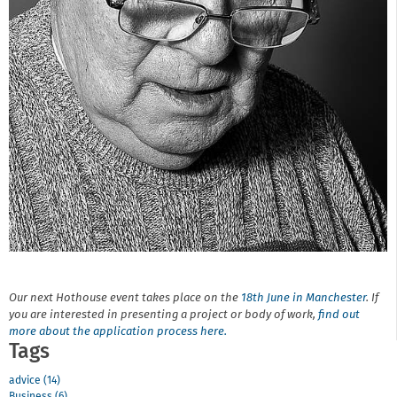
Our next Hothouse event takes place on the
18th June in Manchester
. If
you are interested in presenting a project or body of work,
find out
more about the application process here.
Tags
advice (14)
Business (6)