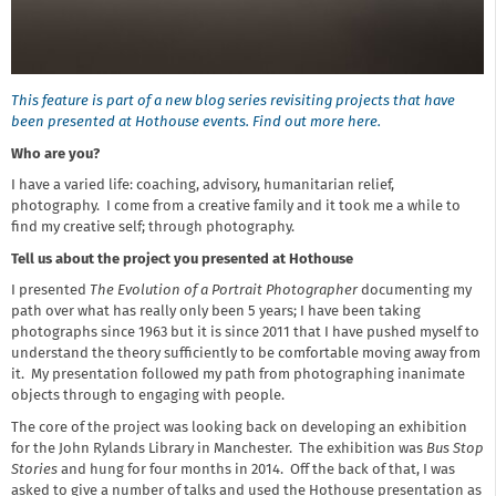
This feature is part of a new blog series revisiting projects that have
been presented at Hothouse events. Find out more here.
Who are you?
I have a varied life: coaching, advisory, humanitarian relief,
photography. I come from a creative family and it took me a while to
find my creative self; through photography.
Tell us about the project you presented at Hothouse
I presented
The Evolution of a Portrait Photographer
documenting my
path over what has really only been 5 years; I have been taking
photographs since 1963 but it is since 2011 that I have pushed myself to
understand the theory sufficiently to be comfortable moving away from
it. My presentation followed my path from photographing inanimate
objects through to engaging with people.
The core of the project was looking back on developing an exhibition
for the John Rylands Library in Manchester. The exhibition was
Bus Stop
Stories
and hung for four months in 2014. Off the back of that, I was
asked to give a number of talks and used the Hothouse presentation as