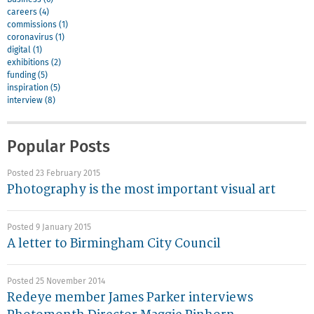
careers (4)
commissions (1)
coronavirus (1)
digital (1)
exhibitions (2)
funding (5)
inspiration (5)
interview (8)
Popular Posts
Posted 23 February 2015
Photography is the most important visual art
Posted 9 January 2015
A letter to Birmingham City Council
Posted 25 November 2014
Redeye member James Parker interviews