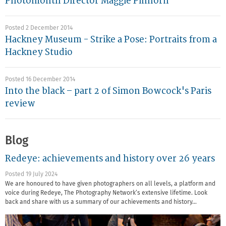
Photomonth Director Maggie Pinhorn
Posted 2 December 2014
Hackney Museum - Strike a Pose: Portraits from a
Hackney Studio
Posted 16 December 2014
Into the black – part 2 of Simon Bowcock's Paris
review
Blog
Redeye: achievements and history over 26 years
Posted 19 July 2024
We are honoured to have given photographers on all levels, a platform and
voice during Redeye, The Photography Network’s extensive lifetime. Look
back and share with us a summary of our achievements and history…