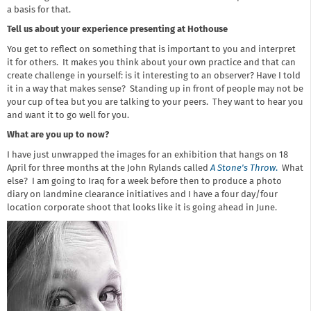
a basis for that.
Tell us about your experience presenting at Hothouse
You get to reflect on something that is important to you and interpret
it for others. It makes you think about your own practice and that can
create challenge in yourself: is it interesting to an observer? Have I told
it in a way that makes sense? Standing up in front of people may not be
your cup of tea but you are talking to your peers. They want to hear you
and want it to go well for you.
What are you up to now?
I have just unwrapped the images for an exhibition that hangs on 18
April for three months at the John Rylands called
A Stone's Throw
.
What
else? I am going to Iraq for a week before then to produce a photo
diary on landmine clearance initiatives and I have a four day/four
location corporate shoot that looks like it is going ahead in June.