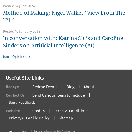
Posted 14 June 2024
Method of Making: Nigel Walker ‘View From The
Hill’
Posted 16 January 2024
In conversation with: Katrina Sluis and Caroline
Sinders on Artificial Intelligence (AI)
More Opinions →
Useful Site Links
Redeye
Redeye Events
Blog
About
Contact Us
Send Us Your Items to Include
Send Feedback
Website
Credits
Terms & Conditions
Privacy & Cookie Policy
Sitemap