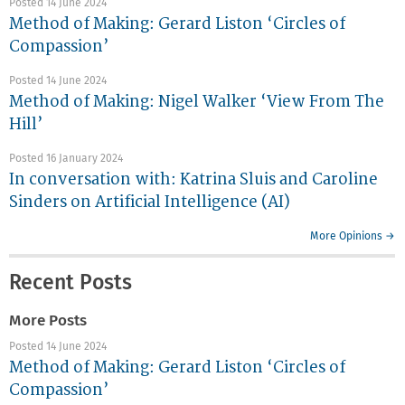
Posted 14 June 2024
Method of Making: Gerard Liston ‘Circles of
Compassion’
Posted 14 June 2024
Method of Making: Nigel Walker ‘View From The
Hill’
Posted 16 January 2024
In conversation with: Katrina Sluis and Caroline
Sinders on Artificial Intelligence (AI)
More Opinions →
Recent Posts
More Posts
Posted 14 June 2024
Method of Making: Gerard Liston ‘Circles of
Compassion’