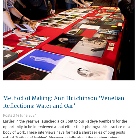
Method of Making: Ann Hutchinson ‘Venetian
Reflections: Water and Oar’
Posted 14 June 2024
Earlier in the year we launched a call out to our Redeye Members for the
opportunity to be interviewed about either their photographic practice or a
body of work. These interviews have formed a short series of blog posts