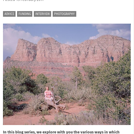
ADVICE
FUNDING
INTERVIEW
PHOTOGRAPHY
In this blog series, we explore with you the various ways in which