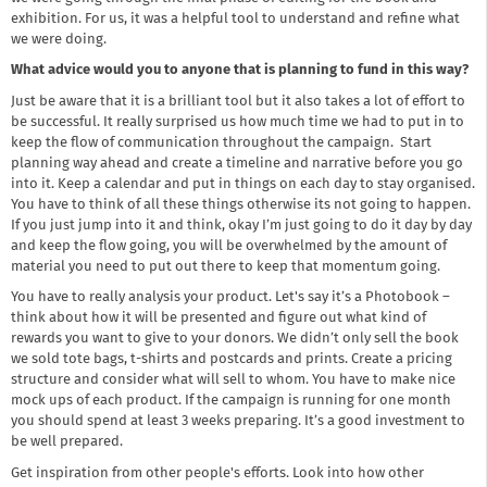
exhibition. For us, it was a helpful tool to understand and refine what
we were doing.
What advice would you to anyone that is planning to fund in this way?
Just be aware that it is a brilliant tool but it also takes a lot of effort to
be successful. It really surprised us how much time we had to put in to
keep the flow of communication throughout the campaign. Start
planning way ahead and create a timeline and narrative before you go
into it. Keep a calendar and put in things on each day to stay organised.
You have to think of all these things otherwise its not going to happen.
If you just jump into it and think, okay I’m just going to do it day by day
and keep the flow going, you will be overwhelmed by the amount of
material you need to put out there to keep that momentum going.
You have to really analysis your product. Let's say it’s a Photobook –
think about how it will be presented and figure out what kind of
rewards you want to give to your donors. We didn’t only sell the book
we sold tote bags, t-shirts and postcards and prints. Create a pricing
structure and consider what will sell to whom. You have to make nice
mock ups of each product. If the campaign is running for one month
you should spend at least 3 weeks preparing. It’s a good investment to
be well prepared.
Get inspiration from other people's efforts. Look into how other