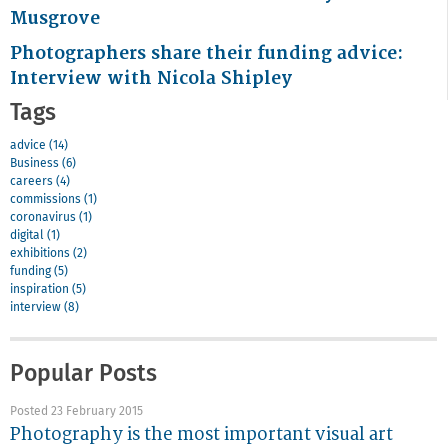
Musgrove
Photographers share their funding advice:
Interview with Nicola Shipley
Tags
advice (14)
Business (6)
careers (4)
commissions (1)
coronavirus (1)
digital (1)
exhibitions (2)
funding (5)
inspiration (5)
interview (8)
Popular Posts
Posted 23 February 2015
Photography is the most important visual art