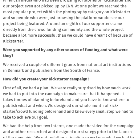
American media who had been browsing for stories on Kickstarter and
our project even got picked up by CNN. At one point we reached the
most popular project within the photography category on Kickstarter
and so people who were just browsing the platform would see our
project being featured. Around an eighth of our supporters came
directly from the crowd funding community and the whole project
became a lot more successful than we could have dreamt of because of
Kickstarter.
Were you supported by any other sources of funding and what were
they?
We received a couple of different grants from national art institutions
in Denmark and publishers from the South of France.
How did you create your Kickstarter campaign?
First of all, we had a plan. We were really surprised by how much work
we had to put into the campaign to make sure that it happened. It
takes tonnes of planning beforehand and you have to know where to
publish what and when. We designed our whole month of kick-
starter/crowd funding beforehand and knew every small step we had to
take to achieve our goal.
We had the help from two interns, one made the video for the campaign
and another researched and designed our strategy prior to the launch
of the campaign. We put together a timeline so we knew what we had to