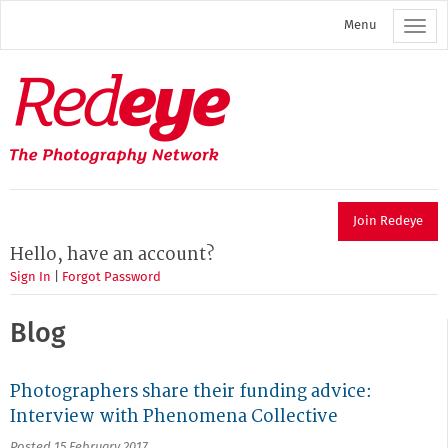
Skip
Menu
to
main
content
Redeye
The
photography
network
Join Redeye
Hello, have an account?
Sign In
|
Forgot Password
Blog
Photographers share their funding advice:
Interview with Phenomena Collective
Posted 15 February 2017