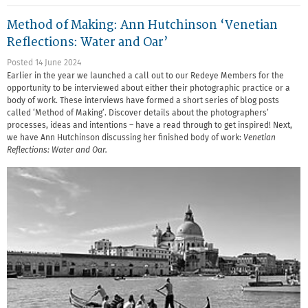
Method of Making: Ann Hutchinson ‘Venetian
Reflections: Water and Oar’
Posted 14 June 2024
Earlier in the year we launched a call out to our Redeye Members for the
opportunity to be interviewed about either their photographic practice or a
body of work. These interviews have formed a short series of blog posts
called ‘Method of Making’. Discover details about the photographers’
processes, ideas and intentions – have a read through to get inspired! Next,
we have Ann Hutchinson discussing her finished body of work:
Venetian
Reflections: Water and Oar.