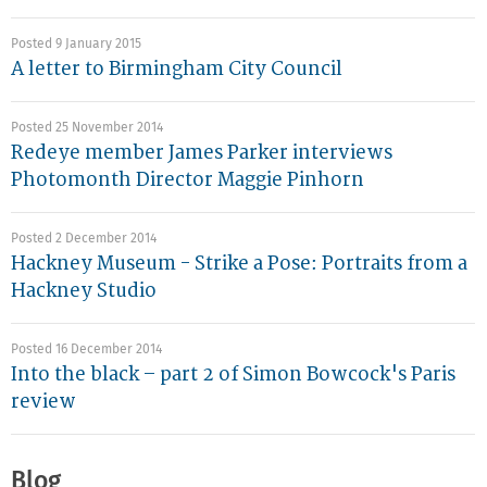
Posted 9 January 2015
A letter to Birmingham City Council
Posted 25 November 2014
Redeye member James Parker interviews
Photomonth Director Maggie Pinhorn
Posted 2 December 2014
Hackney Museum - Strike a Pose: Portraits from a
Hackney Studio
Posted 16 December 2014
Into the black – part 2 of Simon Bowcock's Paris
review
Blog