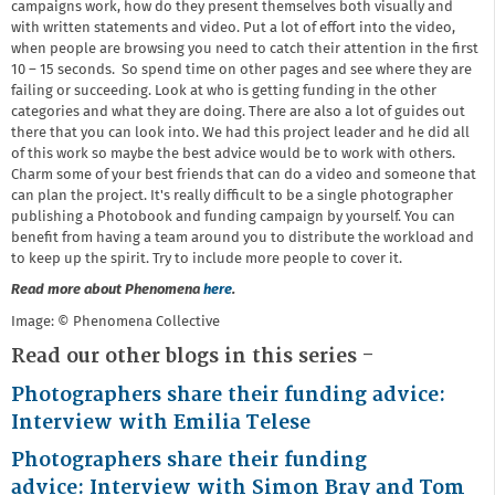
campaigns work, how do they present themselves both visually and
with written statements and video. Put a lot of effort into the video,
when people are browsing you need to catch their attention in the first
10 – 15 seconds. So spend time on other pages and see where they are
failing or succeeding. Look at who is getting funding in the other
categories and what they are doing. There are also a lot of guides out
there that you can look into. We had this project leader and he did all
of this work so maybe the best advice would be to work with others.
Charm some of your best friends that can do a video and someone that
can plan the project. It's really difficult to be a single photographer
publishing a Photobook and funding campaign by yourself. You can
benefit from having a team around you to distribute the workload and
to keep up the spirit. Try to include more people to cover it.
Read more about Phenomena
here
.
Image: © Phenomena Collective
Read our other blogs in this series -
Photographers share their funding advice:
Interview with Emilia Telese
Photographers share their funding
advice:
Interview with Simon Bray and Tom