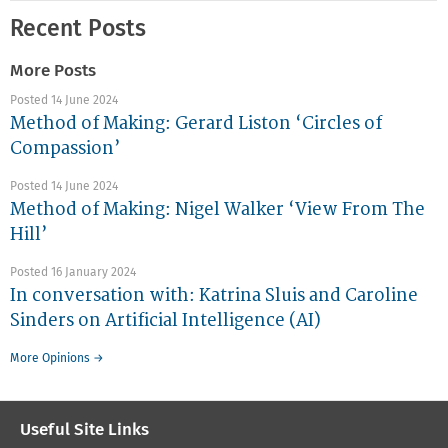
Recent Posts
More Posts
Posted 14 June 2024
Method of Making: Gerard Liston ‘Circles of
Compassion’
Posted 14 June 2024
Method of Making: Nigel Walker ‘View From The
Hill’
Posted 16 January 2024
In conversation with: Katrina Sluis and Caroline
Sinders on Artificial Intelligence (AI)
More Opinions →
Useful Site Links