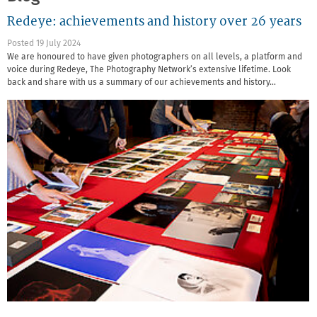
Redeye: achievements and history over 26 years
Posted 19 July 2024
We are honoured to have given photographers on all levels, a platform and
voice during Redeye, The Photography Network’s extensive lifetime. Look
back and share with us a summary of our achievements and history…