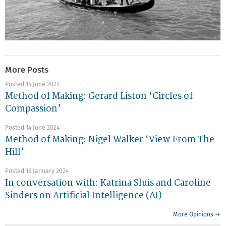
More Posts
Posted 14 June 2024
Method of Making: Gerard Liston ‘Circles of
Compassion’
Posted 14 June 2024
Method of Making: Nigel Walker ‘View From The
Hill’
Posted 16 January 2024
In conversation with: Katrina Sluis and Caroline
Sinders on Artificial Intelligence (AI)
More Opinions →