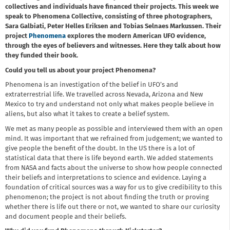
collectives and individuals have financed their projects. This week we
speak to Phenomena Collective, consisting of three photographers,
Sara Galbiati, Peter Helles Eriksen and Tobias Selnaes Markussen. Their
project
Phenomena
explores the modern American UFO evidence,
through the eyes of believers and witnesses. Here they talk about how
they funded their book.
Could you tell us about your project Phenomena?
Phenomena is an investigation of the belief in UFO’s and
extraterrestrial life. We travelled across Nevada, Arizona and New
Mexico to try and understand not only what makes people believe in
aliens, but also what it takes to create a belief system.
We met as many people as possible and interviewed them with an open
mind. It was important that we refrained from judgement; we wanted to
give people the benefit of the doubt. In the US there is a lot of
statistical data that there is life beyond earth. We added statements
from NASA and facts about the universe to show how people connected
their beliefs and interpretations to science and evidence. Laying a
foundation of critical sources was a way for us to give credibility to this
phenomenon; the project is not about finding the truth or proving
whether there is life out there or not, we wanted to share our curiosity
and document people and their beliefs.