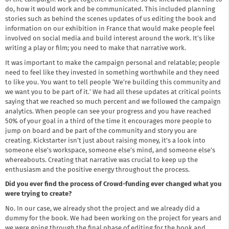
do, how it would work and be communicated. This included planning
stories such as behind the scenes updates of us editing the book and
information on our exhibition in France that would make people feel
involved on social media and build interest around the work. It’s like
writing a play or film; you need to make that narrative work.
It was important to make the campaign personal and relatable; people
need to feel like they invested in something worthwhile and they need
to like you. You want to tell people ‘We’re building this community and
we want you to be part of it.’ We had all these updates at critical points
saying that we reached so much percent and we followed the campaign
analytics. When people can see your progress and you have reached
50% of your goal in a third of the time it encourages more people to
jump on board and be part of the community and story you are
creating. Kickstarter isn’t just about raising money, it's a look into
someone else’s workspace, someone else’s mind, and someone else’s
whereabouts. Creating that narrative was crucial to keep up the
enthusiasm and the positive energy throughout the process.
Did you ever find the process of Crowd-funding ever changed what you
were trying to create?
No. In our case, we already shot the project and we already did a
dummy for the book. We had been working on the project for years and
we were going through the final phase of editing for the book and