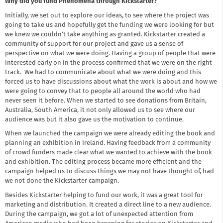
Why did you fund Phenomena through Kickstarter?
Initially, we set out to explore our ideas, to see where the project was
going to take us and hopefully get the funding we were looking for but
we knew we couldn’t take anything as granted. Kickstarter created a
community of support for our project and gave us a sense of
perspective on what we were doing. Having a group of people that were
interested early on in the process confirmed that we were on the right
track. We had to communicate about what we were doing and this
forced us to have discussions about what the work is about and how we
were going to convey that to people all around the world who had
never seen it before. When we started to see donations from Britain,
Australia, South America, it not only allowed us to see where our
audience was but it also gave us the motivation to continue.
When we launched the campaign we were already editing the book and
planning an exhibition in Ireland. Having feedback from a community
of crowd funders made clear what we wanted to achieve with the book
and exhibition. The editing process became more efficient and the
campaign helped us to discuss things we may not have thought of, had
we not done the Kickstarter campaign.
Besides Kickstarter helping to fund our work, it was a great tool for
marketing and distribution. It created a direct line to a new audience.
During the campaign, we got a lot of unexpected attention from