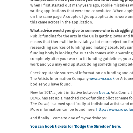
When I first started out many years ago, rookie mistakes 
writing applications that were too convoluted. When applyi
on the same page. A couple of group applications were un
this came across in the application.
What advice would you give to someone who is struggling 
Public funding for the arts in the UK is getting lower and
means that there will be inevitably a lot more rejection f
researching sources of funding and making absolutely sure
funding body is looking for. But this comes with a warning:
completely alter your work to fit funding guidelines, you
work and you may end up stuck doing something completel
Check reputable sources of information on funding and ot
The Artists Information Company
www.a-n.co.uk
or Artque
bodies you have found.
New for 2017, a joint initiative between
Nesta
, Arts Counci
DCMS, has set up a matched crowdfunding pilot scheme for
The Crowd,
is aimed specifically at individual artists an
More information can be found here:
http://www.crowdfun
And finally.... come to one of my workshops!
You can book tickets for ‘Dodge the Shredder’ here.