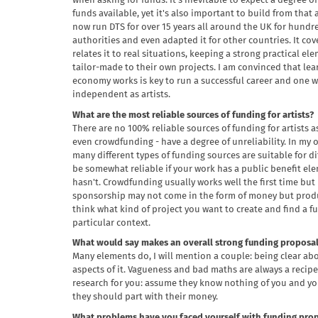
when asking for funds. It's inevitable to expect a degree o
funds available, yet it's also important to build from that
now run DTS for over 15 years all around the UK for hundre
authorities and even adapted it for other countries. It cove
relates it to real situations, keeping a strong practical 
tailor-made to their own projects. I am convinced that le
economy works is key to run a successful career and one w
independent as artists.
What are the most reliable sources of funding for artists?
There are no 100% reliable sources of funding for artists a
even crowdfunding - have a degree of unreliability. In my 
many different types of funding sources are suitable for di
be somewhat reliable if your work has a public benefit elem
hasn't. Crowdfunding usually works well the first time but i
sponsorship may not come in the form of money but product
think what kind of project you want to create and find a 
particular context.
What would say makes an overall strong funding proposal 
Many elements do, I will mention a couple: being clear ab
aspects of it. Vagueness and bad maths are always a recipe 
research for you: assume they know nothing of you and yo
they should part with their money.
What problems have you faced yourself with funding prop