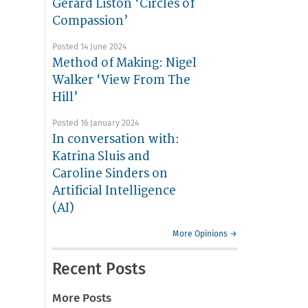
Gerard Liston ‘Circles of
Compassion’
Posted 14 June 2024
Method of Making: Nigel
Walker ‘View From The
Hill’
Posted 16 January 2024
In conversation with:
Katrina Sluis and
Caroline Sinders on
Artificial Intelligence
(AI)
More Opinions →
Recent Posts
More Posts