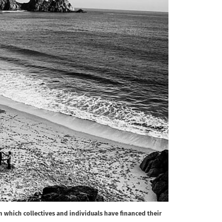
in which collectives and individuals have financed their