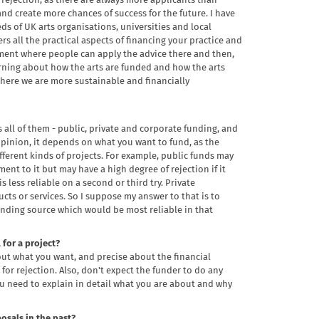
f rejection, as there are always more applicants than
 and create more chances of success for the future. I have
ds of UK arts organisations, universities and local
rs all the practical aspects of financing your practice and
element where people can apply the advice there and then,
arning about how the arts are funded and how the arts
here we are more sustainable and financially
s all of them - public, private and corporate funding, and
opinion, it depends on what you want to fund, as the
fferent kinds of projects. For example, public funds may
ent to it but may have a high degree of rejection if it
s less reliable on a second or third try. Private
s or services. So I suppose my answer to that is to
funding source which would be most reliable in that
for a project?
out what you want, and precise about the financial
for rejection. Also, don't expect the funder to do any
u need to explain in detail what you are about and why
osals in the past?