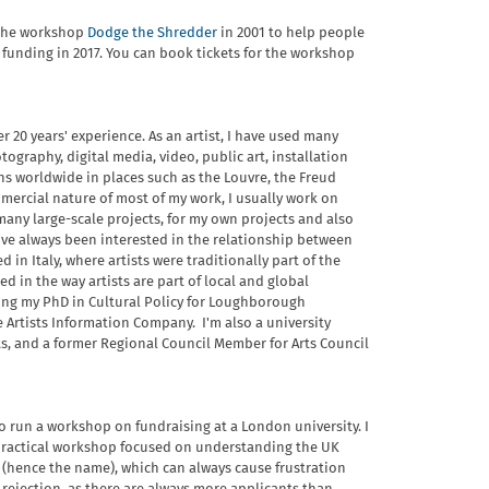
d the workshop
Dodge the Shredder
in 2001 to help people
 funding in 2017. You can book tickets for the workshop
er 20 years' experience. As an artist, I have used many
ography, digital media, video, public art, installation
ns worldwide in places such as the Louvre, the Freud
ercial nature of most of my work, I usually work on
any large-scale projects, for my own projects and also
 I've always been interested in the relationship between
 in Italy, where artists were traditionally part of the
ed in the way artists are part of local and global
ting my PhD in Cultural Policy for Loughborough
 Artists Information Company. I'm also a university
ts, and a former Regional Council Member for Arts Council
o run a workshop on fundraising at a London university. I
 practical workshop focused on understanding the UK
 (hence the name), which can always cause frustration