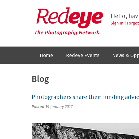
Skip
to
Redeye
The
main
Hello, hav
photography
content
network
Sign In
|
Forgo
Home
Redeye Events
News & Opp
Blog
Photographers share their funding advic
Posted 19 January 2017