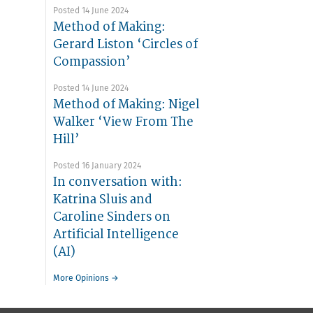
Posted 14 June 2024
Method of Making:
Gerard Liston ‘Circles of
Compassion’
Posted 14 June 2024
Method of Making: Nigel
Walker ‘View From The
Hill’
Posted 16 January 2024
In conversation with:
Katrina Sluis and
Caroline Sinders on
Artificial Intelligence
(AI)
More Opinions →