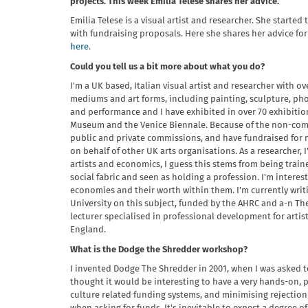
projects. This week Emilia Telese shares her advice.
Emilia Telese is a visual artist and researcher. She starte
with fundraising proposals. Here she shares her advice for
here
.
Could you tell us a bit more about what you do?
I'm a UK based, Italian visual artist and researcher with ov
mediums and art forms, including painting, sculpture, phot
and performance and I have exhibited in over 70 exhibitio
Museum and the Venice Biennale. Because of the non-comm
public and private commissions, and have fundraised for m
on behalf of other UK arts organisations. As a researcher,
artists and economics, I guess this stems from being trained
social fabric and seen as holding a profession. I'm interest
economies and their worth within them. I'm currently wri
University on this subject, funded by the AHRC and a-n The
lecturer specialised in professional development for artis
England.
What is the Dodge the Shredder workshop?
I invented Dodge The Shredder in 2001, when I was asked t
thought it would be interesting to have a very hands-on,
culture related funding systems, and minimising rejection