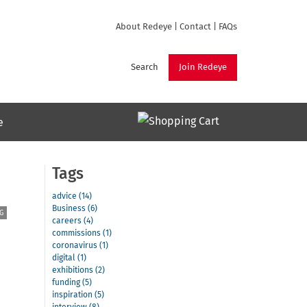
About Redeye
|
Contact
|
FAQs
Search
Join Redeye
e
Tags
advice (14)
Business (6)
G
careers (4)
commissions (1)
coronavirus (1)
digital (1)
exhibitions (2)
funding (5)
inspiration (5)