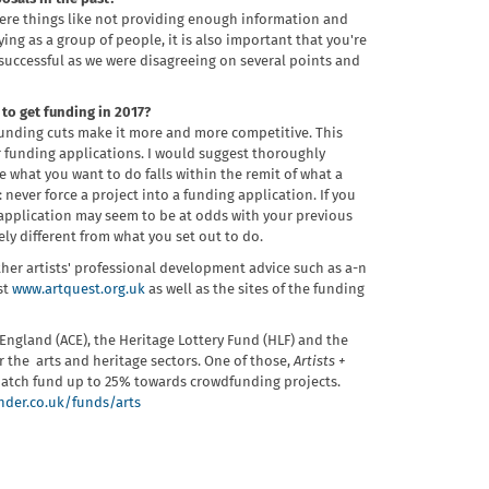
were things like not providing enough information and
ng as a group of people, it is also important that you're
successful as we were disagreeing on several points and
to get funding in 2017?
 funding cuts make it more and more competitive. This
or funding applications. I would suggest thoroughly
 what you want to do falls within the remit of what a
 never force a project into a funding application. If you
r application may seem to be at odds with your previous
y different from what you set out to do.
her artists' professional development advice such as a-n
st
www.artquest.org.uk
as well as the sites of the funding
l England (ACE), the Heritage Lottery Fund (HLF) and the
 the arts and heritage sectors. One of those,
Artists +
d match fund up to 25% towards crowdfunding projects.
der.co.uk/funds/arts