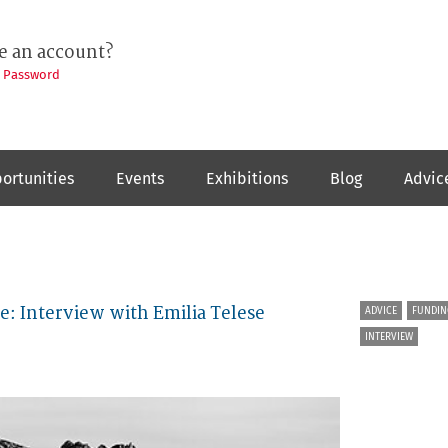
e an account?
t Password
ortunities
Events
Exhibitions
Blog
Advic
e: Interview with Emilia Telese
ADVICE
FUNDIN
INTERVIEW