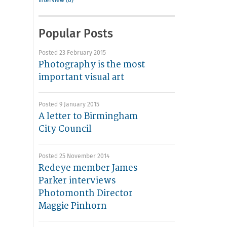
interview (8)
Popular Posts
Posted 23 February 2015
Photography is the most
important visual art
Posted 9 January 2015
A letter to Birmingham
City Council
Posted 25 November 2014
Redeye member James
Parker interviews
Photomonth Director
Maggie Pinhorn