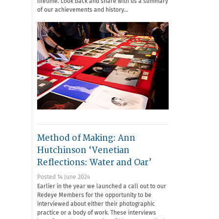
lifetime. Look back and share with us a summary
of our achievements and history…
Method of Making: Ann
Hutchinson ‘Venetian
Reflections: Water and Oar’
Posted 14 June 2024
Earlier in the year we launched a call out to our
Redeye Members for the opportunity to be
interviewed about either their photographic
practice or a body of work. These interviews