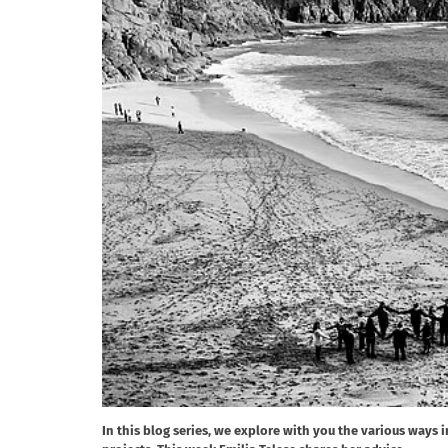
In this blog series, we explore with you the various ways 