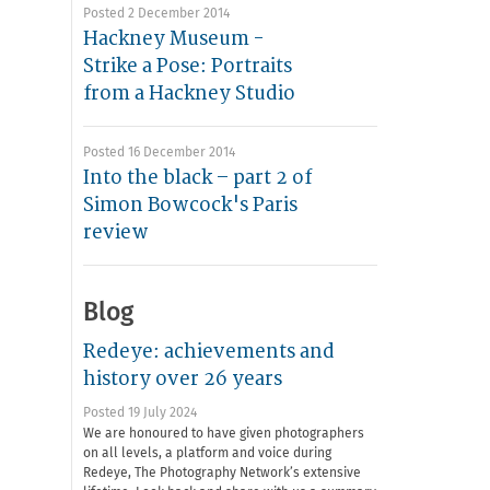
Posted 2 December 2014
Hackney Museum -
Strike a Pose: Portraits
from a Hackney Studio
Posted 16 December 2014
Into the black – part 2 of
Simon Bowcock's Paris
review
Blog
Redeye: achievements and
history over 26 years
Posted 19 July 2024
We are honoured to have given photographers
on all levels, a platform and voice during
Redeye, The Photography Network’s extensive