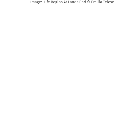
Image: Life Begins At Lands End © Emilia Telese