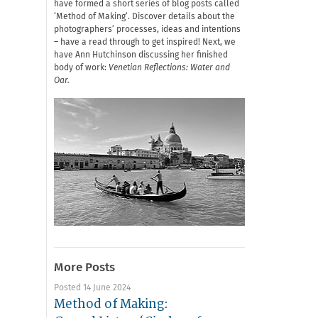
have formed a short series of blog posts called
‘Method of Making’. Discover details about the
photographers’ processes, ideas and intentions
– have a read through to get inspired! Next, we
have Ann Hutchinson discussing her finished
body of work:
Venetian Reflections: Water and
Oar.
More Posts
Posted 14 June 2024
Method of Making: