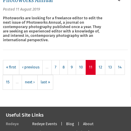
Photoworks Annual
Posted 11 August 2019
Photoworks are looking for a freelance editor to edit the
next issue of Photoworks Annual, a journal on
contemporary photography published once a year. They
are seeking an experienced editor with a knowledge of,
and interest in, contemporary photography with an
international perspective.
« first
‹ previous
…
7
8
9
10
11
12
13
14
15
…
next ›
last »
Useful Site Links
Redeye
Redeye Events
Blog
About