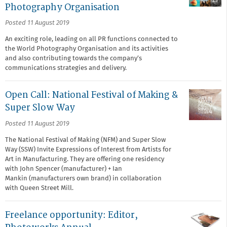
Photography Organisation
Posted 11 August 2019
An exciting role, leading on all PR functions connected to
the World Photography Organisation and its activities
and also contributing towards the company’s
communications strategies and delivery.
Open Call: National Festival of Making &
Super Slow Way
Posted 11 August 2019
The National Festival of Making (NFM) and Super Slow
Way (SSW) Invite Expressions of Interest from Artists for
Art in Manufacturing. They are offering one residency
with John Spencer (manufacturer) + Ian
Mankin (manufacturers own brand) in collaboration
with Queen Street Mill.
Freelance opportunity: Editor,