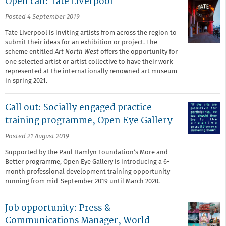
Open call: Tate Liverpool
Posted 4 September 2019
Tate Liverpool is inviting artists from across the region to
submit their ideas for an exhibition or project. The
scheme entitled
Art North West
offers the opportunity for
one selected artist or artist collective to have their work
represented at the internationally renowned art museum
in spring 2021.
Call out: Socially engaged practice
training programme, Open Eye Gallery
Posted 21 August 2019
Supported by the Paul Hamlyn Foundation’s More and
Better programme, Open Eye Gallery is introducing a 6-
month professional development training opportunity
running from mid-September 2019 until March 2020.
Job opportunity: Press &
Communications Manager, World