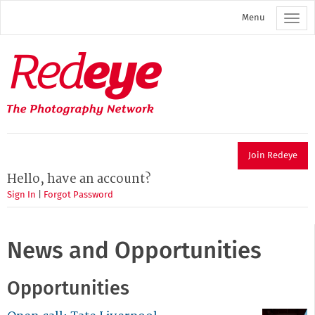
Skip
Menu
to
main
content
Redeye
The
photography
network
Join Redeye
Hello, have an account?
Sign In
|
Forgot Password
News and Opportunities
Opportunities