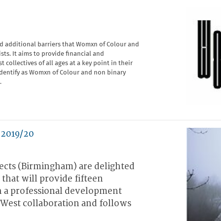
nd additional barriers that Womxn of Colour and
ists. It aims to provide financial and
collectives of all ages at a key point in their
-identify as Womxn of Colour and non binary
.
 2019/20
cts (Birmingham) are delighted
that will provide fifteen
h a professional development
s West collaboration and follows