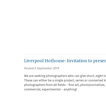
Liverpool Hothouse: Invitation to prese
Posted 6 September 2019
We are seeking photographers who can give short, eight t
These can either be a single project, series or connected 
photographers from all fields – fine art, photojournalism,
commercial, experimental – anything!