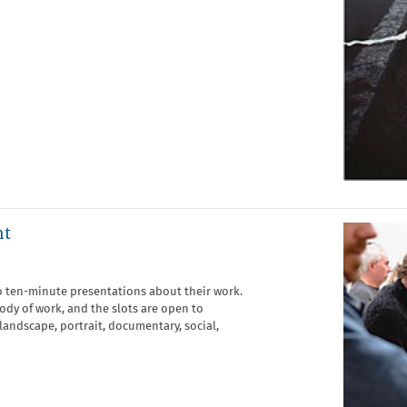
nt
o ten-minute presentations about their work.
body of work, and the slots are open to
 landscape, portrait, documentary, social,