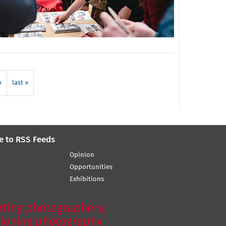
›
last »
e to RSS Feeds
Opinion
Opportunities
Exhibitions
ting photographers,
ioning photography