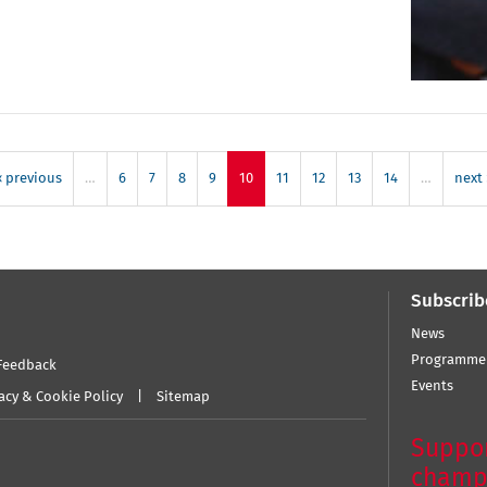
‹ previous
…
6
7
8
9
10
11
12
13
14
…
next 
Subscrib
News
Programme
Feedback
Events
acy & Cookie Policy
Sitemap
Suppor
champ