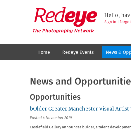
Skip
to
Redeye
The
main
Hello, hav
photography
content
network
Sign In
|
Forgo
Home
Redeye Events
News & Opp
News and Opportunitie
Opportunities
bOlder Greater Manchester Visual Artist
Posted 4 November 2019
Castlefield Gallery announces bOlder, a talent developme