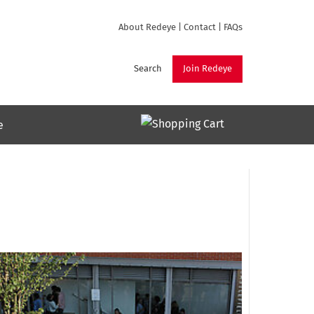
About Redeye
|
Contact
|
FAQs
Search
Join Redeye
e