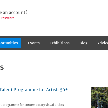
e an account?
t Password
ortunities
Events
Exhibitions
Blog
Advic
s
 Talent Programme for Artists 50+
nt programme for contemporary visual artists