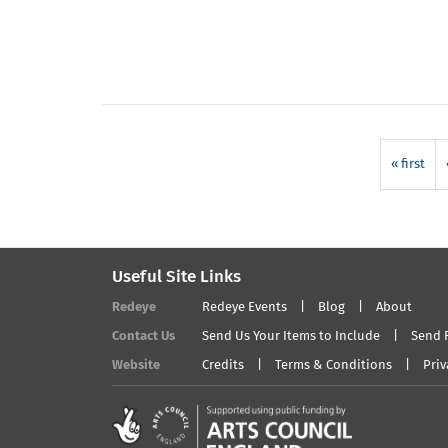
« first
Useful Site Links
Redeye
Redeye Events
Blog
About
Contact Us
Send Us Your Items to Include
Send 
Website
Credits
Terms & Conditions
Priv