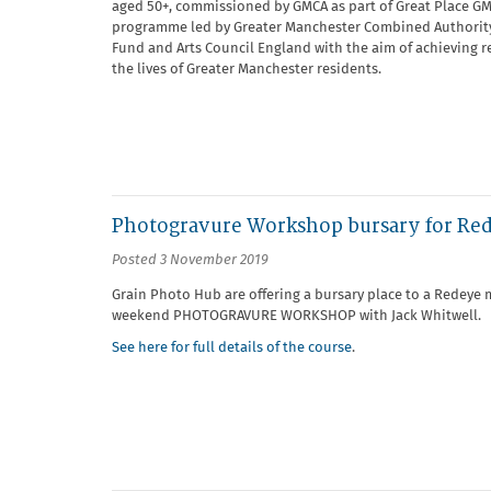
aged 50+, commissioned by GMCA as part of Great Place GM.
programme led by Greater Manchester Combined Authority 
Fund and Arts Council England with the aim of achieving re
the lives of Greater Manchester residents.
Photogravure Workshop bursary for R
Posted 3 November 2019
Grain Photo Hub are offering a bursary place to a Redey
weekend PHOTOGRAVURE WORKSHOP with Jack Whitwell.
See here for full details of the course
.