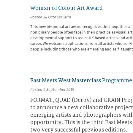
Womxn of Colour Art Award
Posted 24 October 2019
This new bi-annual art award recognizes the inequities a
non binary people often face in their practice as visual art
developmental support to assist UK based artists and artist 
career. We welcome applications from all artists who self
people including those who are emerging and self- taught
East Meets West Masterclass Programme
Posted 6 September 2019
FORMAT, QUAD (Derby) and GRAIN Proje
to announce a new collaborative project 
emerging artists and photographers wit
opportunity. This is the third East Meet
two very successful previous editions.