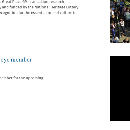
 Great Place GM is an action research
and funded by the National Heritage Lottery
cognition for the essential role of culture in
edeye member
e member for the upcoming