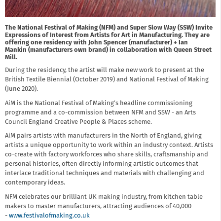
The National Festival of Making (NFM) and Super Slow Way (SSW) Invite
Expressions of Interest from Artists for Art in Manufacturing. They are
offering one residency with John Spencer (manufacturer) + Ian
Mankin (manufacturers own brand) in collaboration with Queen Street
Mill.
During the residency, the artist will make new work to present at the
British Textile Biennial (October 2019) and National Festival of Making
(June 2020).
AiM is the National Festival of Making’s headline commissioning
programme and a co-commission between NFM and SSW - an Arts
Council England Creative People & Places scheme.
AiM pairs artists with manufacturers in the North of England, giving
artists a unique opportunity to work within an industry context. Artists
co-create with factory workforces who share skills, craftsmanship and
personal histories, often directly informing artistic outcomes that
interlace traditional techniques and materials with challenging and
contemporary ideas.
NFM celebrates our brilliant UK making industry, from kitchen table
makers to master manufacturers, attracting audiences of 40,000
-
www.festivalofmaking.co.uk