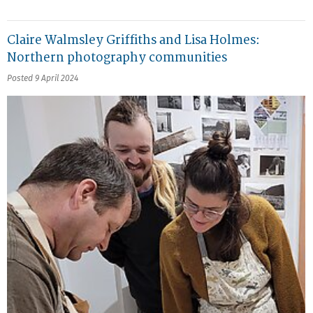
Claire Walmsley Griffiths and Lisa Holmes:
Northern photography communities
Posted 9 April 2024