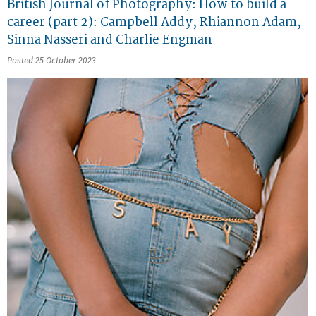
British Journal of Photography: How to build a
career (part 2): Campbell Addy, Rhiannon Adam,
Sinna Nasseri and Charlie Engman
Posted 25 October 2023