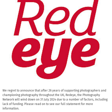
We regret to announce that after 26 years of supporting photographers and
championing photography throughout the UK, Redeye, the Photography
Network will wind down on 31 July 2024 due to a number of factors, including
lack of funding. Please read on to see our full statement for more
information.