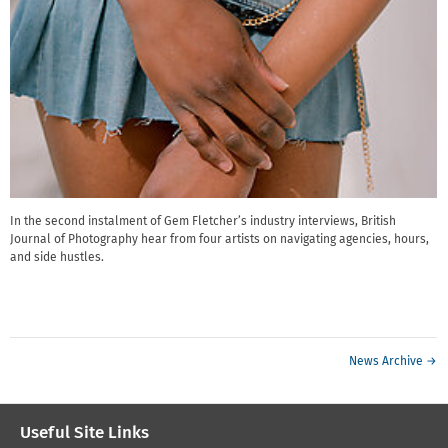
In the second instalment of Gem Fletcher’s industry interviews, British
Journal of Photography hear from four artists on navigating agencies, hours,
and side hustles.
News Archive →
Useful Site Links