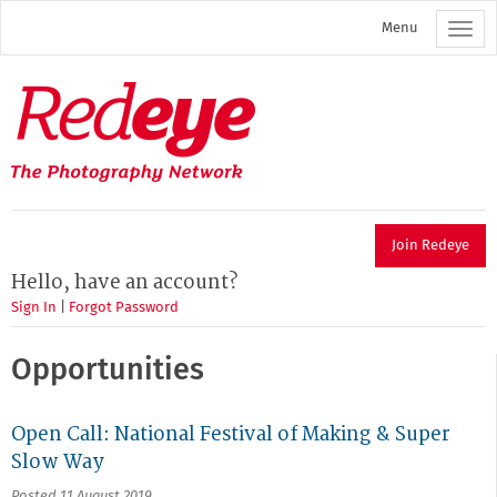
Skip
Menu
to
main
content
Redeye
The
photography
network
Join Redeye
Hello, have an account?
Sign In
|
Forgot Password
Opportunities
Open Call: National Festival of Making & Super
Slow Way
Posted 11 August 2019