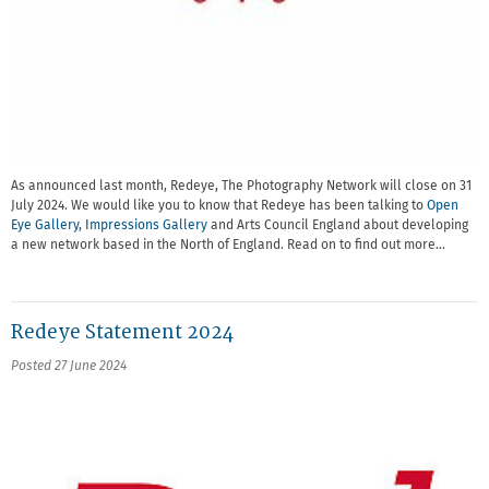
As announced last month, Redeye, The Photography Network will close on 31
July 2024. We would like you to know that Redeye has been talking to
Open
Eye Gallery
,
Impressions Gallery
and Arts Council England about developing
a new network based in the North of England. Read on to find out more…
Redeye Statement 2024
Posted 27 June 2024