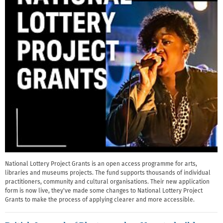
National Lottery Project Grants is an open access programme for arts,
libraries and museums projects. The fund supports thousands of individual
practitioners, community and cultural organisations. Their new application
form is now live, they've made some changes to National Lottery Project
Grants to make the process of applying clearer and more accessible.