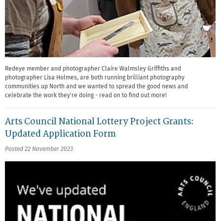
Redeye member and photographer Claire Walmsley Griffiths and
photographer Lisa Holmes, are both running brilliant photography
communities up North and we wanted to spread the good news and
celebrate the work they're doing - read on to find out more!
Arts Council National Lottery Project Grants:
Updated Application Form
Posted 22 November 2023