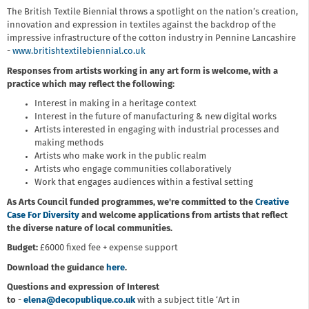
The British Textile Biennial throws a spotlight on the nation’s creation,
innovation and expression in textiles against the backdrop of the
impressive infrastructure of the cotton industry in Pennine Lancashire
-
www.britishtextilebiennial.co.uk
Responses from artists working in any art form is welcome, with a
practice which may reflect the following:
Interest in making in a heritage context
Interest in the future of manufacturing & new digital works
Artists interested in engaging with industrial processes and
making methods
Artists who make work in the public realm
Artists who engage communities collaboratively
Work that engages audiences within a festival setting
As Arts Council funded programmes, we're committed to the
Creative
Case For Diversity
and welcome applications from artists that reflect
the diverse nature of local communities.
Budget:
£6000 fixed fee + expense support
Download the guidance
here
.
Questions and expression of Interest
to
-
elena@decopublique.co.uk
with a subject title ‘Art in