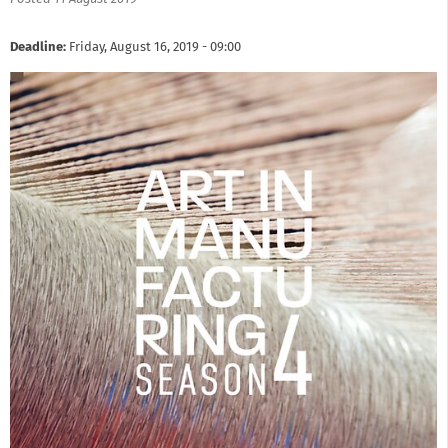
Deadline:
Friday, August 16, 2019 - 09:00