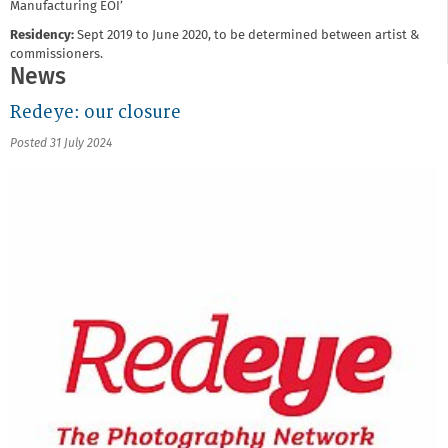
Manufacturing EOI’
Residency:
Sept 2019 to June 2020, to be determined between artist &
commissioners.
News
Redeye: our closure
Posted 31 July 2024