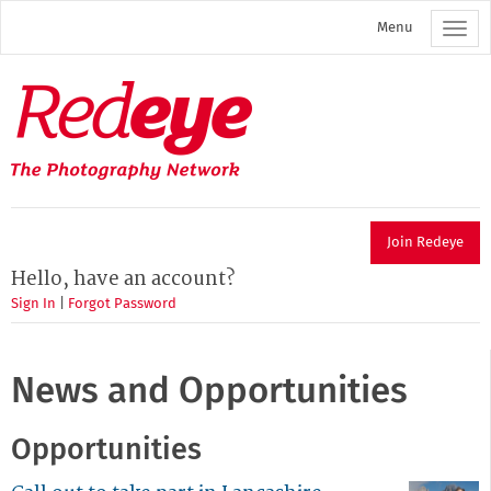
Skip
Menu
to
main
content
Redeye
The
photography
network
Join Redeye
Hello, have an account?
Sign In
|
Forgot Password
News and Opportunities
Opportunities