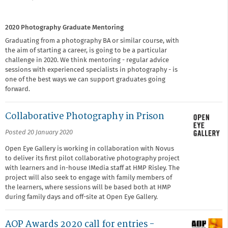
2020 Photography Graduate Mentoring
Graduating from a photography BA or similar course, with
the aim of starting a career, is going to be a particular
challenge in 2020. We think mentoring - regular advice
sessions with experienced specialists in photography - is
one of the best ways we can support graduates going
forward.
Collaborative Photography in Prison
Posted 20 January 2020
Open Eye Gallery is working in collaboration with Novus
to deliver its first pilot collaborative photography project
with learners and in-house IMedia staff at HMP Risley. The
project will also seek to engage with family members of
the learners, where sessions will be based both at HMP
during family days and off-site at Open Eye Gallery.
AOP Awards 2020 call for entries -