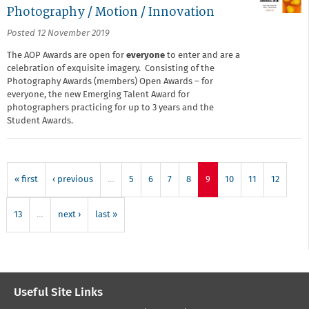
Photography / Motion / Innovation
Posted 12 November 2019
The AOP Awards are open for
everyone
to enter and are a
celebration of exquisite imagery. Consisting of the
Photography Awards (members) Open Awards – for
everyone, the new Emerging Talent Award for
photographers practicing for up to 3 years and the
Student Awards.
« first
‹ previous
…
5
6
7
8
9
10
11
12
13
…
next ›
last »
Useful Site Links