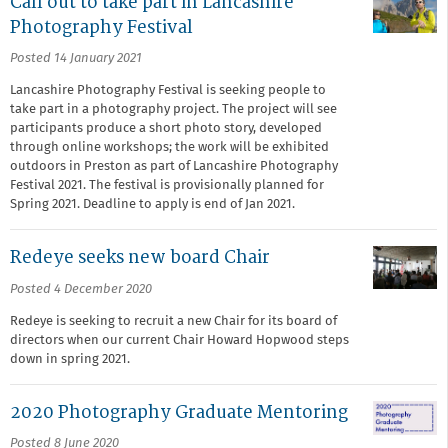
Call out to take part in Lancashire
Photography Festival
Posted 14 January 2021
Lancashire Photography Festival is seeking people to
take part in a photography project. The project will see
participants produce a short photo story, developed
through online workshops; the work will be exhibited
outdoors in Preston as part of Lancashire Photography
Festival 2021. The festival is provisionally planned for
Spring 2021. Deadline to apply is end of Jan 2021.
Redeye seeks new board Chair
Posted 4 December 2020
Redeye is seeking to recruit a new Chair for its board of
directors when our current Chair Howard Hopwood steps
down in spring 2021.
2020 Photography Graduate Mentoring
Posted 8 June 2020