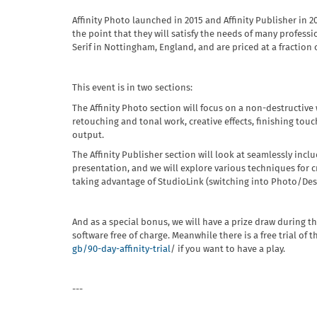
Affinity Photo launched in 2015 and Affinity Publisher in 2
the point that they will satisfy the needs of many profess
Serif in Nottingham, England, and are priced at a fraction
This event is in two sections:
The Affinity Photo section will focus on a non-destructiv
retouching and tonal work, creative effects, finishing touc
output.
The Affinity Publisher section will look at seamlessly inclu
presentation, and we will explore various techniques for c
taking advantage of StudioLink (switching into Photo/Desi
And as a special bonus, we will have a prize draw during t
software free of charge. Meanwhile there is a free trial of 
gb/90-day-affinity-trial
/ if you want to have a play.
---