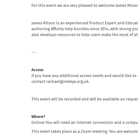
For this event we are very pleased to welcome James Ritson
James Ritson is an experienced Product Expert and Educat
authoring Affinity help bundles since 2014, with strong pr
also develops resources to help users make the most of all o
---
Access
If you have any additional access needs and would like to 
contact rachael@redeye.org.uk.
This event will be recorded and will be available on reques
Where?
Online! You will need an internet connection and a compu
This event takes place as a Zoom meeting. You are welcome