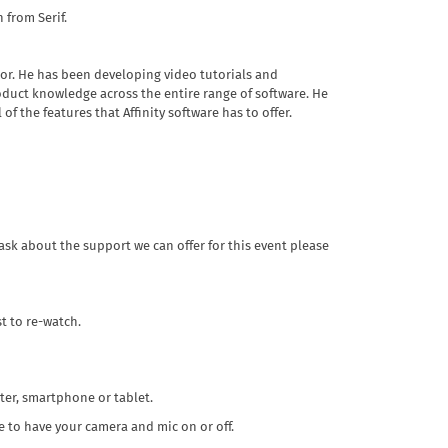
 from Serif.
or. He has been developing video tutorials and
oduct knowledge across the entire range of software. He
f the features that Affinity software has to offer.
ask about the support we can offer for this event please
t to re-watch.
ter, smartphone or tablet.
 to have your camera and mic on or off.