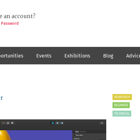
e an account?
t Password
ortunities
Events
Exhibitions
Blog
Advic
er
WORKSHOP
BEGINNER
TECHNICAL