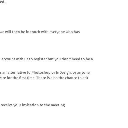
ded.
 we will then be in touch with everyone who has
n account with us to register but you don't need to be a
for an alternative to Photoshop or InDesign, or anyone
re for the first time. There is also the chance to ask
 receive your invitation to the meeting.