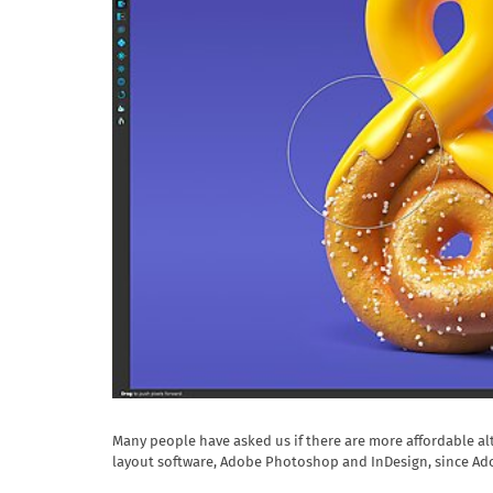
Many people have asked us if there are more affordable al
layout software, Adobe Photoshop and InDesign, since Ad