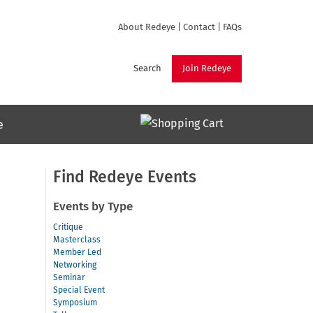
About Redeye
|
Contact
|
FAQs
Search
Join Redeye
e
Find Redeye Events
Events by Type
Critique
Masterclass
Member Led
Networking
Seminar
Special Event
Symposium