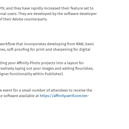
019, and they have rapidly increased their feature set to
ional users. They are developed by the software developer
 of their Adobe counterparts.
e workflow that incorporates developing from RAW, basic
hes, soft proofing for print and sharpening for digital
ding your Affinity Photo projects into a layout for
reatively laying out your images and adding flourishes,
gner functionality within Publisher).
he event for a small number of attendees to receive the
the software available at
https://affinity.serif.com/en-