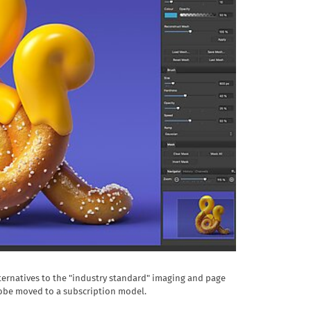
ternatives to the "industry standard" imaging and page
obe moved to a subscription model.