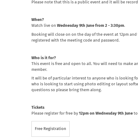
Please note that this is a public event and it will be recor
When?
Watch live on
Wednesday 9th June from 2 - 3:30pm
.
Booking will close on on the day of the event at 12pm and
registered with the meeting code and password.
Who is it for?
This event is free and open to all. You will need to make a
member.
It will be of particular interest to anyone who is looking 
who is looking to start using photo editing or layout softwa
questions so please bring them along.
Tickets
Please register for free by
12pm on Wednesday 9th June
to
Free Registration