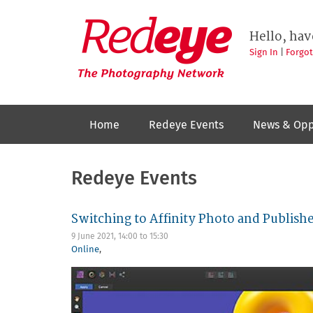
Skip
to
Redeye
The
main
Hello, hav
photography
content
network
Sign In
|
Forgo
Home
Redeye Events
News & Opp
Redeye Events
Switching to Affinity Photo and Publish
9 June 2021,
14:00
to
15:30
Online
,