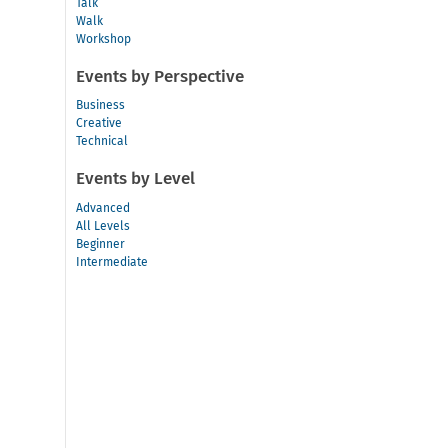
Talk
Walk
Workshop
Events by Perspective
Business
Creative
Technical
Events by Level
Advanced
All Levels
Beginner
Intermediate