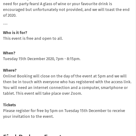
need for party fears! A glass of wine or your favourite drink is
encouraged but unfortunately not provided, and we will toast the end
of 2020.
---
Who is it for?
This event is free and open to all.
When?
Tuesday 15th December 2020, 7pm - 8:15pm.
Where?
Online! Booking will close on the day of the event at 5pm and we will
then be in touch with everyone who has registered with the access link.
You will need an internet connection and a computer, smartphone or
tablet. This event will take place over Zoom.
Tickets
Please register for free by 5pm on Tuesday 15th December to receive
your invitation to the event.