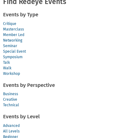
Find Redeye Events
Events by Type
Critique
Masterclass
Member Led
Networking
Seminar
Special Event
Symposium
Talk
Walk
Workshop
Events by Perspective
Business
Creative
Technical
Events by Level
Advanced
All Levels
Beginner