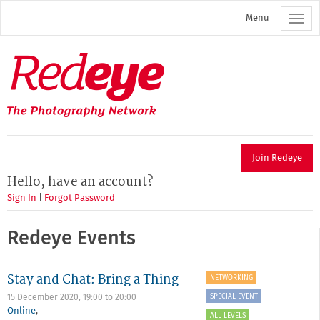
Skip
Menu
to
main
content
Redeye
The
photography
network
Join Redeye
Hello, have an account?
Sign In
|
Forgot Password
Redeye Events
Stay and Chat: Bring a Thing
NETWORKING
SPECIAL EVENT
15 December 2020,
19:00
to
20:00
Online
,
ALL LEVELS