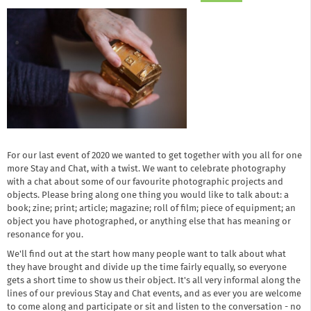
For our last event of 2020 we wanted to get together with you all for one
more Stay and Chat, with a twist. We want to celebrate photography
with a chat about some of our favourite photographic projects and
objects. Please bring along one thing you would like to talk about: a
book; zine; print; article; magazine; roll of film; piece of equipment; an
object you have photographed, or anything else that has meaning or
resonance for you.
We'll find out at the start how many people want to talk about what
they have brought and divide up the time fairly equally, so everyone
gets a short time to show us their object. It's all very informal along the
lines of our previous Stay and Chat events, and as ever you are welcome
to come along and participate or sit and listen to the conversation - no