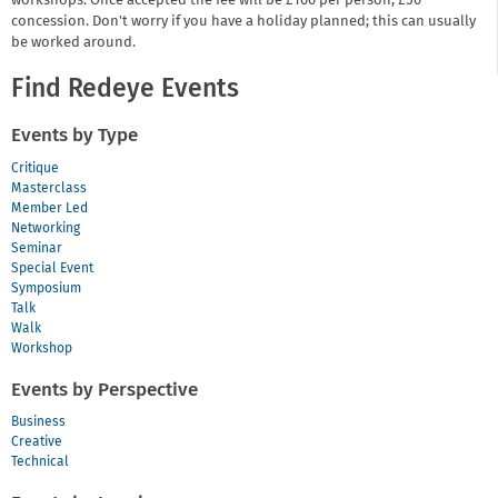
workshops. Once accepted the fee will be £100 per person, £50
concession. Don't worry if you have a holiday planned; this can usually
be worked around.
Find Redeye Events
Events by Type
Critique
Masterclass
Member Led
Networking
Seminar
Special Event
Symposium
Talk
Walk
Workshop
Events by Perspective
Business
Creative
Technical