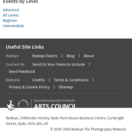
Events by Level
Advanced
All Levels
Beginner
Intermediate
Useful Site Links
Redeye
Redeye Events
Blog
About
Contact Us
Send Us Your Items to Include
Send Feedback
Website
Credits
Terms & Conditions
Privacy & Cookie Policy
Sitemap
Redeye, Chittenden Horley, Hyde Park House Business Centre, Cartwright
Street, Hyde, SK14 4EH, UK
© 2010–2026 Redeye The Photography Network