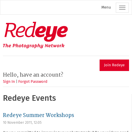
Skip
Menu
to
main
content
Redeye
The
photography
network
Join Redeye
Hello, have an account?
Sign In
|
Forgot Password
Redeye Events
Redeye Summer Workshops
10 November 2011, 12:05