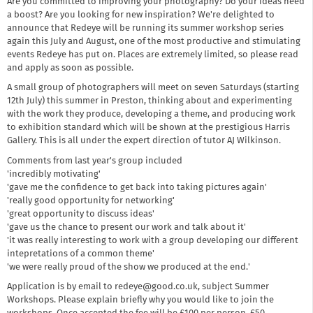
Are you committed to improving your photography? Do your ideas need
a boost? Are you looking for new inspiration? We're delighted to
announce that Redeye will be running its summer workshop series
again this July and August, one of the most productive and stimulating
events Redeye has put on. Places are extremely limited, so please read
and apply as soon as possible.
A small group of photographers will meet on seven Saturdays (starting
12th July) this summer in Preston, thinking about and experimenting
with the work they produce, developing a theme, and producing work
to exhibition standard which will be shown at the prestigious Harris
Gallery. This is all under the expert direction of tutor AJ Wilkinson.
Comments from last year's group included
'incredibly motivating'
'gave me the confidence to get back into taking pictures again'
'really good opportunity for networking'
'great opportunity to discuss ideas'
'gave us the chance to present our work and talk about it'
'it was really interesting to work with a group developing our different
intepretations of a common theme'
'we were really proud of the show we produced at the end.'
Application is by email to redeye@good.co.uk, subject Summer
Workshops. Please explain briefly why you would like to join the