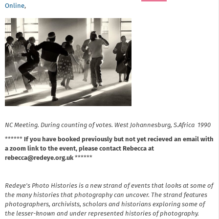
Online
,
NC Meeting. During counting of votes. West Johannesburg, S.Africa 1990
******
If you have booked previously but not yet recieved an email with
a zoom link to the event, please contact Rebecca at
rebecca@redeye.org.uk
******
Redeye's Photo Histories is a new strand of events that looks at some of
the many histories that photography can uncover. The strand features
photographers, archivists, scholars and historians exploring some of
the lesser-known and under represented histories of photography.