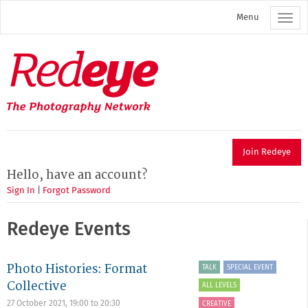
Skip
Menu
to
main
content
Redeye
The
photography
network
Join Redeye
Hello, have an account?
Sign In
|
Forgot Password
Redeye Events
Photo Histories: Format
TALK
SPECIAL EVENT
Collective
ALL LEVELS
27 October 2021,
19:00
to
20:30
CREATIVE