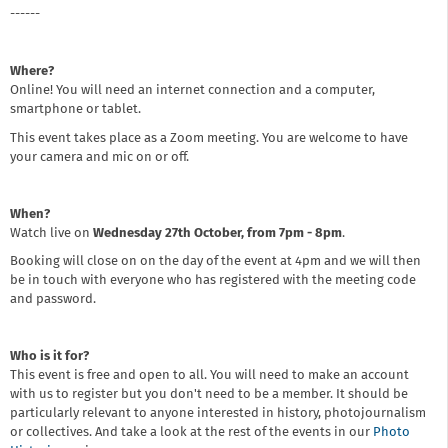
------
Where?
Online! You will need an internet connection and a computer,
smartphone or tablet.
This event takes place as a Zoom meeting. You are welcome to have
your camera and mic on or off.
When?
Watch live on
Wednesday 27th October, from 7pm - 8pm
.
Booking will close on on the day of the event at 4pm and we will then
be in touch with everyone who has registered with the meeting code
and password.
Who is it for?
This event is free and open to all. You will need to make an account
with us to register but you don't need to be a member. It should be
particularly relevant to anyone interested in history, photojournalism
or collectives. And take a look at the rest of the events in our
Photo