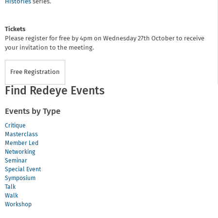
Histories
series.
Tickets
Please register for free by 4pm on Wednesday 27th October to receive
your invitation to the meeting.
Free Registration
Find Redeye Events
Events by Type
Critique
Masterclass
Member Led
Networking
Seminar
Special Event
Symposium
Talk
Walk
Workshop