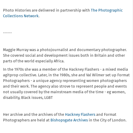
Photo Histories are delivered in partnership with
The Photographic
Collections Network
.
------
Maggie Murray was a photojournalist and documentary photographer.
She covered social and development issues both in Britain and other
parts of the world especially Africa.
In the 1970s she was a member of the Hackney Flashers - a mixed media
agitprop collective. Later, in the 1980s, she and Val Wilmer set up Format
Photographers - a unique agency representing women photographers
and their work. The agency also strove to represent people and events
not usually covered by the mainstream media of the time - eg women,
disability, Black issues, LGBT
Her archive and the archives of the
Hackney Flashers
and Format
Photographers are held at
Bishopsgate Archives
in the City of London.