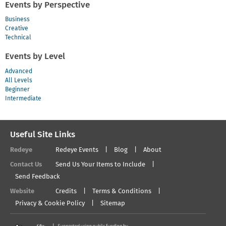
Events by Perspective
Business
Creative
Technical
Events by Level
Advanced
All Levels
Beginner
Intermediate
Useful Site Links
Redeye
Redeye Events
Blog
About
Contact Us
Send Us Your Items to Include
Send Feedback
Website
Credits
Terms & Conditions
Privacy & Cookie Policy
Sitemap