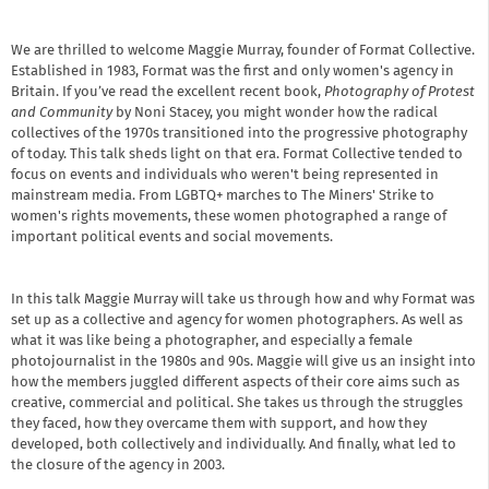
We are thrilled to welcome Maggie Murray, founder of Format Collective.
Established in 1983, Format was the first and only women's agency in
Britain. If you’ve read the excellent recent book,
Photography of Protest
and Community
by Noni Stacey, you might wonder how the radical
collectives of the 1970s transitioned into the progressive photography
of today. This talk sheds light on that era. Format Collective tended to
focus on events and individuals who weren't being represented in
mainstream media. From LGBTQ+ marches to The Miners' Strike to
women's rights movements, these women photographed a range of
important political events and social movements.
In this talk Maggie Murray will take us through how and why Format was
set up as a collective and agency for women photographers. As well as
what it was like being a photographer, and especially a female
photojournalist in the 1980s and 90s. Maggie will give us an insight into
how the members juggled different aspects of their core aims such as
creative, commercial and political. She takes us through the struggles
they faced, how they overcame them with support, and how they
developed, both collectively and individually. And finally, what led to
the closure of the agency in 2003.