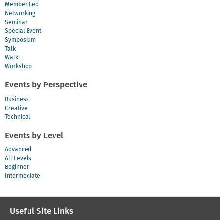
Member Led
Networking
Seminar
Special Event
Symposium
Talk
Walk
Workshop
Events by Perspective
Business
Creative
Technical
Events by Level
Advanced
All Levels
Beginner
Intermediate
Useful Site Links