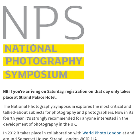
NB If you're arriving on Saturday, registration on that day only takes
place at Strand Palace Hotel.
The National Photography Symposium explores the most critical and
talked-about subjects for photography and photographers. Now in its
fourth year, it's strongly recommended for anyone interested in the
development of photography in the UK.
In 2012 it takes place in collaboration with
World Photo London
at and
around Somerset House, Strand, London WC2R 1LA.