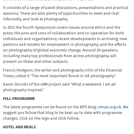
It consists of a range of panel discussions, presentations and practical
sessions. There are also plenty of opportunities to meet and chat
informally, and look at photography.
In 2012 the fourth Symposium covers issues around ethics and the
press; the pros and cons of collaboration and co-operation for both
individuals and organisations; recent developments in archiving; new
patterns and models for employment in photography; and the effects
on photography of global economic change. Around 20 speakers,
including many top professionals from across photography, will
present on these and other subjects.
Francis Hodgson, the writer and photography critic of the Financial
Times, called it "The most important forum in UK photography."
Karen Strunks of the 4AM project said "What a weekend. I am all
photography inspired."
FULL PROGRAMME
The latest programme can be found on the NPS blog:
uknps.org.uk
. We
suggest you follow that blog to be kept up to date with programme
changes. Click on the logo and click Follow.
HOTEL AND MEALS