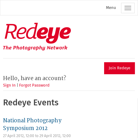
Skip
Menu
to
main
content
Redeye
The
photography
network
Join Redeye
Hello, have an account?
Sign In
|
Forgot Password
Redeye Events
National Photography
Symposium 2012
27 April 2012, 12:00
to
29 April 2012, 12:00