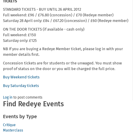
TICKETS
STANDARD TICKETS - BUY UNTIL 26 APRIL 2012
Full weekend: £96 / £76.80 (concession) / £70 (Redeye member)
Saturday 28 April only: £84 / £67.20 (concession) / £60 (Redeye member)
ON THE DOOR TICKETS (if available - cash only)
Full weekend: £150
Saturday only: £125
NB If you are buying a Redeye Member ticket, please log in with your
member details first.
Concession tickets are for students or the unwaged. You must show
proof of status on the door or you will be charged the full price.
Buy Weekend tickets
Buy Saturday tickets
Log in
to post comments
Find Redeye Events
Events by Type
Critique
Masterclass