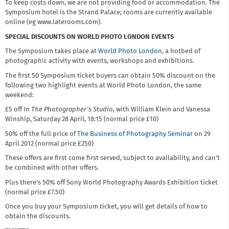
To keep costs down, we are not providing food or accommodation. The
Symposium hotel is the Strand Palace; rooms are currently available
online (eg www.laterooms.com).
SPECIAL DISCOUNTS ON WORLD PHOTO LONDON EVENTS
The Symposium takes place at
World Photo London
, a hotbed of
photographic activity with events, workshops and exhibitions.
The first 50 Symposium ticket buyers can obtain 50% discount on the
following two highlight events at World Photo London, the same
weekend:
£5 off
In The Photographer's Studio
, with William Klein and Vanessa
Winship, Saturday 28 April, 18:15 (normal price £10)
50% off the full price of
The Business of Photography Seminar
on 29
April 2012 (normal price £250)
These offers are first come first served, subject to availability, and can't
be combined with other offers.
Plus there's 50% off Sony World Photography Awards Exhibition ticket
(normal price £7.50)
Once you buy your Symposium ticket, you will get details of how to
obtain the discounts.