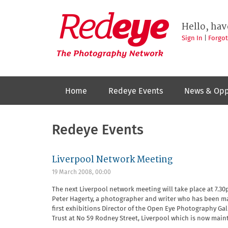
Skip
to
Redeye
The
main
Hello, hav
photography
content
network
Sign In
|
Forgo
Home
Redeye Events
News & Opp
Redeye Events
Liverpool Network Meeting
19 March 2008, 00:00
The next Liverpool network meeting will take place at 7.30
Peter Hagerty, a photographer and writer who has been ma
first exhibitions Director of the Open Eye Photography G
Trust at No 59 Rodney Street, Liverpool which is now maint