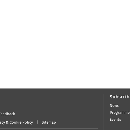
Subscrib
News
Programme
Feedback
Events
acy & Cookie Policy
Sitemap