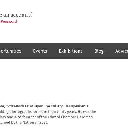
e an account?
t Password
ortunities
Events
Exhibitions
Blog
Advic
pm, 19th March 08 at Open Eye Gallery. The speaker is
king photographs for more than thirty years. He was the
allery and also founder of the Edward Chambre Hardman
ained by the National Trust.