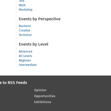
Talk
Walk
Workshop
Events by Perspective
Business
Creative
Technical
Events by Level
Advanced
All Levels
Beginner
Intermediate
e to RSS Feeds
Opinion
Opportunities
Exhibitions