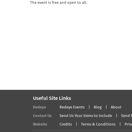
The event is free and open to all.
Useful Site Links
Redeye
Redeye Events
Blog
About
Contact Us
Send Us Your Items to Include
Send 
Website
Credits
Terms & Conditions
Priv