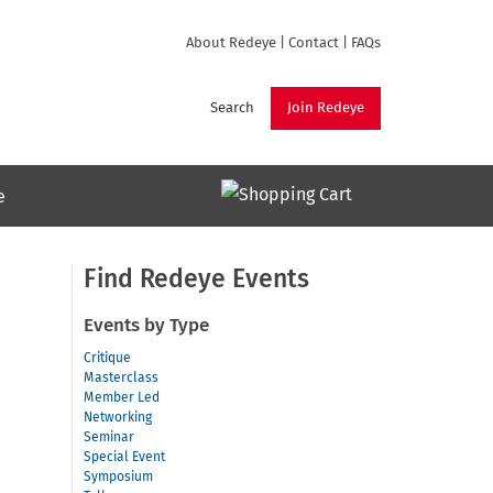
About Redeye
|
Contact
|
FAQs
Search
Join Redeye
e
Find Redeye Events
Events by Type
Critique
Masterclass
Member Led
Networking
Seminar
Special Event
Symposium