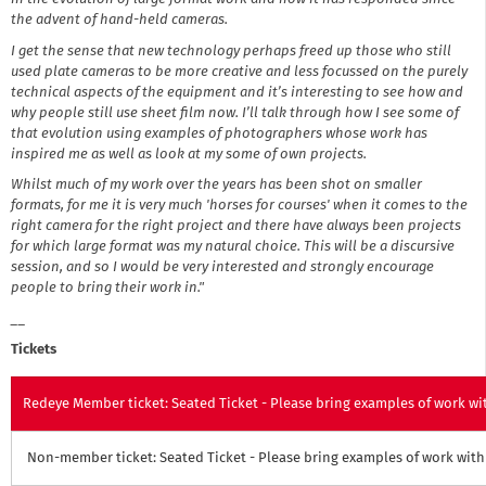
the advent of
hand-held
cameras.
I get the sense that new technology
perhaps
freed up those who still
used plate cameras to be more creative and less focussed on the purely
technical aspects of the equipment and it’s interesting to see how and
why people still use sheet film now. I’ll talk through how I see some of
that evolution using examples of photographers whose work has
inspired me as well as look at my some of
own
projects.
Whilst much of my work over the years has been shot on smaller
formats, for
me
it is very much 'horses for courses' when it comes to the
right camera for the right project and there have always been projects
for which large format was my natural choice. This will be a discursive
session, and so I would be very interested and strongly encourage
people to bring their work in."
__
Tickets
Redeye Member ticket: Seated Ticket - Please bring examples of work wit
Non-member ticket: Seated Ticket - Please bring examples of work with 