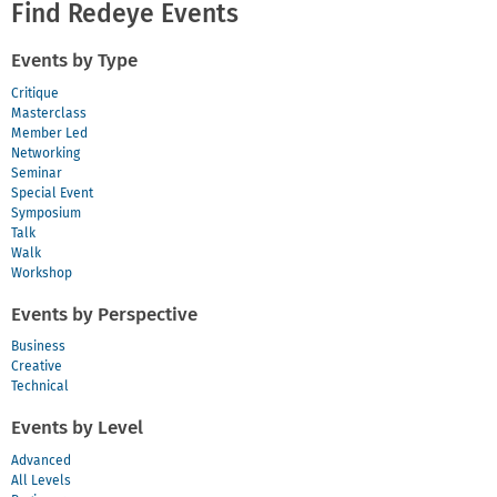
Find Redeye Events
Events by Type
Critique
Masterclass
Member Led
Networking
Seminar
Special Event
Symposium
Talk
Walk
Workshop
Events by Perspective
Business
Creative
Technical
Events by Level
Advanced
All Levels