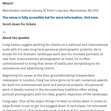
Where?
Manchester Central Library, St Peter's Square, Manchester, M2 5PD
The venue is fully accessible but for more information, click here.
Scroll down for tickets
__
About the speaker
Craig Easton juggles working for clients on a national and international
scale with his own long term personal photographic projects. He is
known for his dramatic landscape work and his intimate portraits of
real lives. A documentary photographer at heart, he is often
commissioned to bring that sense of reality and storytelling to his
commercial and advertising clients.
Beginning his career at the then groundbreaking Independent
newspaper in London, Craig has since gone on to win numerous awards
for both his commissioned work and personal projects. His personal
work is deeply rooted in the documentary tradition often mixing
portrait photographs with his clear, graphic depiction of the landscape.
Craig says:
"One of the major things I’m keen to stress when it comes to
large format is not to get too bogged down in technique. I’m interested
in the evolution of large format work and how it has responded since