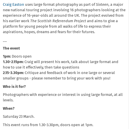
Craig Easton
uses large format photography as part of
Sixteen,
a major
new national touring project involving 16 photographers looking at the
experience of 16-year-olds all around the UK. The project evolved from
his earlier work
The Scottish Referendum Project
and aims to give a
platform for young people from all walks of life to express their
aspirations, hopes, dreams and fears for their futures.
__
The event
1pm
:
Doors open
1.30-2.15pm:
Craig will present his work, talk about large format and
how to use it effectively, then take questions
2.15-3.30pm:
Critique and feedback of work in one large or several
smaller groups - please remember to bring your work with you!
Who is it for?
Photographers with experience or interest in using large format, at all
levels.
When?
Saturday 23 March.
This event runs from 1.30-3.30pm, doors open at 1pm.