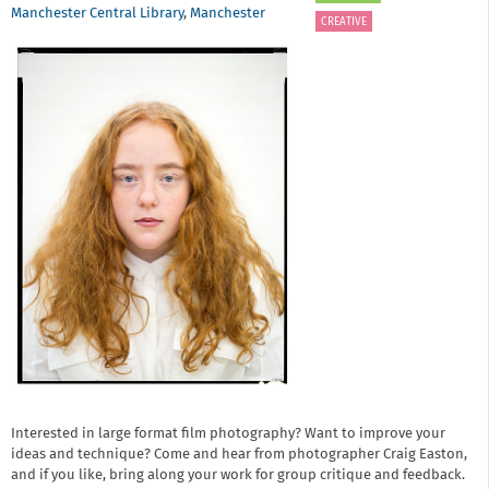
Manchester Central Library
,
Manchester
CREATIVE
Interested in large format film photography? Want to improve your
ideas and technique? Come and hear from photographer Craig Easton,
and if you like, bring along your work for group critique and feedback.