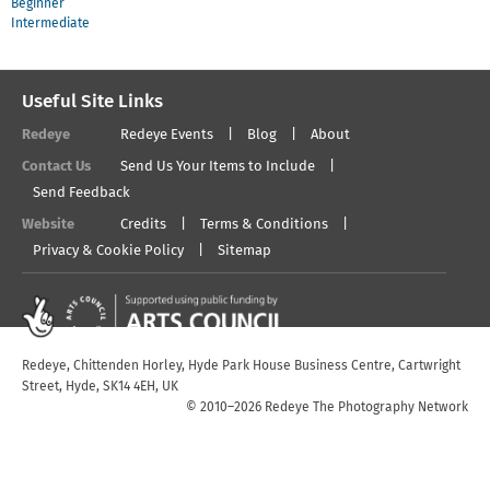
Beginner
Intermediate
Useful Site Links
Redeye
Redeye Events
Blog
About
Contact Us
Send Us Your Items to Include
Send Feedback
Website
Credits
Terms & Conditions
Privacy & Cookie Policy
Sitemap
Redeye, Chittenden Horley, Hyde Park House Business Centre, Cartwright
Street, Hyde, SK14 4EH, UK
© 2010–2026 Redeye The Photography Network