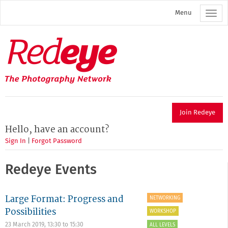
Skip
Menu
to
main
content
Redeye
The
photography
network
Join Redeye
Hello, have an account?
Sign In
|
Forgot Password
Redeye Events
Large Format: Progress and
NETWORKING
Possibilities
WORKSHOP
23 March 2019,
13:30
to
15:30
ALL LEVELS