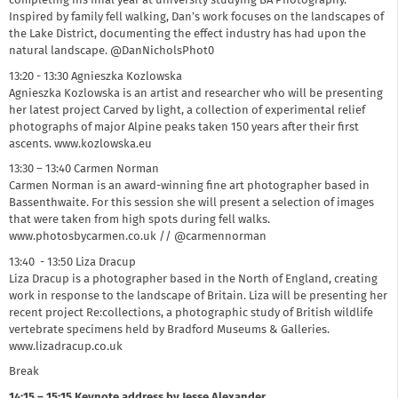
completing his final year at university studying BA Photography.
Inspired by family fell walking, Dan’s work focuses on the landscapes of
the Lake District, documenting the effect industry has had upon the
natural landscape. @DanNicholsPhot0
13:20 - 13:30 Agnieszka Kozlowska
Agnieszka Kozlowska is an artist and researcher who will be presenting
her latest project Carved by light, a collection of experimental relief
photographs of major Alpine peaks taken 150 years after their first
ascents. www.kozlowska.eu
13:30 – 13:40 Carmen Norman
Carmen Norman is an award-winning fine art photographer based in
Bassenthwaite. For this session she will present a selection of images
that were taken from high spots during fell walks.
www.photosbycarmen.co.uk // @carmennorman
13:40 - 13:50 Liza Dracup
Liza Dracup is a photographer based in the North of England, creating
work in response to the landscape of Britain. Liza will be presenting her
recent project Re:collections, a photographic study of British wildlife
vertebrate specimens held by Bradford Museums & Galleries.
www.lizadracup.co.uk
Break
14:15 – 15:15 Keynote address by Jesse Alexander