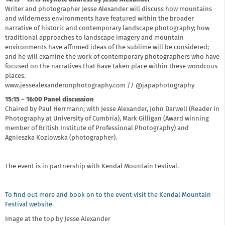
Writer and photographer Jesse Alexander will discuss how mountains
and wilderness environments have featured within the broader
narrative of historic and contemporary landscape photography; how
traditional approaches to landscape imagery and mountain
environments have affirmed ideas of the sublime will be considered;
and he will examine the work of contemporary photographers who have
focused on the narratives that have taken place within these wondrous
places.
www.jessealexanderonphotography.com // @japaphotography
15:15 – 16:00 Panel discussion
Chaired by Paul Herrmann; with Jesse Alexander, John Darwell (Reader in
Photography at University of Cumbria), Mark Gilligan (Award winning
member of British Institute of Professional Photography) and
Agnieszka Kozlowska (photographer).
The event is in partnership with Kendal Mountain Festival.
To find out more and book on to the event visit the Kendal Mountain
Festival website.
Image at the top by Jesse Alexander