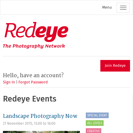
Skip
Menu
to
main
content
Redeye
The
photography
network
Join Redeye
Hello, have an account?
Sign In
|
Forgot Password
Redeye Events
Landscape Photography Now
SPECIAL EVENT
ALL LEVELS
21 November 2015,
13:00
to
16:00
CREATIVE