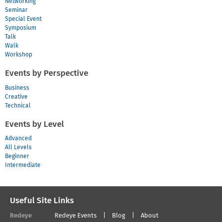
Networking
Seminar
Special Event
Symposium
Talk
Walk
Workshop
Events by Perspective
Business
Creative
Technical
Events by Level
Advanced
All Levels
Beginner
Intermediate
Useful Site Links
Redeye
Redeye Events
Blog
About