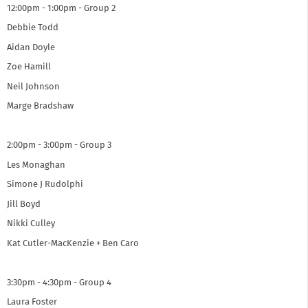
12:00pm - 1:00pm - Group 2
Debbie Todd
Aidan Doyle
Zoe Hamill
Neil Johnson
Marge Bradshaw
2:00pm - 3:00pm - Group 3
Les Monaghan
Simone J Rudolphi
Jill Boyd
Nikki Culley
Kat Cutler-MacKenzie + Ben Caro
3:30pm - 4:30pm - Group 4
Laura Foster