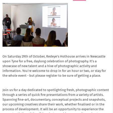
On Saturday 29th of October, Redeye's Hothouse arrives in Newcastle
upon Tyne for a free, daylong celebration of photography. It's a
showcase of new talent and a hive of photographic activity and
information. You're welcome to drop in for an hour or two, or stay for
the whole event - but
please register to be sure of getting a place.
Join us for a day dedicated to spotlighting fresh, photographic content
through a series of quick fire presentations from a variety of artists.
Spanning fine-art, documentary, conceptual projects and snapshots,
our upcoming creatives share their work, whether finalised or in the
process of development. It will be an opportunity to experience the