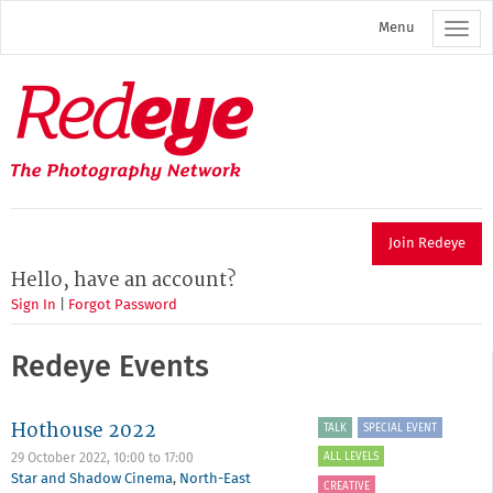
Skip
Menu
to
main
content
Redeye
The
photography
network
Join Redeye
Hello, have an account?
Sign In
|
Forgot Password
Redeye Events
Hothouse 2022
TALK
SPECIAL EVENT
ALL LEVELS
29 October 2022,
10:00
to
17:00
Star and Shadow Cinema
,
North-East
CREATIVE