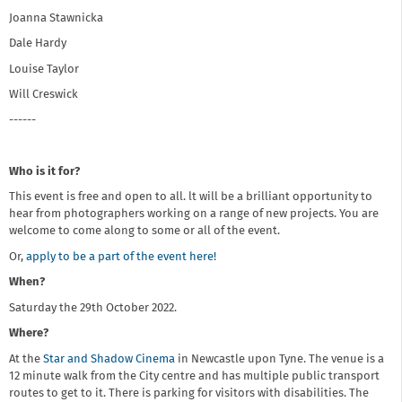
Joanna Stawnicka
Dale Hardy
Louise Taylor
Will Creswick
------
Who is it for?
This event is free and open to all. lt will be a brilliant opportunity to
hear from photographers working on a range of new projects. You are
welcome to come along to some or all of the event.
Or,
apply to be a part of the event here!
When?
Saturday the 29th October 2022.
Where?
At the
Star and Shadow Cinema
in Newcastle upon Tyne. The venue is a
12 minute walk from the City centre and has multiple public transport
routes to get to it. There is parking for visitors with disabilities. The