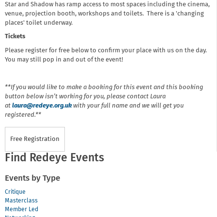
Star and Shadow has ramp access to most spaces including the cinema,
venue, projection booth, workshops and toilets. There is a 'changing
places' toilet underway.
Tickets
Please register for free below to confirm your place with us on the day.
You may still pop in and out of the event!
**If you would like to make a booking for this event and this booking
button below isn’t working for you, please contact Laura
at
laura@redeye.org.uk
with your full name and we will get you
registered.**
Free Registration
Find Redeye Events
Events by Type
Critique
Masterclass
Member Led