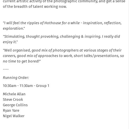
current artistic activity of the photographic community, and get a sense
of the breadth of talent working now. ​
"I will feel the ripples of Hothouse for a while - inspiration, reflection,
exploration."
"Stimulating, thought provoking, challenging & inspiring. I really did
enjoy it."
"Well organised, good mix of photographers at various stages of their
careers, good mix of approaches to work, short talks/presentations, so
no time to get bored!"
----
Running Order:
10:30am - 11:30am - Group 1
Michele Allan
Steve Crook
George Collins
Ryan Yare
Nigel Walker