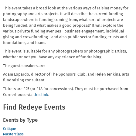
This event takes a broad look at the various ways of raising money for
photography and arts projects. It will describe the current funding
landscape: where is funding coming from, what sort of projects are
being funded, and what makes a good proposal? It will explore the
various private funding avenues - business engagement, individual
giving and crowdfunding - and also public sector funding, trusts and
foundations, and loans.
This event is suitable for any photographers or photographic artists,
whether or not you have any experience of fundraising.
The guest speakers are:
Adam Lopardo, director of The Sponsors' Club, and Helen Jenkins, arts
fundraising consultant.
Tickets are £25 (or £18 for concessions). They must be purchased from
Cornerhouse via
this link
.
Find Redeye Events
Events by Type
Critique
Masterclass