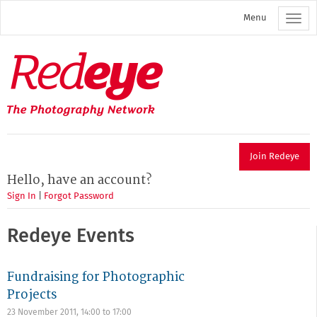
Skip
Menu
to
main
content
Redeye
The
photography
network
Join Redeye
Hello, have an account?
Sign In
|
Forgot Password
Redeye Events
Fundraising for Photographic
Projects
23 November 2011,
14:00
to
17:00