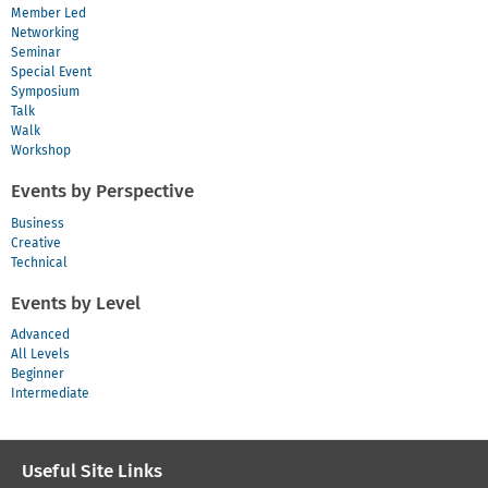
Member Led
Networking
Seminar
Special Event
Symposium
Talk
Walk
Workshop
Events by Perspective
Business
Creative
Technical
Events by Level
Advanced
All Levels
Beginner
Intermediate
Useful Site Links