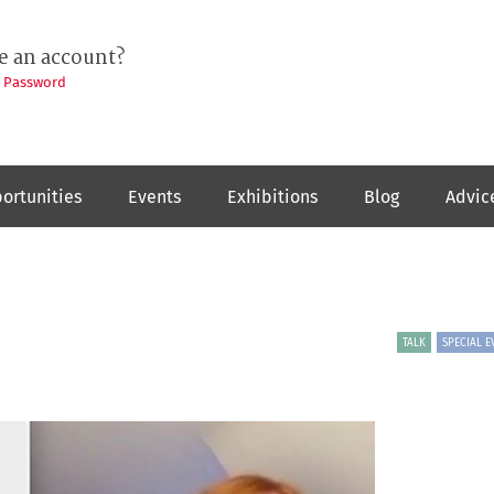
e an account?
t Password
ortunities
Events
Exhibitions
Blog
Advic
TALK
SPECIAL E