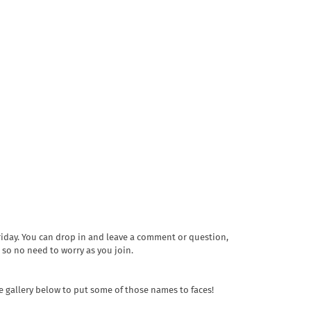
riday. You can drop in and leave a comment or question,
 so no need to worry as you join.
re gallery below to put some of those names to faces!