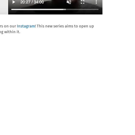
ers on our
Instagram
! This new series aims to open up
g within it.