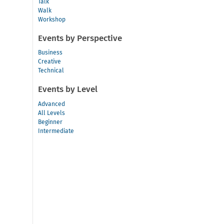
Talk
Walk
Workshop
Events by Perspective
Business
Creative
Technical
Events by Level
Advanced
All Levels
Beginner
Intermediate