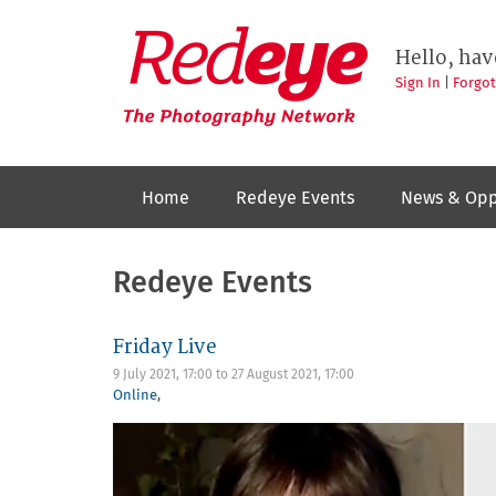
Skip
to
Redeye
The
main
Hello, hav
photography
content
network
Sign In
|
Forgo
Home
Redeye Events
News & Opp
Redeye Events
Friday Live
9 July 2021, 17:00
to
27 August 2021, 17:00
Online
,