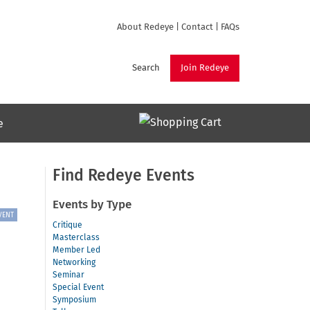
About Redeye
|
Contact
|
FAQs
Search
Join Redeye
e
Find Redeye Events
Events by Type
VENT
Critique
Masterclass
Member Led
Networking
Seminar
Special Event
Symposium