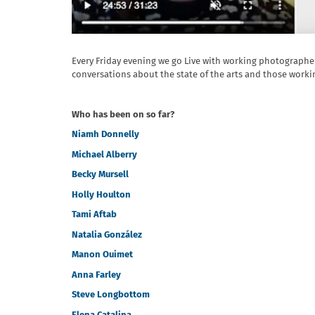
Every Friday evening we go Live with working photograph
conversations about the state of the arts and those workin
Who has been on so far?
Niamh Donnelly
Michael Alberry
Becky Mursell
Holly Houlton
Tami Aftab
Natalia González
Manon Ouimet
Anna Farley
Steve Longbottom