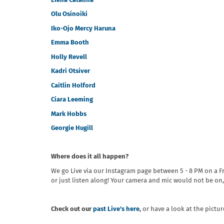
Elena Catalina
Olu Osinoiki
Iko-Ojo Mercy Haruna
Emma Booth
Holly Revell
Kadri Otsiver
Caitlin Holford
Ciara Leeming
Mark Hobbs
Georgie Hugill
Where does it all happen?
We go Live via our Instagram page between 5 - 8 PM on a F
or just listen along! Your camera and mic would not be on,
Check out our
past Live's here
,
or have a look at the pictu