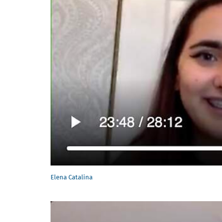
Elena Catalina