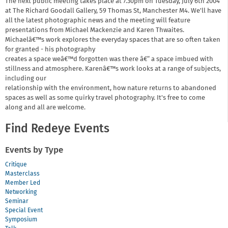
The next public meeting takes place at 7.30pm on Tuesday, July 6th 2004
at The Richard Goodall Gallery, 59 Thomas St, Manchester M4. We'll have
all the latest photographic news and the meeting will feature
presentations from Michael Mackenzie and Karen Thwaites.
Michaelâ€™s work explores the everyday spaces that are so often taken
for granted - his photography
creates a space weâ€™d forgotten was there â€“ a space imbued with
stillness and atmosphere. Karenâ€™s work looks at a range of subjects,
including our
relationship with the environment, how nature returns to abandoned
spaces as well as some quirky travel photography. It's free to come
along and all are welcome.
Find Redeye Events
Events by Type
Critique
Masterclass
Member Led
Networking
Seminar
Special Event
Symposium