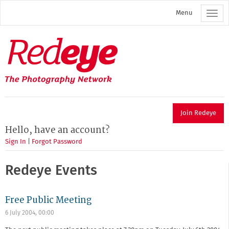
Skip
Menu
to
main
content
Redeye
The
photography
network
Join Redeye
Hello, have an account?
Sign In
|
Forgot Password
Redeye Events
Free Public Meeting
6 July 2004, 00:00