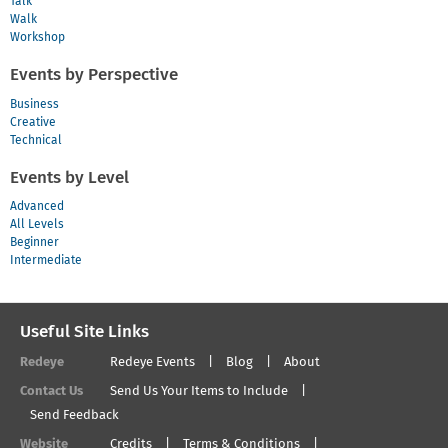
Talk
Walk
Workshop
Events by Perspective
Business
Creative
Technical
Events by Level
Advanced
All Levels
Beginner
Intermediate
Useful Site Links
Redeye
Redeye Events
Blog
About
Contact Us
Send Us Your Items to Include
Send Feedback
Website
Credits
Terms & Conditions