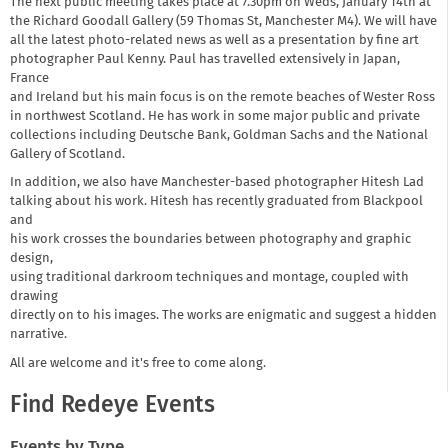
The next public meeting takes place at 7.30pm on Weds, January 14th at
the Richard Goodall Gallery (59 Thomas St, Manchester M4). We will have
all the latest photo-related news as well as a presentation by fine art
photographer Paul Kenny. Paul has travelled extensively in Japan,
France
and Ireland but his main focus is on the remote beaches of Wester Ross
in northwest Scotland. He has work in some major public and private
collections including Deutsche Bank, Goldman Sachs and the National
Gallery of Scotland.
In addition, we also have Manchester-based photographer Hitesh Lad
talking about his work. Hitesh has recently graduated from Blackpool
and
his work crosses the boundaries between photography and graphic
design,
using traditional darkroom techniques and montage, coupled with
drawing
directly on to his images. The works are enigmatic and suggest a hidden
narrative.
All are welcome and it's free to come along.
Find Redeye Events
Events by Type