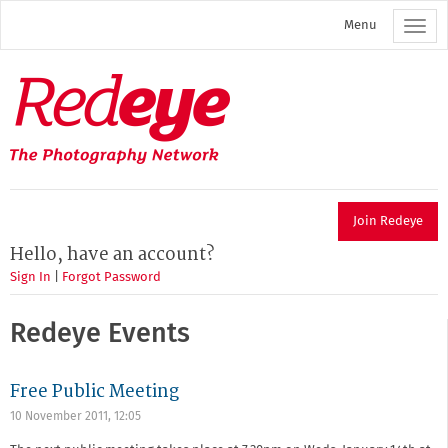
Skip
Menu
to
main
content
Redeye
The
photography
network
Join Redeye
Hello, have an account?
Sign In
|
Forgot Password
Redeye Events
Free Public Meeting
10 November 2011, 12:05