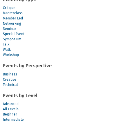
Critique
Masterclass
Member Led
Networking
Seminar
Special Event
Symposium
Talk
Walk
Workshop
Events by Perspective
Business
Creative
Technical
Events by Level
Advanced
All Levels
Beginner
Intermediate