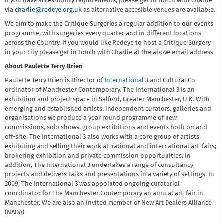
If you have accessibility requirements, please get in touch with Charlie
via
charlie@redeye.org.uk
as alternative accesible venues are available.
We aim to make the Critique Surgeries a regular addition to our events
programme, with surgeries every quarter and in different locations
across the Country. If you would like Redeye to host a Critique Surgery
in your city please get in touch with Charlie at the above email address.
About Paulette Terry Brien
Paulette Terry Brien is Director of
International 3
and Cultural Co-
ordinator of Manchester Contemporary. The International 3 is an
exhibition and project space in Salford, Greater Manchester, U.K. With
emerging and established artists, independent curators, galleries and
organisations we produce a year round programme of new
commissions, solo shows, group exhibitions and events both on and
off-site. The International 3 also works with a core group of artists,
exhibiting and selling their work at national and international art-fairs;
brokering exhibition and private commission opportunities. In
addition, The International 3 undertakes a range of consultancy
projects and delivers talks and presentations in a variety of settings. In
2009, The International 3 was appointed ongoing curatorial
coordinator for The Manchester Contemporary an annual art-fair in
Manchester. We are also an invited member of New Art Dealers Alliance
(NADA).