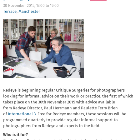
30 November 2015,
17:00
to
19:00
Terrace
,
Manchester
Redeye is beginning regular Critique Surgeries for photographers
looking for informal advice on their work or practice, the first of which
takes place on the 30th November 2015 with advice available
from Redeye Director, Paul Herrmann and Paulette Terry Brien
of
International 3
. Free for Redeye members, these sessions will be
programmed quarterly to provide regular informal support to
photographers from Redeye and experts in the field.
Who is it for?