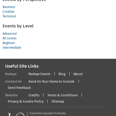
Business
Creative
Technical
Events by Level
Advanced
All Levels
Beginner
Intermediate
Useful Site Links
Redeye
Redeye Events
Blog
About
Contact Us
Send Us Your Items to Include
Send Feedback
Website
Credits
Terms & Conditions
Privacy & Cookie Policy
Sitemap