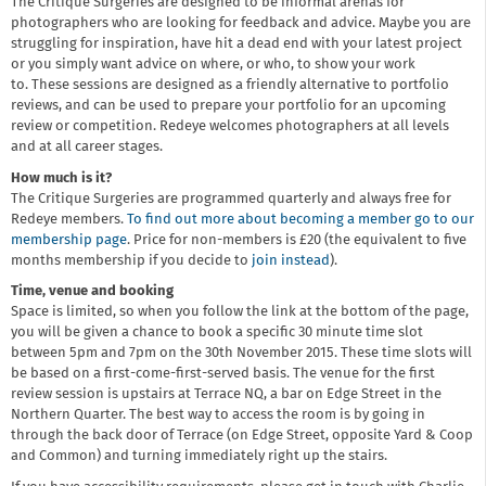
The Critique Surgeries are designed to be informal arenas for
photographers who are looking for feedback and advice. Maybe you are
struggling for inspiration, have hit a dead end with your latest project
or you simply want advice on where, or who, to show your work
to. These sessions are designed as a friendly alternative to portfolio
reviews, and can be used to prepare your portfolio for an upcoming
review or competition. Redeye welcomes photographers at all levels
and at all career stages.
How much is it?
The Critique Surgeries are programmed quarterly and always free for
Redeye members.
To find out more about becoming a member go to our
membership page
. Price for non-members is £20 (the equivalent to five
months membership if you decide to
join instead
).
Time, venue and booking
Space is limited, so when you follow the link at the bottom of the page,
you will be given a chance to book a specific 30 minute time slot
between 5pm and 7pm on the 30th November 2015. These time slots will
be based on a first-come-first-served basis. The venue for the first
review session is upstairs at Terrace NQ, a bar on Edge Street in the
Northern Quarter. The best way to access the room is by going in
through the back door of Terrace (on Edge Street, opposite Yard & Coop
and Common) and turning immediately right up the stairs.