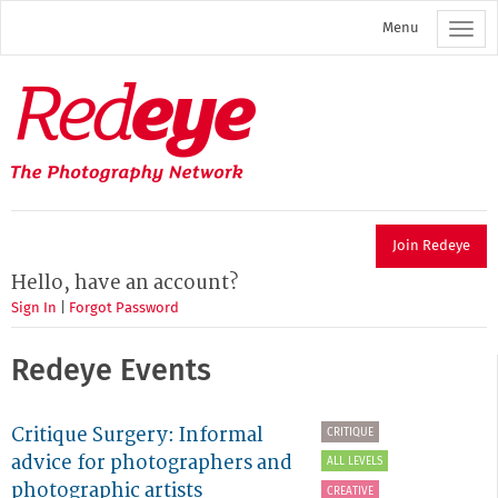
Skip
Menu
to
main
content
Redeye
The
photography
network
Join Redeye
Hello, have an account?
Sign In
|
Forgot Password
Redeye Events
Critique Surgery: Informal
CRITIQUE
advice for photographers and
ALL LEVELS
photographic artists
CREATIVE