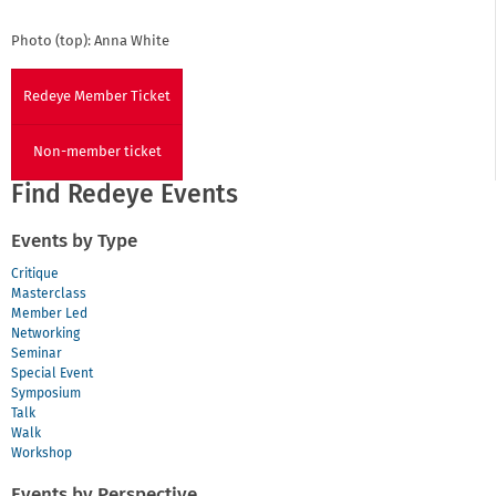
Photo (top): Anna White
Redeye Member Ticket
Non-member ticket
Find Redeye Events
Events by Type
Critique
Masterclass
Member Led
Networking
Seminar
Special Event
Symposium
Talk
Walk
Workshop
Events by Perspective