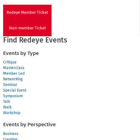
Redeye Member Ticket
Non-member Ticket
Find Redeye Events
Events by Type
Critique
Masterclass
Member Led
Networking
Seminar
Special Event
Symposium
Talk
Walk
Workshop
Events by Perspective
Business
Creative