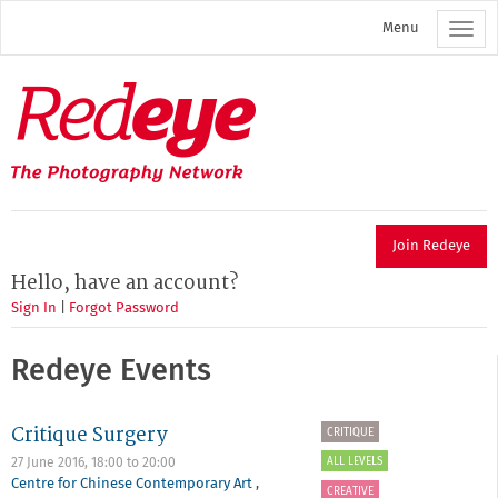
Skip
Menu
to
main
content
Redeye
The
photography
network
Join Redeye
Hello, have an account?
Sign In
|
Forgot Password
Redeye Events
Critique Surgery
CRITIQUE
ALL LEVELS
27 June 2016,
18:00
to
20:00
Centre for Chinese Contemporary Art
,
CREATIVE