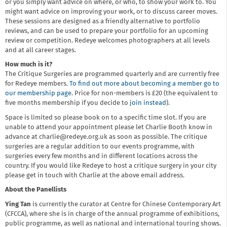
or you simply want advice on where, or who, to show your work to. You
might want advice on improving your work, or to discuss career moves.
These sessions are designed as a friendly alternative to portfolio
reviews, and can be used to prepare your portfolio for an upcoming
review or competition. Redeye welcomes photographers at all levels
and at all career stages.
How much is it?
The Critique Surgeries are programmed quarterly and are currently free
for Redeye members.
To find out more about becoming a member go to
our membership page
. Price for non-members is £20 (the equivalent to
five months membership if you decide to
join instead
).
Space is limited so please book on to a specific time slot. If you are
unable to attend your appointment please let Charlie Booth know in
advance at charlie@redeye.org.uk as soon as possible. The critique
surgeries are a regular addition to our events programme, with
surgeries every few months and in different locations across the
country. If you would like Redeye to host a critique surgery in your city
please get in touch with Charlie at the above email address.
About the Panellists
Ying Tan
is currently the curator at Centre for Chinese Contemporary Art
(CFCCA), where she is in charge of the annual programme of exhibitions,
public programme, as well as national and international touring shows.