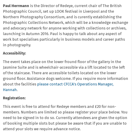
Paul Herrmann
is the Director of Redeye, current chair of The British
Photographic Council, set up LOOK festival in Liverpool and the
Northern Photography Consortium, and is curently establishing the
Photographic Collections Network, which will be a knowledge exchange
and advocacy network for anyone working with collections or archives,
launching in Autumn 2016. Paul is happy to talk about any aspect of
work but specialises particularly in business models and career paths
in photography.
Accessibility:
The event takes place on the lower fround floor of the gallery in the
Jasmine Suite and is wheelchair-accessible via a lift located to the left
of the staircase. There are accessible toilets located on the lower
ground floor. Assistance dogs welcome. If you require more information
about the facilities
please contact CFCCA's Operations Manager,
Hannah
.
Registration:
This event is free to attend for Redeye members and £20 for non-
members. Numbers are limited so please register your place below. You
need to be signed in to do so. Currently attendees are given the option
of booking multiple slots but please be aware that if you are unable to
attend your slots we require advance notice.