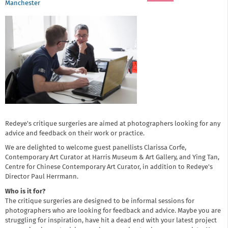
Manchester
Redeye's critique surgeries are aimed at photographers looking for any
advice and feedback on their work or practice.
We are delighted to welcome guest panellists Clarissa Corfe,
Contemporary Art Curator at Harris Museum & Art Gallery, and Ying Tan,
Centre for Chinese Contemporary Art Curator, in addition to Redeye's
Director Paul Herrmann.
Who is it for?
The critique surgeries are designed to be informal sessions for
photographers who are looking for feedback and advice. Maybe you are
struggling for inspiration, have hit a dead end with your latest project