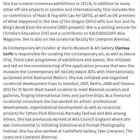
She has curated numerous exhibitions in CFCCA, in addition to many
other off-site projects in London and internationally. This includes the
co-commission of
Haze & Fog
with Cao Fei (2013), as well as UK premiers
of
What Happened in the Year of the Dragon
(2014) with Sun Xun and Xu
Bing's
Book from the Ground
(2003-present). She is a visiting lecturer for
Christie's Education (UK) and a contributor to KALEIDOSCOPE Asia
Magazine. She is also on the curatorial faculty for Liverpool Biennial.
As Contemporary Art Curator at Harris Museum & Art Gallery,
Clarissa
Corfe
is responsible for curating the contemporary art, as well as
Dance
First, Think Later
programme of exhibitions and events. She initiated
and led on the commissioning of the application process that won the
museum the Contemporary Art Society Award 2014 with internationally
acclaimed artist Nathaniel Mellors. She has initiated and organised
curatorial development trips to Istanbul, 2007, Berlin, 2008 and Havana
2012 for 31 North West based curators to meet Biennial curators and
galleries, forging international links and partnerships. As a freelance
curatorial consultant she has worked on artists’ professional
development, organisational development as well as curatorial
projects for Tatton Park Biennial, Barnaby Festival and Axis among
others. She has previously worked at Arts Council England where she
was instrumental in initiating
Sideshow
and Format Photography
Festival. She has also worked at Castlefield Gallery, Tate Liverpool, The
Lowry and Liverpool Biennial.