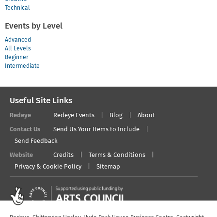
Technical
Events by Level
Advanced
All Levels
Beginner
Intermediate
Useful Site Links
Redeye
Redeye Events
Blog
About
Contact Us
Send Us Your Items to Include
Send Feedback
Website
Credits
Terms & Conditions
Privacy & Cookie Policy
Sitemap