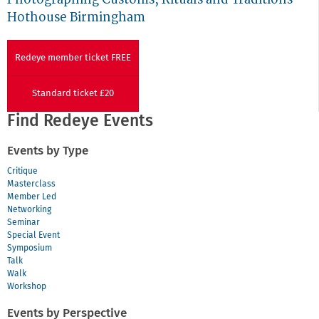
Hothouse Birmingham
Redeye member ticket FREE
Standard ticket £20
Find Redeye Events
Events by Type
Critique
Masterclass
Member Led
Networking
Seminar
Special Event
Symposium
Talk
Walk
Workshop
Events by Perspective