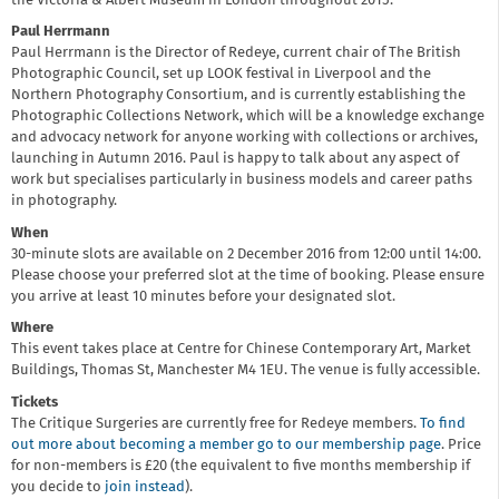
the Victoria & Albert Museum in London throughout 2015.
Paul Herrmann
Paul Herrmann is the Director of Redeye, current chair of The British
Photographic Council, set up LOOK festival in Liverpool and the
Northern Photography Consortium, and is currently establishing the
Photographic Collections Network, which will be a knowledge exchange
and advocacy network for anyone working with collections or archives,
launching in Autumn 2016. Paul is happy to talk about any aspect of
work but specialises particularly in business models and career paths
in photography.
When
30-minute slots are available on 2 December 2016 from 12:00 until 14:00.
Please choose your preferred slot at the time of booking. Please ensure
you arrive at least 10 minutes before your designated slot.
Where
This event takes place at Centre for Chinese Contemporary Art, Market
Buildings, Thomas St, Manchester M4 1EU. The venue is fully accessible.
Tickets
The Critique Surgeries are currently free for Redeye members.
To find
out more about becoming a member go to our membership page
. Price
for non-members is £20 (the equivalent to five months membership if
you decide to
join instead
).