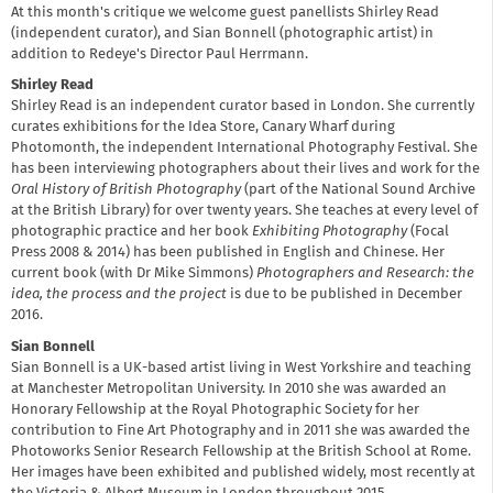
At this month's critique we welcome guest panellists Shirley Read
(independent curator), and Sian Bonnell (photographic artist) in
addition to Redeye's Director Paul Herrmann.
Shirley Read
Shirley Read is an independent curator based in London. She currently
curates exhibitions for the Idea Store, Canary Wharf during
Photomonth, the independent International Photography Festival. She
has been interviewing photographers about their lives and work for the
Oral History of British Photography
(part of the National Sound Archive
at the British Library) for over twenty years. She teaches at every level of
photographic practice and her book
Exhibiting Photography
(Focal
Press 2008 & 2014) has been published in English and Chinese. Her
current book (with Dr Mike Simmons)
Photographers and Research: the
idea, the process and the project
is due to be published in December
2016.
Sian Bonnell
Sian Bonnell is a UK-based artist living in West Yorkshire and teaching
at Manchester Metropolitan University. In 2010 she was awarded an
Honorary Fellowship at the Royal Photographic Society for her
contribution to Fine Art Photography and in 2011 she was awarded the
Photoworks Senior Research Fellowship at the British School at Rome.
Her images have been exhibited and published widely, most recently at