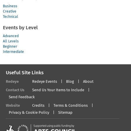
Business
Creative
Technical
Events by Level
Advanced
All Levels
Beginner
Intermediate
Useful Site Links
Redeye
Redeye Events
Blog
About
Contact Us
Send Us Your Items to Include
Send Feedback
Website
Credits
Terms & Conditions
Privacy & Cookie Policy
Sitemap