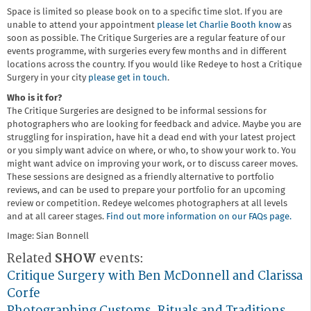
Space is limited so please book on to a specific time slot. If you are
unable to attend your appointment
please let Charlie Booth know
as
soon as possible. The Critique Surgeries are a regular feature of our
events programme, with surgeries every few months and in different
locations across the country. If you would like Redeye to host a Critique
Surgery in your city
please get in touch
.
Who is it for?
The Critique Surgeries are designed to be informal sessions for
photographers who are looking for feedback and advice. Maybe you are
struggling for inspiration, have hit a dead end with your latest project
or you simply want advice on where, or who, to show your work to. You
might want advice on improving your work, or to discuss career moves.
These sessions are designed as a friendly alternative to portfolio
reviews, and can be used to prepare your portfolio for an upcoming
review or competition. Redeye welcomes photographers at all levels
and at all career stages.
Find out more information on our FAQs page.
Image: Sian Bonnell
Related
SHOW
events:
Critique Surgery with Ben McDonnell and Clarissa
Corfe
Photographing Customs, Rituals and Traditions