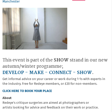
Manchester
This event is part of the
SHOW
strand in our new
autumn/winter programme;
DEVELOP - MAKE - CONNECT - SHOW
.
Get informal advice on your career or work during 1-1s with experts in
the industry. Free for Redeye members, or £20 for non-members.
CLICK HERE TO BOOK YOUR PLACE
About
Redeye's critique surgeries are aimed at photographers or
artists looking for advice and feedback on their work or practice.