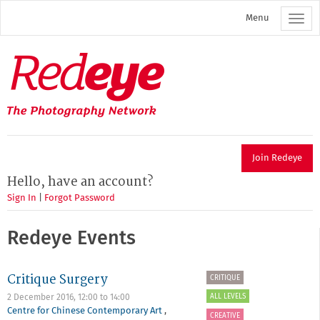
Skip
Menu
to
main
content
Redeye
The
photography
network
Join Redeye
Hello, have an account?
Sign In
|
Forgot Password
Redeye Events
Critique Surgery
CRITIQUE
ALL LEVELS
2 December 2016,
12:00
to
14:00
Centre for Chinese Contemporary Art
,
CREATIVE