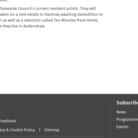
nded.
ameside Council's current resident artists. They will
taken on a sink estate in Hackney awaiting demolition to
as well as a selection called Ten Minutes from Home,
e they live in Audenshaw.
Subscrib
News
Programme
Feedback
Events
acy & Cookie Policy
Sitemap