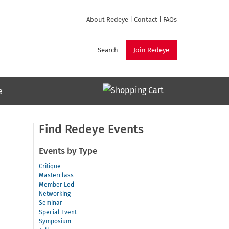
About Redeye
|
Contact
|
FAQs
Search
Join Redeye
e
Find Redeye Events
Events by Type
Critique
Masterclass
Member Led
Networking
Seminar
Special Event
Symposium