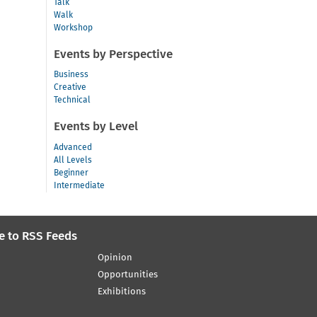
Talk
Walk
Workshop
Events by Perspective
Business
Creative
Technical
Events by Level
Advanced
All Levels
Beginner
Intermediate
e to RSS Feeds
Opinion
Opportunities
Exhibitions