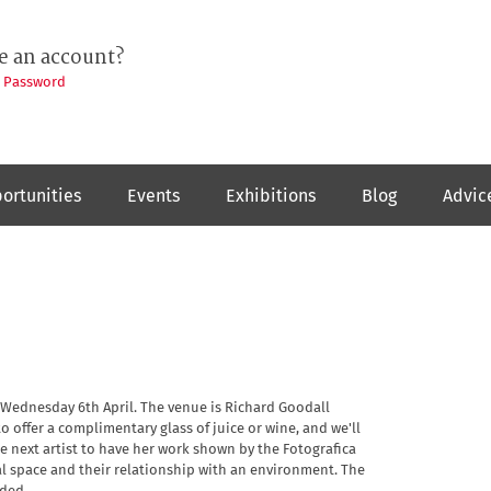
e an account?
t Password
ortunities
Events
Exhibitions
Blog
Advic
 Wednesday 6th April. The venue is Richard Goodall
o offer a complimentary glass of juice or wine, and we'll
e next artist to have her work shown by the Fotografica
nal space and their relationship with an environment. The