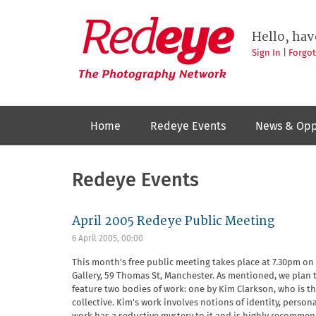
Skip
to
Redeye
The
main
Hello, hav
photography
content
network
Sign In
|
Forgo
Home
Redeye Events
News & Opp
Redeye Events
April 2005 Redeye Public Meeting
6 April 2005, 00:00
This month's free public meeting takes place at 7.30pm on
Gallery, 59 Thomas St, Manchester. As mentioned, we plan t
feature two bodies of work: one by Kim Clarkson, who is th
collective. Kim's work involves notions of identity, perso