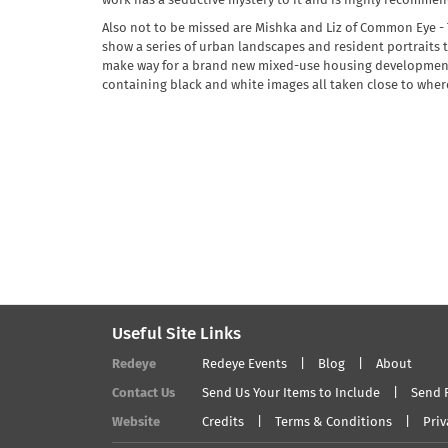
work has a seductive mystery to it and is highly recomme
Also not to be missed are Mishka and Liz of Common Eye - T
show a series of urban landscapes and resident portraits 
make way for a brand new mixed-use housing development 
containing black and white images all taken close to wher
Useful Site Links
Redeye
Redeye Events
Blog
About
Contact Us
Send Us Your Items to Include
Send 
Website
Credits
Terms & Conditions
Priv