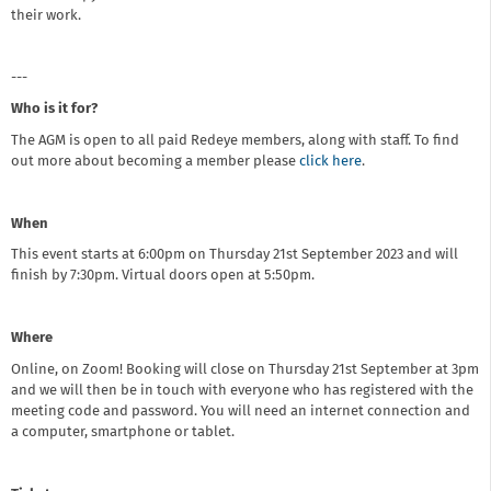
their work.
---
Who is it for?
The AGM is open to all paid Redeye members, along with staff. To find
out more about becoming a member please
click here
.
When
This event starts at 6:00pm on Thursday 21st September 2023 and will
finish by 7:30pm. Virtual doors open at 5:50pm.
Where
Online, on Zoom! Booking will close on Thursday 21st September at 3pm
and we will then be in touch with everyone who has registered with the
meeting code and password. You will need an internet connection and
a computer, smartphone or tablet.