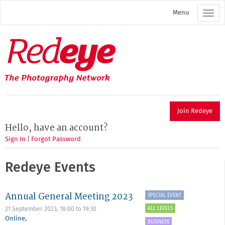
Skip
Menu
to
main
content
Redeye
The
photography
network
Join Redeye
Hello, have an account?
Sign In
|
Forgot Password
Redeye Events
Annual General Meeting 2023
SPECIAL EVENT
ALL LEVELS
21 September 2023,
18:00
to
19:30
Online
,
BUSINESS