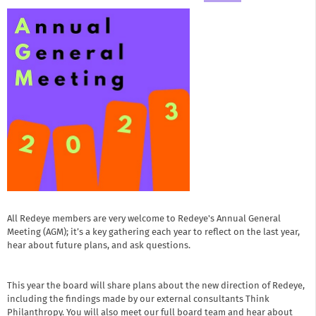
All Redeye members are very welcome to Redeye's Annual General
Meeting (AGM); it’s a key gathering each year to reflect on the last year,
hear about future plans, and ask questions.
This year the board will share plans about the new direction of Redeye,
including the findings made by our external consultants Think
Philanthropy. You will also meet our full board team and hear about