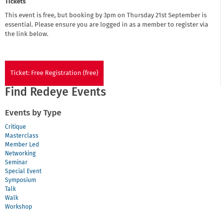
Tickets
This event is free, but booking by 3pm on Thursday 21st September is
essential. Please ensure you are logged in as a member to register via
the link below.
Ticket: Free Registration (free)
Find Redeye Events
Events by Type
Critique
Masterclass
Member Led
Networking
Seminar
Special Event
Symposium
Talk
Walk
Workshop