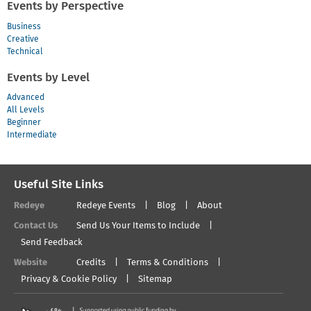
Events by Perspective
Business
Creative
Technical
Events by Level
Advanced
All Levels
Beginner
Intermediate
Useful Site Links
Redeye
Redeye Events
Blog
About
Contact Us
Send Us Your Items to Include
Send Feedback
Website
Credits
Terms & Conditions
Privacy & Cookie Policy
Sitemap