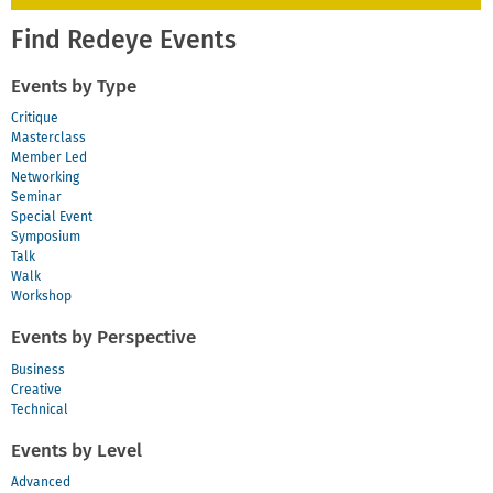
Find Redeye Events
Events by Type
Critique
Masterclass
Member Led
Networking
Seminar
Special Event
Symposium
Talk
Walk
Workshop
Events by Perspective
Business
Creative
Technical
Events by Level
Advanced