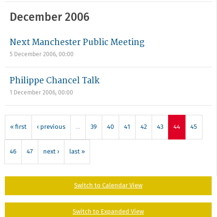
December 2006
Next Manchester Public Meeting
5 December 2006, 00:00
Philippe Chancel Talk
1 December 2006, 00:00
« first
‹ previous
…
39
40
41
42
43
44
45
46
47
next ›
last »
Switch to Calendar View
Switch to Expanded View