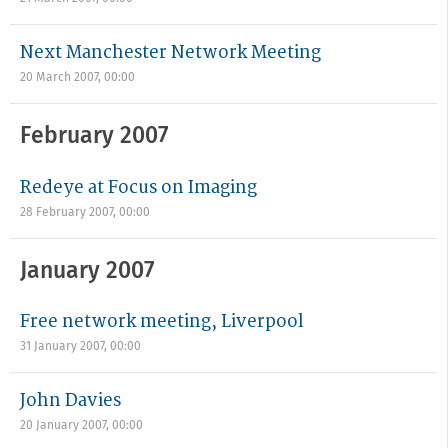
Next Manchester Network Meeting
20 March 2007, 00:00
February 2007
Redeye at Focus on Imaging
28 February 2007, 00:00
January 2007
Free network meeting, Liverpool
31 January 2007, 00:00
John Davies
20 January 2007, 00:00