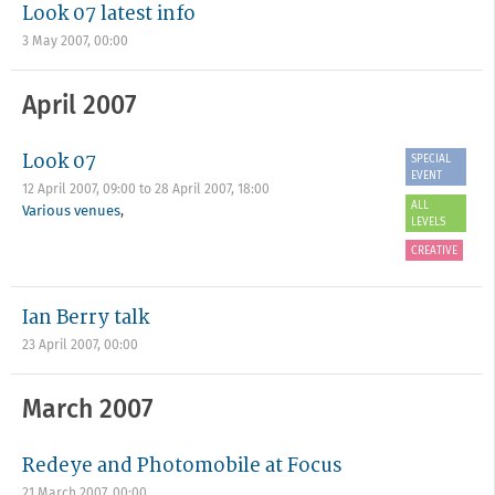
Look 07 latest info
3 May 2007, 00:00
April 2007
Look 07
SPECIAL
EVENT
12 April 2007, 09:00
to
28 April 2007, 18:00
ALL
Various venues
,
LEVELS
CREATIVE
Ian Berry talk
23 April 2007, 00:00
March 2007
Redeye and Photomobile at Focus
21 March 2007, 00:00