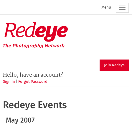
Skip
Menu
to
main
content
Redeye
The
photography
network
Join Redeye
Hello, have an account?
Sign In
|
Forgot Password
Redeye Events
May 2007