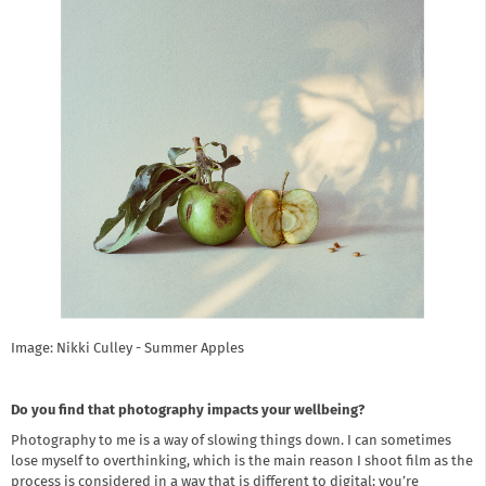
Image: Nikki Culley - Summer Apples
Do you find that photography impacts your wellbeing?
Photography to me is a way of slowing things down. I can sometimes
lose myself to overthinking, which is the main reason I shoot film as the
process is considered in a way that is different to digital; you’re