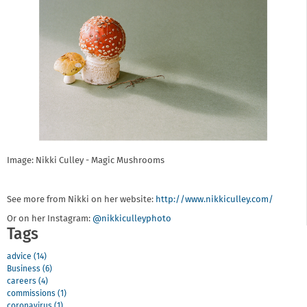
Image: Nikki Culley - Magic Mushrooms
See more from Nikki on her website:
http://www.nikkiculley.com/
Or on her Instagram:
@nikkiculleyphoto
Tags
advice (14)
Business (6)
careers (4)
commissions (1)
coronavirus (1)