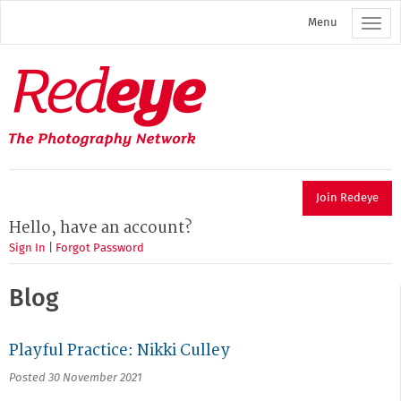
Skip
Menu
to
main
content
Redeye
The
photography
network
Join Redeye
Hello, have an account?
Sign In
|
Forgot Password
Blog
Playful Practice: Nikki Culley
Posted 30 November 2021