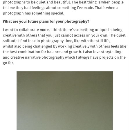
photographs to be quiet and beautiful. The best thing is when people
tell me they had feelings about something I’ve made. That’s when a
photograph has something special.
What are your future plans for your photography?
I want to collaborate more. I think there’s something unique in being
creative with others that you just cannot access on your own. The quiet
solitude I find in solo photography time, like with the still life,
whilst also being challenged by working creatively with others feels like
the best combination for balance and growth. I also love storytelling
and creative narrative photography which I always have projects on the
go for.