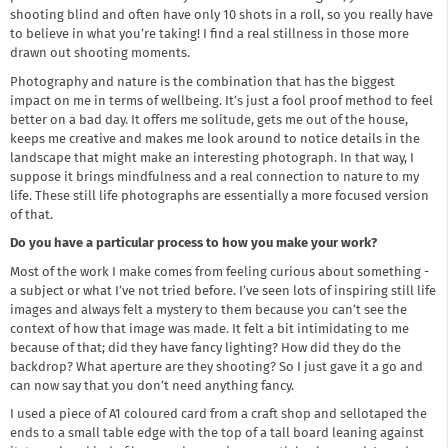
shooting blind and often have only 10 shots in a roll, so you really have
to believe in what you’re taking! I find a real stillness in those more
drawn out shooting moments.
Photography and nature is the combination that has the biggest
impact on me in terms of wellbeing. It’s just a fool proof method to feel
better on a bad day. It offers me solitude, gets me out of the house,
keeps me creative and makes me look around to notice details in the
landscape that might make an interesting photograph. In that way, I
suppose it brings mindfulness and a real connection to nature to my
life. These still life photographs are essentially a more focused version
of that.
Do you have a particular process to how you make your work?
Most of the work I make comes from feeling curious about something -
a subject or what I’ve not tried before. I’ve seen lots of inspiring still life
images and always felt a mystery to them because you can’t see the
context of how that image was made. It felt a bit intimidating to me
because of that; did they have fancy lighting? How did they do the
backdrop? What aperture are they shooting? So I just gave it a go and
can now say that you don’t need anything fancy.
I used a piece of A1 coloured card from a craft shop and sellotaped the
ends to a small table edge with the top of a tall board leaning against