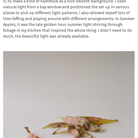
it, to make a kind of hammock as a nice smooth background. I used
natural light from a bay window and positioned the set up in various
places to pick up different light patterns. I also allowed myself lots of
time faffing and playing around with different arrangements. In
Summer
Apples
, it was the late golden hour summer light shining through
foliage in my kitchen that inspired the whole thing. I didn’t need to do
much, the beautiful light was already available.