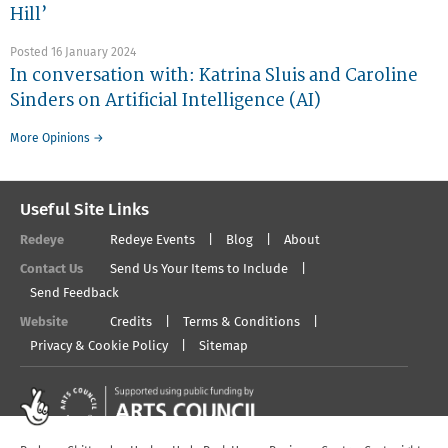
Hill’
Posted 16 January 2024
In conversation with: Katrina Sluis and Caroline
Sinders on Artificial Intelligence (AI)
More Opinions →
Useful Site Links
Redeye
Redeye Events
Blog
About
Contact Us
Send Us Your Items to Include
Send Feedback
Website
Credits
Terms & Conditions
Privacy & Cookie Policy
Sitemap