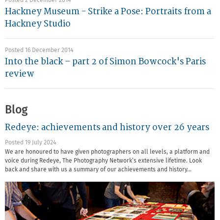
Posted 2 December 2014
Hackney Museum - Strike a Pose: Portraits from a
Hackney Studio
Posted 16 December 2014
Into the black – part 2 of Simon Bowcock's Paris
review
Blog
Redeye: achievements and history over 26 years
Posted 19 July 2024
We are honoured to have given photographers on all levels, a platform and
voice during Redeye, The Photography Network’s extensive lifetime. Look
back and share with us a summary of our achievements and history…