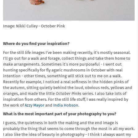
Image: Nikki Culley - October Pink
Where do you find your inspiration?
For the still life images I’ve been making recently, it’s mostly seasonal.
I’ll go out for a walk and forage, collect things and take them home to
make arrangements. Sometimes it’s more purposeful - I went out
hunting specifically for fly agaric mushrooms in October with real
intention - other times, something will stick out to me on a walk.
Recently for example, I noticed a real softness in the hidden pinks of
the autumn, sitting quietly behind the loud, obvious reds, yellows and
oranges, and made the little
October Pinks
series. I also take lots of
inspiration from others. For the still life stuff, I was really inspired by
the work of
Azzy Mayor
and
India Hobson
.
What is the most important part of your photography to you?
I guess, the quietness in both the making and the end image is
probably the thing that seems to come through the most in all my work.
I also like the idea of beauty in photography - I think I always want my