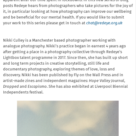
apparent after our time spent in lockdowns. In this new series of blog
posts Redeye hears from photographers who take pictures for the joy of
it, in particular looking at how photography can improve our wellbeing
and be beneficial for our mental health. If you would like to submit
your work to this series please get in touch at
chat@redeye.org.uk
Nikki Culley is a Manchester based photographer working with
analogue photography. Nikki’s practice began in earnest 4 years ago
after getting a place in a photography collective through Redeye’s
Lightbox talent programme in 2017. Since then, she has built up short
and long term projects in creative storytelling, still life and
documentary photography, exploring themes of love, loss and
discovery. Nikki has been published by Fly on the Wall Press and in
artist-made zines and independent magazines:
Hope Valley Journal
,
Dropped
and
Escapismo
. She has also exhibited at Liverpool Biennial
Independents festival.