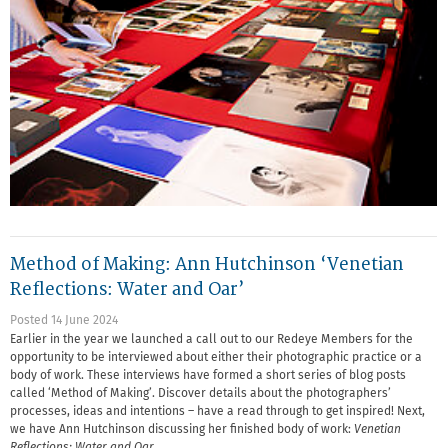
Method of Making: Ann Hutchinson ‘Venetian
Reflections: Water and Oar’
Posted 14 June 2024
Earlier in the year we launched a call out to our Redeye Members for the
opportunity to be interviewed about either their photographic practice or a
body of work. These interviews have formed a short series of blog posts
called ‘Method of Making’. Discover details about the photographers’
processes, ideas and intentions – have a read through to get inspired! Next,
we have Ann Hutchinson discussing her finished body of work:
Venetian
Reflections: Water and Oar.