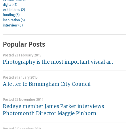
digital (1)
exhibitions (2)
funding (5)
inspiration (5)
interview (8)
Popular Posts
Posted 23 February 2015
Photography is the most important visual art
Posted 9 January 2015
A letter to Birmingham City Council
Posted 25 November 2014
Redeye member James Parker interviews
Photomonth Director Maggie Pinhorn