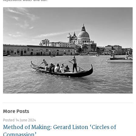
More Posts
Posted 14 June 2024
Method of Making: Gerard Liston ‘Circles of
Compassion’