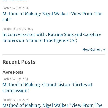
Posted 14 June 2024
Method of Making: Nigel Walker ‘View From The
Hill’
Posted 16 January 2024
In conversation with: Katrina Sluis and Caroline
Sinders on Artificial Intelligence (AI)
More Opinions →
Recent Posts
More Posts
Posted 14 June 2024
Method of Making: Gerard Liston ‘Circles of
Compassion’
Posted 14 June 2024
Method of Making: Nigel Walker ‘View From The