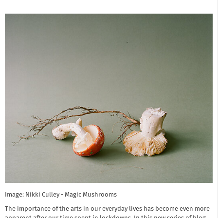
Image: Nikki Culley - Magic Mushrooms
The importance of the arts in our everyday lives has become even more