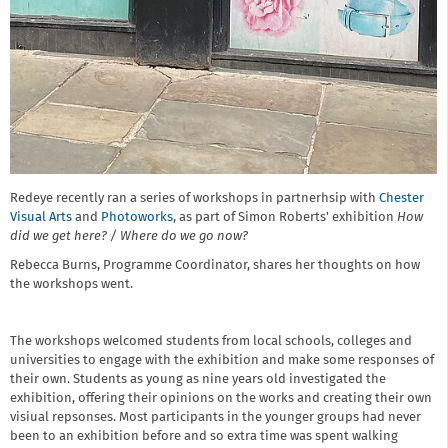
Redeye recently ran a series of workshops in partnerhsip with
Chester
Visual Arts
and
Photoworks
, as part of Simon Roberts' exhibition
How
did we get here? / Where do we go now?
Rebecca Burns, Programme Coordinator, shares her thoughts on how
the workshops went.
The workshops welcomed students from local schools, colleges and
universities to engage with the exhibition and make some responses of
their own. Students as young as nine years old investigated the
exhibition, offering their opinions on the works and creating their own
visiual repsonses. Most participants in the younger groups had never
been to an exhibition before and so extra time was spent walking