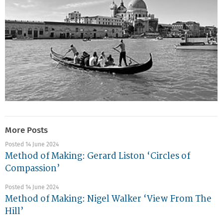
More Posts
Posted 14 June 2024
Method of Making: Gerard Liston ‘Circles of
Compassion’
Posted 14 June 2024
Method of Making: Nigel Walker ‘View From The
Hill’