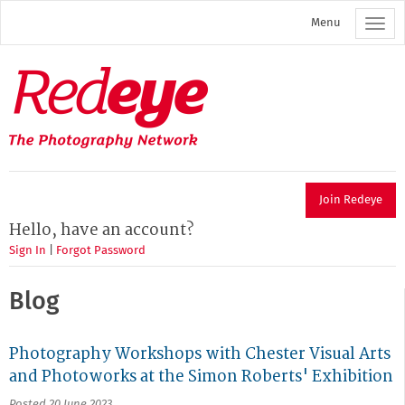
Skip
Menu
to
main
content
Redeye
The
photography
network
Join Redeye
Hello, have an account?
Sign In
|
Forgot Password
Blog
Photography Workshops with Chester Visual Arts
and Photoworks at the Simon Roberts' Exhibition
Posted 20 June 2023