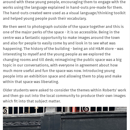
around with these young people, encouraging them to engage with the
works using the language explained in hand-outs pre-made for them.
The hand-outs created were used as a visual language/thinking toolkit
and helped young people push their vocabulary.
We then went to photograph outside of the space together and this is
one of the major perks of the space - it is so accessible. Being in the
centre was a fantastic opportunity to make images around the town
and also for people to easily come by and look in to see what was
happening. The history of the building - being an old H&M store - was
interesting to myself and the young people as we explored the
changing rooms and till desk; reimagining the public space was a big
topic in our conversations, with everyone in agreement about how
much more useful and fun the space was now. Introducing young
people into an exhibition space and allowing them to play and make
within that space was liberating.
Older students were asked to consider the themes within Roberts' work
and then go out into the local community to produce their own images
which fit into that subject matter.