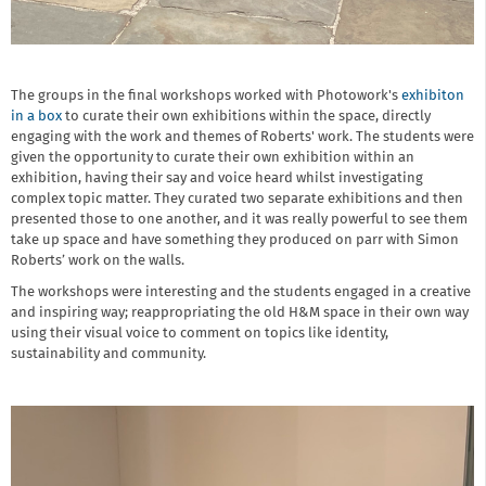
The groups in the final workshops worked with Photowork's
exhibiton
in a box
to curate their own exhibitions within the space, directly
engaging with the work and themes of Roberts' work. The students were
given the opportunity to curate their own exhibition within an
exhibition, having their say and voice heard whilst investigating
complex topic matter. They curated two separate exhibitions and then
presented those to one another, and it was really powerful to see them
take up space and have something they produced on parr with Simon
Roberts’ work on the walls.
The workshops were interesting and the students engaged in a creative
and inspiring way; reappropriating the old H&M space in their own way
using their visual voice to comment on topics like identity,
sustainability and community.