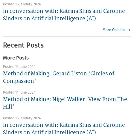
Posted 16 January 2024
In conversation with: Katrina Sluis and Caroline
Sinders on Artificial Intelligence (AI)
More Opinions →
Recent Posts
More Posts
Posted 14 June 2024
Method of Making: Gerard Liston ‘Circles of
Compassion’
Posted 14 June 2024
Method of Making: Nigel Walker ‘View From The
Hill’
Posted 16 January 2024
In conversation with: Katrina Sluis and Caroline
Sinders on Artificial Intelligence (AI)