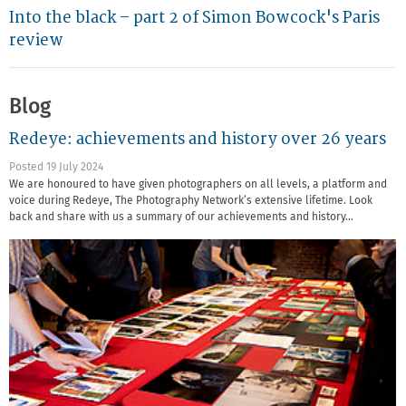
Into the black – part 2 of Simon Bowcock's Paris
review
Blog
Redeye: achievements and history over 26 years
Posted 19 July 2024
We are honoured to have given photographers on all levels, a platform and
voice during Redeye, The Photography Network’s extensive lifetime. Look
back and share with us a summary of our achievements and history…