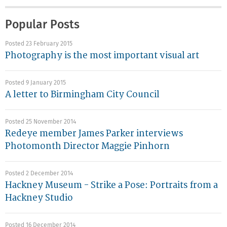
Popular Posts
Posted 23 February 2015
Photography is the most important visual art
Posted 9 January 2015
A letter to Birmingham City Council
Posted 25 November 2014
Redeye member James Parker interviews
Photomonth Director Maggie Pinhorn
Posted 2 December 2014
Hackney Museum - Strike a Pose: Portraits from a
Hackney Studio
Posted 16 December 2014