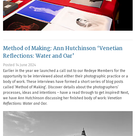
Method of Making: Ann Hutchinson ‘Venetian
Reflections: Water and Oar’
Posted 14 June 2024
Earlier in the year we launched a call out to our Redeye Members for the
opportunity to be interviewed about either their photographic practice or a
body of work. These interviews have formed a short series of blog posts
called ‘Method of Making’. Discover details about the photographers’
processes, ideas and intentions – have a read through to get inspired! Next,
we have Ann Hutchinson discussing her finished body of work:
Venetian
Reflections: Water and Oar.