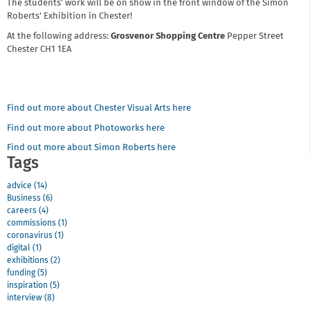
The students' work will be on show in the front window of the Simon
Roberts' Exhibition in Chester!
At the following address:
Grosvenor Shopping Centre
Pepper Street
Chester CH1 1EA
Find out more about Chester Visual Arts here
Find out more about Photoworks here
Find out more about Simon Roberts here
Tags
advice (14)
Business (6)
careers (4)
commissions (1)
coronavirus (1)
digital (1)
exhibitions (2)
funding (5)
inspiration (5)
interview (8)