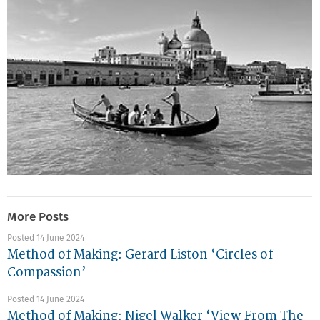
More Posts
Posted 14 June 2024
Method of Making: Gerard Liston ‘Circles of
Compassion’
Posted 14 June 2024
Method of Making: Nigel Walker ‘View From The