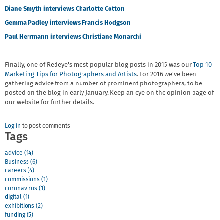
Diane Smyth interviews Charlotte Cotton
Gemma Padley interviews Francis Hodgson
Paul Herrmann interviews Christiane Monarchi
Finally, one of Redeye's most popular blog posts in 2015 was our
Top 10
Marketing Tips for Photographers and Artists
. For 2016 we've been
gathering advice from a number of prominent photographers, to be
posted on the blog in early January. Keep an eye on the opinion page of
our website for further details.
Log in
to post comments
Tags
advice (14)
Business (6)
careers (4)
commissions (1)
coronavirus (1)
digital (1)
exhibitions (2)
funding (5)