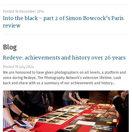
Posted 16 December 2014
Into the black – part 2 of Simon Bowcock's Paris
review
Blog
Redeye: achievements and history over 26 years
Posted 19 July 2024
We are honoured to have given photographers on all levels, a platform and
voice during Redeye, The Photography Network’s extensive lifetime. Look
back and share with us a summary of our achievements and history…