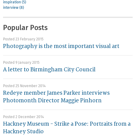
inspiration (5)
interview (8)
Popular Posts
Posted 23 February 2015
Photography is the most important visual art
Posted 9 January 2015
A letter to Birmingham City Council
Posted 25 November 2014
Redeye member James Parker interviews
Photomonth Director Maggie Pinhorn
Posted 2 December 2014
Hackney Museum - Strike a Pose: Portraits from a
Hackney Studio