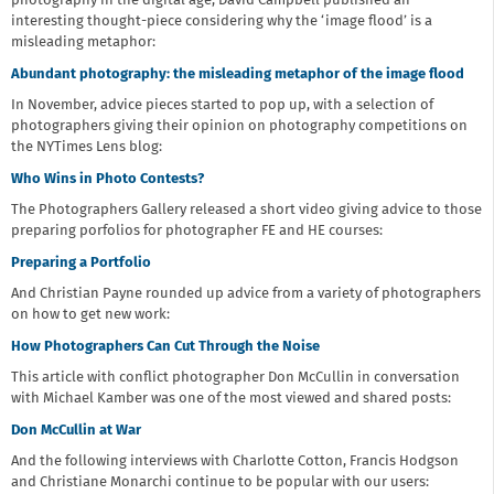
photography in the digital age, David Campbell published an
interesting thought-piece considering why the ‘image flood’ is a
misleading metaphor:
Abundant photography: the misleading metaphor of the image flood
In November, advice pieces started to pop up, with a selection of
photographers giving their opinion on photography competitions on
the NYTimes Lens blog:
Who Wins in Photo Contests?
The Photographers Gallery released a short video giving advice to those
preparing porfolios for photographer FE and HE courses:
Preparing a Portfolio
And Christian Payne rounded up advice from a variety of photographers
on how to get new work:
How Photographers Can Cut Through the Noise
This article with conflict photographer Don McCullin in conversation
with Michael Kamber was one of the most viewed and shared posts:
Don McCullin at War
And the following interviews with Charlotte Cotton, Francis Hodgson
and Christiane Monarchi continue to be popular with our users: