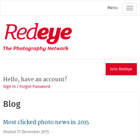
Skip
Menu
to
main
content
Redeye
The
photography
network
Join Redeye
Hello, have an account?
Sign In
|
Forgot Password
Blog
Most clicked photo news in 2015
Posted 17 December 2015