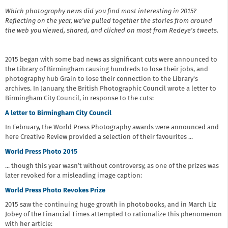
Which photography news did you find most interesting in 2015?
Reflecting on the year, we've pulled together the stories from around
the web you viewed, shared, and clicked on most from Redeye's tweets.
2015 began with some bad news as significant cuts were announced to
the Library of Birmingham causing hundreds to lose their jobs, and
photography hub Grain to lose their connection to the Library's
archives. In January, the British Photographic Council wrote a letter to
Birmingham City Council, in response to the cuts:
A letter to Birmingham City Council
In February, the World Press Photography awards were announced and
here Creative Review provided a selection of their favourites ...
World Press Photo 2015
... though this year wasn’t without controversy, as one of the prizes was
later revoked for a misleading image caption:
World Press Photo Revokes Prize
2015 saw the continuing huge growth in photobooks, and in March Liz
Jobey of the Financial Times attempted to rationalize this phenomenon
with her article: