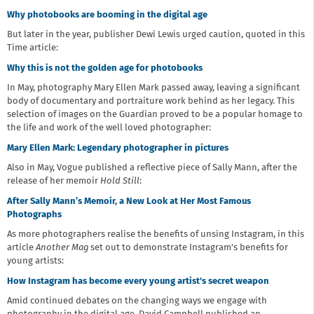
Why photobooks are booming in the digital age
But later in the year, publisher Dewi Lewis urged caution, quoted in this
Time article:
Why this is not the golden age for photobooks
In May, photography Mary Ellen Mark passed away, leaving a significant
body of documentary and portraiture work behind as her legacy. This
selection of images on the Guardian proved to be a popular homage to
the life and work of the well loved photographer:
Mary Ellen Mark: Legendary photographer in pictures
Also in May, Vogue published a reflective piece of Sally Mann, after the
release of her memoir
Hold Still
:
After Sally Mann’s Memoir, a New Look at Her Most Famous
Photographs
As more photographers realise the benefits of unsing Instagram, in this
article
Another Mag
set out to demonstrate Instagram's benefits for
young artists:
How Instagram has become every young artist's secret weapon
Amid continued debates on the changing ways we engage with