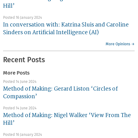
Hill’
Posted 16 January 2024
In conversation with: Katrina Sluis and Caroline
Sinders on Artificial Intelligence (AI)
More Opinions →
Recent Posts
More Posts
Posted 14 June 2024
Method of Making: Gerard Liston ‘Circles of
Compassion’
Posted 14 June 2024
Method of Making: Nigel Walker ‘View From The
Hill’
Posted 16 January 2024