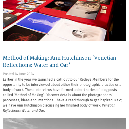
Method of Making: Ann Hutchinson ‘Venetian
Reflections: Water and Oar’
Posted 14 June 2024
Earlier in the year we launched a call out to our Redeye Members for the
opportunity to be interviewed about either their photographic practice or a
body of work. These interviews have formed a short series of blog posts
called ‘Method of Making’. Discover details about the photographers’
processes, ideas and intentions – have a read through to get inspired! Next,
we have Ann Hutchinson discussing her finished body of work:
Venetian
Reflections: Water and Oar.