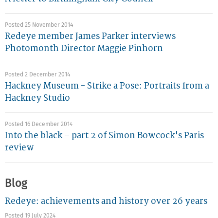
Posted 25 November 2014
Redeye member James Parker interviews
Photomonth Director Maggie Pinhorn
Posted 2 December 2014
Hackney Museum - Strike a Pose: Portraits from a
Hackney Studio
Posted 16 December 2014
Into the black – part 2 of Simon Bowcock's Paris
review
Blog
Redeye: achievements and history over 26 years
Posted 19 July 2024