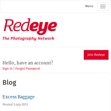
Skip
Menu
to
main
content
Redeye
The
photography
network
Join Redeye
Hello, have an account?
Sign In
|
Forgot Password
Blog
Excess Baggage
Posted 5 July 2013