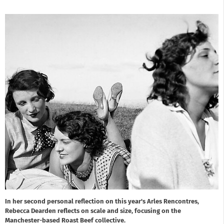
In her second personal reflection on this year's Arles Rencontres,
Rebecca Dearden reflects on scale and size, focusing on the
Manchester-based Roast Beef collective.