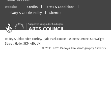
Website
Credits
Terms & Conditions
Privacy & Cookie Policy
Sitemap
Redeye, Chittenden Horley, Hyde Park House Business Centre, Cartwright
Street, Hyde, SK14 4EH, UK
© 2010–2026 Redeye The Photography Network