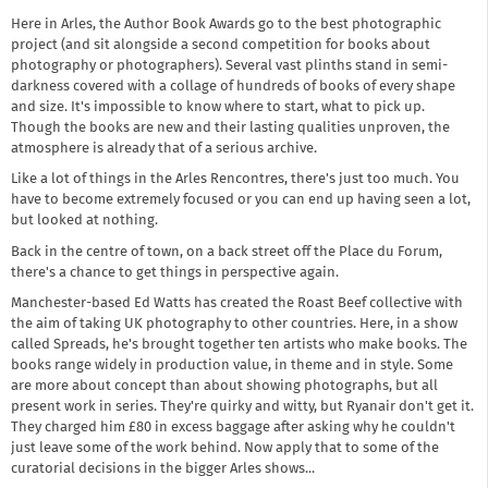
Here in Arles, the Author Book Awards go to the best photographic
project (and sit alongside a second competition for books about
photography or photographers). Several vast plinths stand in semi-
darkness covered with a collage of hundreds of books of every shape
and size. It's impossible to know where to start, what to pick up.
Though the books are new and their lasting qualities unproven, the
atmosphere is already that of a serious archive.
Like a lot of things in the Arles Rencontres, there's just too much. You
have to become extremely focused or you can end up having seen a lot,
but looked at nothing.
Back in the centre of town, on a back street off the Place du Forum,
there's a chance to get things in perspective again.
Manchester-based Ed Watts has created the Roast Beef collective with
the aim of taking UK photography to other countries. Here, in a show
called Spreads, he's brought together ten artists who make books. The
books range widely in production value, in theme and in style. Some
are more about concept than about showing photographs, but all
present work in series. They're quirky and witty, but Ryanair don't get it.
They charged him £80 in excess baggage after asking why he couldn't
just leave some of the work behind. Now apply that to some of the
curatorial decisions in the bigger Arles shows...