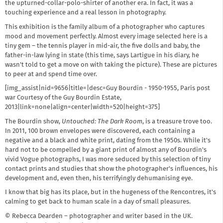
the upturned-collar-polo-shirter of another era. In fact, it was a
touching experience and a real lesson in photography.
This exhibition is the family album of a photographer who captures
mood and movement perfectly. Almost every image selected here is a
tiny gem – the tennis player in mid-air, the five dolls and baby, the
father-in-law lying in state (this time, says Lartigue in his diary, he
wasn't told to get a move on with taking the picture). These are pictures
to peer at and spend time over.
[img_assist|nid=9656|title=|desc=Guy Bourdin - 1950-1955, Paris post
war Courtesy of the Guy Bourdin Estate,
2013|link=none|align=center|width=520|height=375]
The Bourdin show,
Untouched: The Dark Room
, is a treasure trove too.
In 2011, 100 brown envelopes were discovered, each containing a
negative and a black and white print, dating from the 1950s. While it's
hard not to be compelled by a giant print of almost any of Bourdin's
vivid Vogue photographs, I was more seduced by this selection of tiny
contact prints and studies that show the photographer's influences, his
development and, even then, his terrifyingly dehumanising eye.
I know that big has its place, but in the hugeness of the Rencontres, it's
calming to get back to human scale in a day of small pleasures.
© Rebecca Dearden – photographer and writer based in the UK.