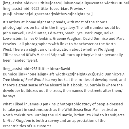
[img_assist|nid=9653|title=|desc=|link=none|align=center|width=520|he
[img_assist|nid=9652|title=|desc=Marc Provins -
pH6|link=none|align=center|width=520|height=390]
It's artists-at-home night at Spreads, with most of the show's
photographers on hand in the tiny gallery. The full number would be
John Darwell, David Oates, Ed Watts, Sarah Eyre, Mark Page, Heike
Lowenstein, James O Jenkins, Graeme Vaughan, David Dunnico and Marc
Provins – all photographers with links to Manchester or the North-
West. There's a slight air of anticipation about whether Wolfgang
Tillmans and REM's Michael Stipe will turn up (they've both personally
been handed flyers).
[img_assist|nid=9651|title=|desc=David
Dunnico|link=none|align=left|width=220|height=293]David Dunnico's
A
Tree Made of Real Wood
is a wry look at the ironies of development, and
there's a great sense of the absurd in his book. "Suburbia is where the
developer bulldozes out the trees, then names the streets after them,"
he says.
What I liked in James O Jenkins' photographic study of people dressed
to take part in customs, such as the Whittlesea Bear Man festival or
North Yorkshire's Burning the Old Bartle, is that it's kind to its subjects.
United Kingdom
is both a survey and an appreciation of the
eccentricities of UK customs.