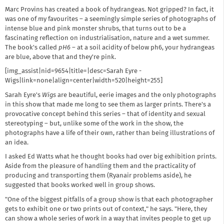
Marc Provins has created a book of hydrangeas. Not gripped? In fact, it
was one of my favourites – a seemingly simple series of photographs of
intense blue and pink monster shrubs, that turns out to be a
fascinating reflection on industrialisation, nature and a wet summer.
The book's called
pH6
– at a soil acidity of below ph6, your hydrangeas
are blue, above that and they're pink.
[img_assist|nid=9654|title=|desc=Sarah Eyre -
Wigs|link=none|align=center|width=520|height=255]
Sarah Eyre's
Wigs
are beautiful, eerie images and the only photographs
in this show that made me long to see them as larger prints. There's a
provocative concept behind this series – that of identity and sexual
stereotyping – but, unlike some of the work in the show, the
photographs have a life of their own, rather than being illustrations of
an idea.
I asked Ed Watts what he thought books had over big exhibition prints.
Aside from the pleasure of handling them and the practicality of
producing and transporting them (Ryanair problems aside), he
suggested that books worked well in group shows.
"One of the biggest pitfalls of a group show is that each photographer
gets to exhibit one or two prints out of context," he says. "Here, they
can show a whole series of work in a way that invites people to get up