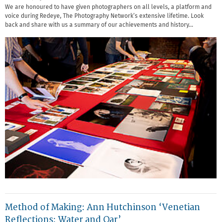
We are honoured to have given photographers on all levels, a platform and
voice during Redeye, The Photography Network’s extensive lifetime. Look
back and share with us a summary of our achievements and history…
Method of Making: Ann Hutchinson ‘Venetian
Reflections: Water and Oar’