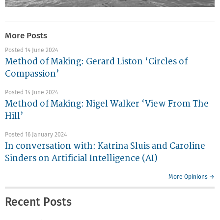
More Posts
Posted 14 June 2024
Method of Making: Gerard Liston ‘Circles of
Compassion’
Posted 14 June 2024
Method of Making: Nigel Walker ‘View From The
Hill’
Posted 16 January 2024
In conversation with: Katrina Sluis and Caroline
Sinders on Artificial Intelligence (AI)
More Opinions →
Recent Posts