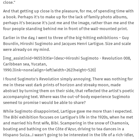
close."
And that getting up close is the pleasure, for me, of spending time with
a book. Perhaps it's to make up for the lack of family photo albums,
perhaps it's because it's just me and the image, rather than me and the
four people standing behind me in front of the wall-mounted print.
Earlier in the day, I went to three of the big-hitting exhibitions – Guy
Bourdin, Hiroshi Sugimoto and Jacques Henri Lartigue. Size and scale
were already on my mind.
[img_assist|nid=9655|title=|desc=Hiroshi Sugimoto - Revolution 008,
Caribbean sea, Yucatan,
1990.|link=none|align=left|width=262|height=520]
I found Sugimoto's
Revolution
simply annoying. There was nothing for
me in these vast dark prints of horizon and streaky moon, made
abstract by turning them on their side, that reflected the artist's poetic
accompanying text. Where was the out-of-body experience Sugimoto
seemed to promise I would be able to share?
While Sugimoto disappointed, Lartigue gave me more than I expected.
The
Bibi
exhibition focuses on Lartigue's life in the 1920s, when he met
and married his first wife, Bibi. Scampering in the snow of Chamonix,
boating and bathing on the Côte d'Azur, driving to tea dances in a
Hispano Suiza...I wasn't going to be interested in the life of a rich-idler,