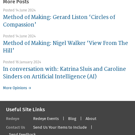
More Posts
Posted 14 June 2024
Method of Making: Gerard Liston ‘Circles of
Compassion’
Posted 14 June 2024
Method of Making: Nigel Walker ‘View From The
Hill’
Posted 16 January 2024
In conversation with: Katrina Sluis and Caroline
Sinders on Artificial Intelligence (AI)
More Opinions →
Useful Site Links
Redeye
Redeye Events
Blog
About
Contact Us
Send Us Your Items to Include
Send Feedback