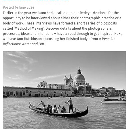
Posted 14 June 2024
Earlier in the year we launched a call out to our Redeye Members for the
opportunity to be interviewed about either their photographic practice or a
body of work. These interviews have formed a short series of blog posts
called ‘Method of Making’. Discover details about the photographers’
processes, ideas and intentions – have a read through to get inspired! Next,
we have Ann Hutchinson discussing her finished body of work:
Venetian
Reflections: Water and Oar.