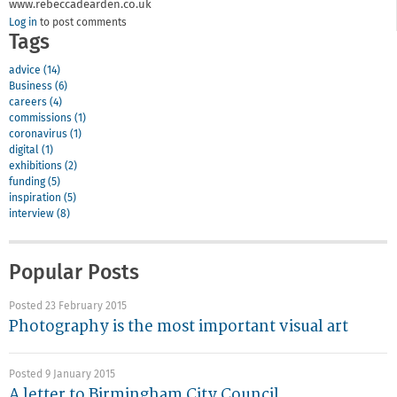
www.rebeccadearden.co.uk
Log in
to post comments
Tags
advice (14)
Business (6)
careers (4)
commissions (1)
coronavirus (1)
digital (1)
exhibitions (2)
funding (5)
inspiration (5)
interview (8)
Popular Posts
Posted 23 February 2015
Photography is the most important visual art
Posted 9 January 2015
A letter to Birmingham City Council