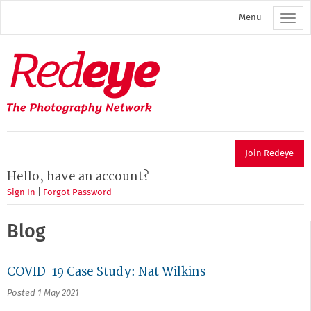
Skip
Menu
to
main
content
Redeye
The
photography
network
Join Redeye
Hello, have an account?
Sign In
|
Forgot Password
Blog
COVID-19 Case Study: Nat Wilkins
Posted 1 May 2021