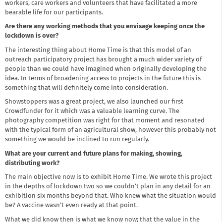
workers, care workers and volunteers that have facilitated a more
bearable life for our participants.
Are there any working methods that you envisage keeping once the
lockdown is over?
The interesting thing about Home Time is that this model of an
outreach participatory project has brought a much wider variety of
people than we could have imagined when originally developing the
idea. In terms of broadening access to projects in the future this is
something that will definitely come into consideration.
Showstoppers was a great project, we also launched our first
Crowdfunder for it which was a valuable learning curve. The
photography competition was right for that moment and resonated
with the typical form of an agricultural show, however this probably not
something we would be inclined to run regularly.
What are your current and future plans for making, showing,
distributing work?
The main objective now is to exhibit Home Time. We wrote this project
in the depths of lockdown two so we couldn’t plan in any detail for an
exhibition six months beyond that. Who knew what the situation would
be? A vaccine wasn’t even ready at that point.
What we did know then is what we know now; that the value in the