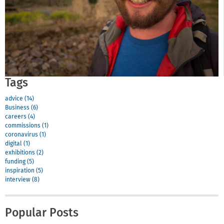
Tags
advice (14)
Business (6)
careers (4)
commissions (1)
coronavirus (1)
digital (1)
exhibitions (2)
funding (5)
inspiration (5)
interview (8)
Popular Posts