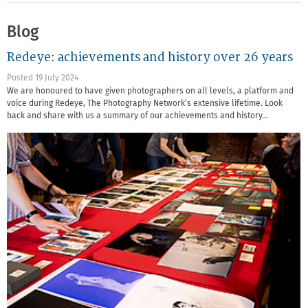
Blog
Redeye: achievements and history over 26 years
Posted 19 July 2024
We are honoured to have given photographers on all levels, a platform and
voice during Redeye, The Photography Network’s extensive lifetime. Look
back and share with us a summary of our achievements and history…