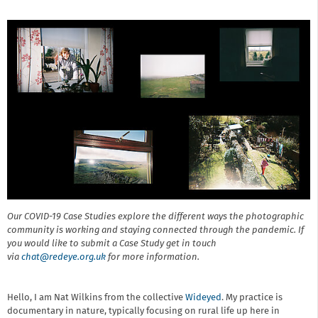
Our COVID-19 Case Studies explore the different ways the photographic
community is working and staying connected through the pandemic. If
you would like to submit a Case Study get in touch
via
chat@r
edeye.org.uk
for more information.
Hello, I am Nat Wilkins from the collective
Wideyed
. My practice is
documentary in nature, typically focusing on rural life up here in