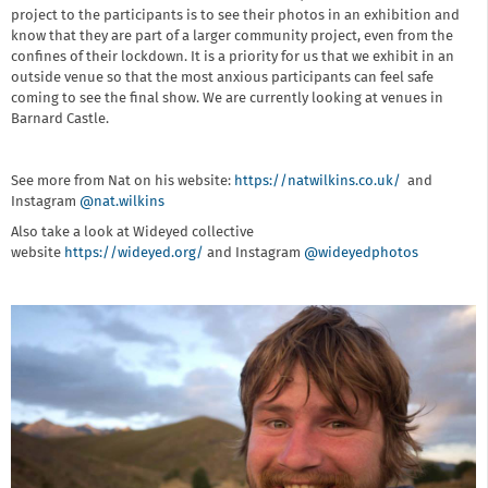
project to the participants is to see their photos in an exhibition and
know that they are part of a larger community project, even from the
confines of their lockdown. It is a priority for us that we exhibit in an
outside venue so that the most anxious participants can feel safe
coming to see the final show. We are currently looking at venues in
Barnard Castle.
See more from Nat on his website:
https://natwilkins.co.uk/
and
Instagram
@nat.wilkins
Also take a look at Wideyed collective
website
https://wideyed.org/
and Instagram
@wideyedphotos