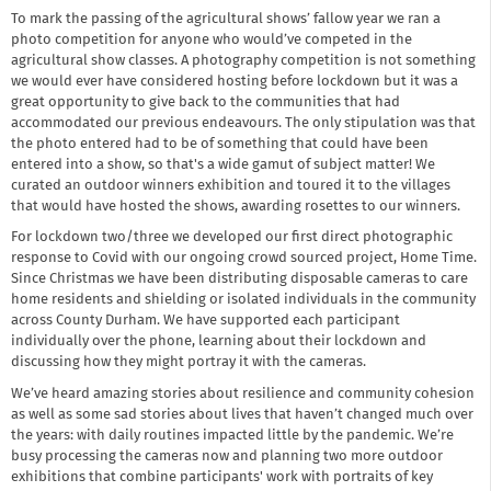
To mark the passing of the agricultural shows’ fallow year we ran a
photo competition for anyone who would’ve competed in the
agricultural show classes. A photography competition is not something
we would ever have considered hosting before lockdown but it was a
great opportunity to give back to the communities that had
accommodated our previous endeavours. The only stipulation was that
the photo entered had to be of something that could have been
entered into a show, so that's a wide gamut of subject matter! We
curated an outdoor winners exhibition and toured it to the villages
that would have hosted the shows, awarding rosettes to our winners.
For lockdown two/three we developed our first direct photographic
response to Covid with our ongoing crowd sourced project, Home Time.
Since Christmas we have been distributing disposable cameras to care
home residents and shielding or isolated individuals in the community
across County Durham. We have supported each participant
individually over the phone, learning about their lockdown and
discussing how they might portray it with the cameras.
We’ve heard amazing stories about resilience and community cohesion
as well as some sad stories about lives that haven’t changed much over
the years: with daily routines impacted little by the pandemic. We’re
busy processing the cameras now and planning two more outdoor
exhibitions that combine participants' work with portraits of key