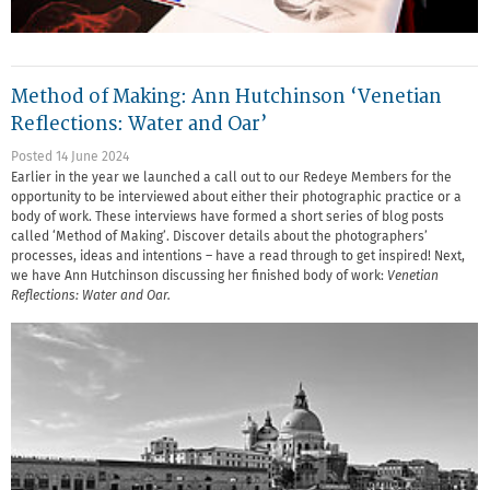
Method of Making: Ann Hutchinson ‘Venetian
Reflections: Water and Oar’
Posted 14 June 2024
Earlier in the year we launched a call out to our Redeye Members for the
opportunity to be interviewed about either their photographic practice or a
body of work. These interviews have formed a short series of blog posts
called ‘Method of Making’. Discover details about the photographers’
processes, ideas and intentions – have a read through to get inspired! Next,
we have Ann Hutchinson discussing her finished body of work:
Venetian
Reflections: Water and Oar.