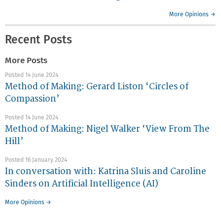
More Opinions →
Recent Posts
More Posts
Posted 14 June 2024
Method of Making: Gerard Liston ‘Circles of
Compassion’
Posted 14 June 2024
Method of Making: Nigel Walker ‘View From The
Hill’
Posted 16 January 2024
In conversation with: Katrina Sluis and Caroline
Sinders on Artificial Intelligence (AI)
More Opinions →