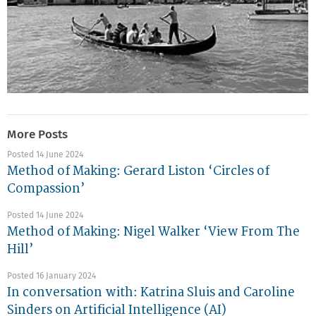
More Posts
Posted 14 June 2024
Method of Making: Gerard Liston ‘Circles of
Compassion’
Posted 14 June 2024
Method of Making: Nigel Walker ‘View From The
Hill’
Posted 16 January 2024
In conversation with: Katrina Sluis and Caroline
Sinders on Artificial Intelligence (AI)