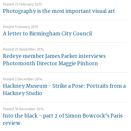
Posted 23 February 2015
Photography is the most important visual art
Posted 9 January 2015
A letter to Birmingham City Council
Posted 25 November 2014
Redeye member James Parker interviews
Photomonth Director Maggie Pinhorn
Posted 2 December 2014
Hackney Museum - Strike a Pose: Portraits from a
Hackney Studio
Posted 16 December 2014
Into the black – part 2 of Simon Bowcock's Paris
review