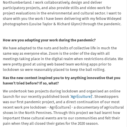
Northumberland. I work collaboratively, design and deliver
participatory projects, and also provide stills and video work for
project evaluations in the environmental and cultural sector. I want to
share with you the work I have been delivering with my fellow Wideyed
photographers (Louise Taylor & Richard Glynn) through the pandemic.
How are you adapting your work during the pandemic?
We have adapted to the nuts and bolts of collective life in much the
same way as everyone else. Zoom is the order of the day with all
meetings taking place in the digital realm when restrictions dictate. We
were pretty good at using web based team working apps prior to
lockdown so were reasonably placed to keep the ball rolling.
Has the new context inspired you to try anything innovative that you
haven’t tried before? If so, what?
We undertook two projects during lockdown and organised an online
launch for our recently published book ‘
Agri[culture]
’. Showstoppers
was our first pandemic project, and a direct continuation of our most
recent work pre lockdown - Agri[culture] - a documentary of agricultural
shows in the North Pennines. Through this project we had learnt how
important these cultural events are to our communities and felt their
pain when they all closed their gates for the 2020 season.