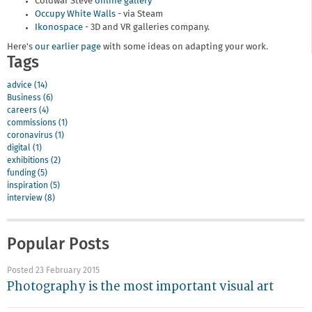
Coldwar Steve
online gallery
Occupy White Walls
- via Steam
Ikonospace
- 3D and VR galleries company.
Here's
our earlier page
with some ideas on adapting your work.
Tags
advice (14)
Business (6)
careers (4)
commissions (1)
coronavirus (1)
digital (1)
exhibitions (2)
funding (5)
inspiration (5)
interview (8)
Popular Posts
Posted 23 February 2015
Photography is the most important visual art