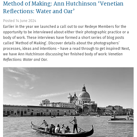
Method of Making: Ann Hutchinson ‘Venetian
Reflections: Water and Oar’
Posted 14 June 2024
Earlier in the year we launched a call out to our Redeye Members for the
opportunity to be interviewed about either their photographic practice or a
body of work. These interviews have formed a short series of blog posts
called ‘Method of Making’. Discover details about the photographers’
processes, ideas and intentions – have a read through to get inspired! Next,
we have Ann Hutchinson discussing her finished body of work:
Venetian
Reflections: Water and Oar.