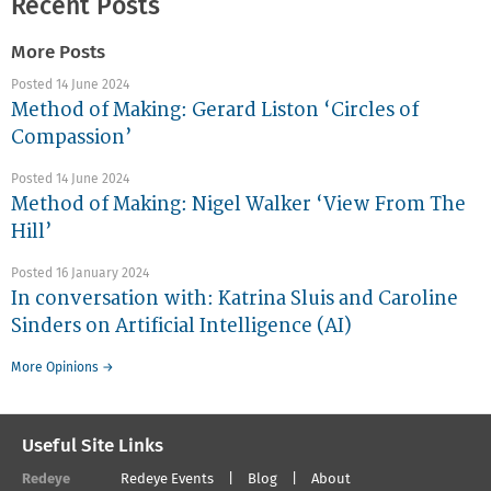
Recent Posts
More Posts
Posted 14 June 2024
Method of Making: Gerard Liston ‘Circles of
Compassion’
Posted 14 June 2024
Method of Making: Nigel Walker ‘View From The
Hill’
Posted 16 January 2024
In conversation with: Katrina Sluis and Caroline
Sinders on Artificial Intelligence (AI)
More Opinions →
Useful Site Links
Redeye
Redeye Events
Blog
About