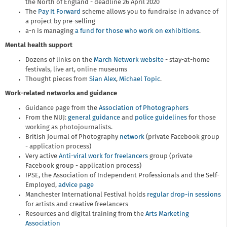
the North of England - deadline 26 April 2020
The
Pay It Forward
scheme allows you to fundraise in advance of
a project by pre-selling
a-n is managing
a fund for those who work on exhibitions
.
Mental health support
Dozens of links on the
March Network website
- stay-at-home
festivals, live art, online museums
Thought pieces from
Sian Alex
,
Michael Topic
.
Work-related networks and guidance
Guidance page from the
Association of Photographers
From the NUJ:
general guidance
and
police guidelines
for those
working as photojournalists.
British Journal of Photography
network
(private Facebook group
- application process)
Very active
Anti-viral work for freelancers
group (private
Facebook group - application process)
IPSE, the Association of Independent Professionals and the Self-
Employed,
advice page
Manchester International Festival holds
regular drop-in sessions
for artists and creative freelancers
Resources and digital training from the
Arts Marketing
Association