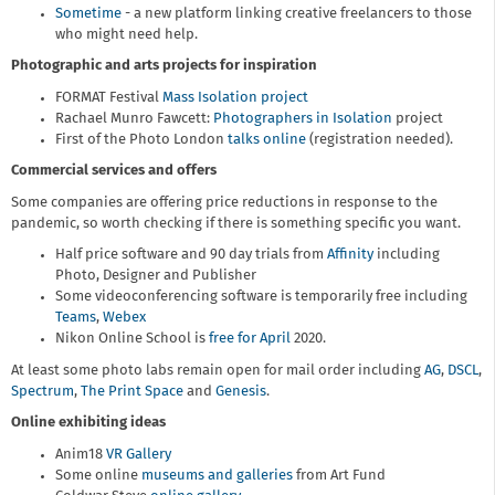
Sometime
- a new platform linking creative freelancers to those
who might need help.
Photographic and arts projects for inspiration
FORMAT Festival
Mass Isolation project
Rachael Munro Fawcett:
Photographers in Isolation
project
First of the Photo London
talks online
(registration needed).
Commercial services and offers
Some companies are offering price reductions in response to the
pandemic, so worth checking if there is something specific you want.
Half price software and 90 day trials from
Affinity
including
Photo, Designer and Publisher
Some videoconferencing software is temporarily free including
Teams
,
Webex
Nikon Online School is
free for April
2020.
At least some photo labs remain open for mail order including
AG
,
DSCL
,
Spectrum
,
The Print Space
and
Genesis
.
Online exhibiting ideas
Anim18
VR Gallery
Some online
museums and galleries
from Art Fund