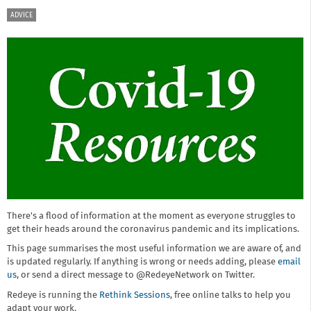
ADVICE
There's a flood of information at the moment as everyone struggles to
get their heads around the coronavirus pandemic and its implications.
This page summarises the most useful information we are aware of, and
is updated regularly. If anything is wrong or needs adding, please
email
us
, or send a direct message to @RedeyeNetwork on Twitter.
Redeye is running the
Rethink Sessions
, free online talks to help you
adapt your work.