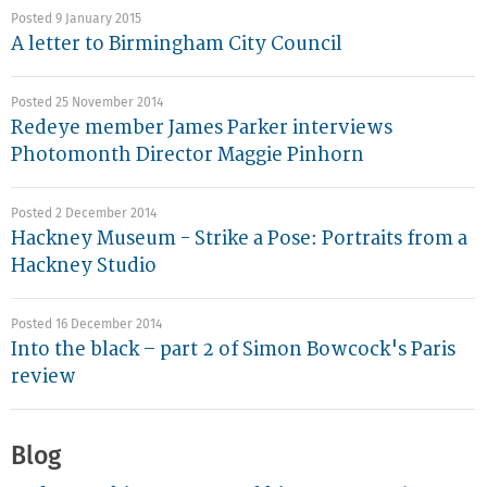
Posted 9 January 2015
A letter to Birmingham City Council
Posted 25 November 2014
Redeye member James Parker interviews
Photomonth Director Maggie Pinhorn
Posted 2 December 2014
Hackney Museum - Strike a Pose: Portraits from a
Hackney Studio
Posted 16 December 2014
Into the black – part 2 of Simon Bowcock's Paris
review
Blog