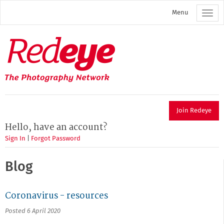
Skip
Menu
to
main
content
Redeye
The
photography
network
Join Redeye
Hello, have an account?
Sign In
|
Forgot Password
Blog
Coronavirus - resources
Posted 6 April 2020