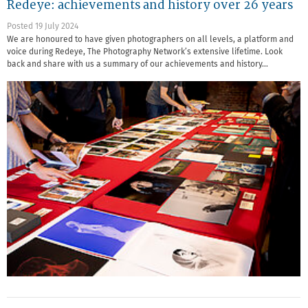
Redeye: achievements and history over 26 years
Posted 19 July 2024
We are honoured to have given photographers on all levels, a platform and
voice during Redeye, The Photography Network’s extensive lifetime. Look
back and share with us a summary of our achievements and history…