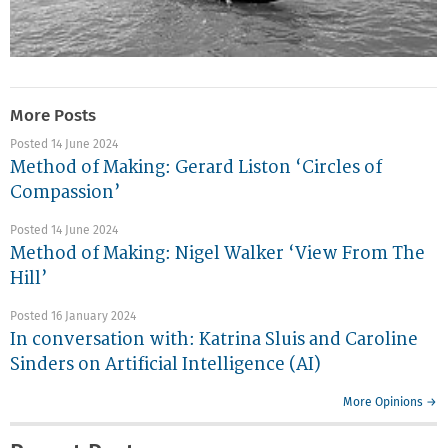
More Posts
Posted 14 June 2024
Method of Making: Gerard Liston ‘Circles of
Compassion’
Posted 14 June 2024
Method of Making: Nigel Walker ‘View From The
Hill’
Posted 16 January 2024
In conversation with: Katrina Sluis and Caroline
Sinders on Artificial Intelligence (AI)
More Opinions →