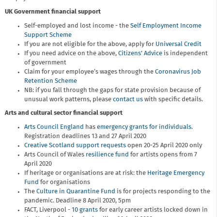
UK Government financial support
Self-employed and lost income - the
Self Employment Income
Support Scheme
If you are not eligible for the above, apply for
Universal Credit
If you need advice on the above,
Citizens' Advice
is independent
of government
Claim for your employee’s wages through the
Coronavirus Job
Retention Scheme
NB: if you fall through the gaps for state provision because of
unusual work patterns, please
contact us
with specific details.
Arts and cultural sector financial support
Arts Council England
has
emergency grants for individuals
.
Registration deadlines 13 and 27 April 2020
Creative Scotland support requests
open 20-25 April 2020 only
Arts Council of Wales
resilience fund
for artists opens from 7
April 2020
If heritage or organisations are at risk: the
Heritage Emergency
Fund
for organisations
The
Culture in Quarantine Fund
is for projects responding to the
pandemic. Deadline 8 April 2020, 5pm
FACT, Liverpool -
10 grants
for early career artists locked down in