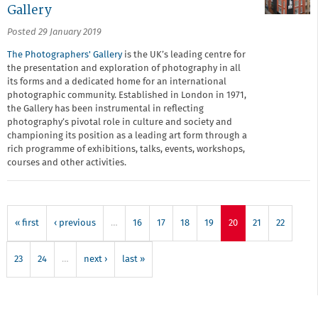
Gallery
Posted 29 January 2019
The Photographers' Gallery
is the UK’s leading centre for
the presentation and exploration of photography in all
its forms and a dedicated home for an international
photographic community. Established in London in 1971,
the Gallery has been instrumental in reflecting
photography’s pivotal role in culture and society and
championing its position as a leading art form through a
rich programme of exhibitions, talks, events, workshops,
courses and other activities.
« first
‹ previous
…
16
17
18
19
20
21
22
23
24
…
next ›
last »