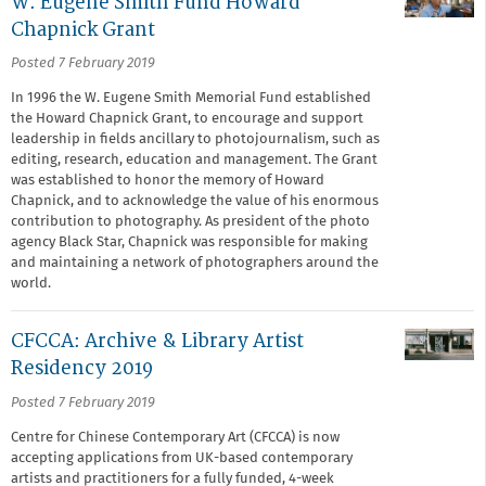
W. Eugene Smith Fund Howard
Chapnick Grant
Posted 7 February 2019
In 1996 the W. Eugene Smith Memorial Fund established
the Howard Chapnick Grant, to encourage and support
leadership in fields ancillary to photojournalism, such as
editing, research, education and management. The Grant
was established to honor the memory of Howard
Chapnick, and to acknowledge the value of his enormous
contribution to photography. As president of the photo
agency Black Star, Chapnick was responsible for making
and maintaining a network of photographers around the
world.
CFCCA: Archive & Library Artist
Residency 2019
Posted 7 February 2019
Centre for Chinese Contemporary Art (CFCCA) is now
accepting applications from UK-based contemporary
artists and practitioners for a fully funded, 4-week