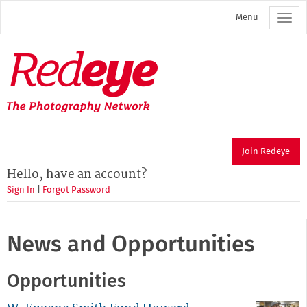
Skip
Menu
to
main
content
Redeye
The
photography
network
Join Redeye
Hello, have an account?
Sign In
|
Forgot Password
News and Opportunities
Opportunities