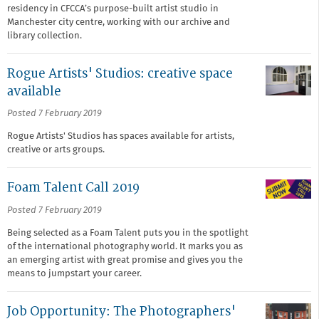
residency in CFCCA’s purpose-built artist studio in
Manchester city centre, working with our archive and
library collection.
Rogue Artists' Studios: creative space
available
Posted 7 February 2019
Rogue Artists' Studios has spaces available for artists,
creative or arts groups.
Foam Talent Call 2019
Posted 7 February 2019
Being selected as a Foam Talent puts you in the spotlight
of the international photography world. It marks you as
an emerging artist with great promise and gives you the
means to jumpstart your career.
Job Opportunity: The Photographers'