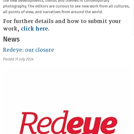
the new developments, trends and themes in contemporary
photography. The editors are curious to see new work from all cultures,
all points of view, and narratives from around the world.
For further details and how to submit your
work,
click here
.
News
Redeye: our closure
Posted 31 July 2024