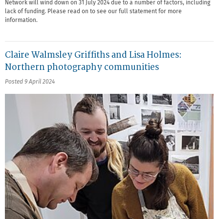
Network will wind down on 31 July 2024 due to a number of factors, including
lack of funding. Please read on to see our full statement for more
information.
Claire Walmsley Griffiths and Lisa Holmes:
Northern photography communities
Posted 9 April 2024