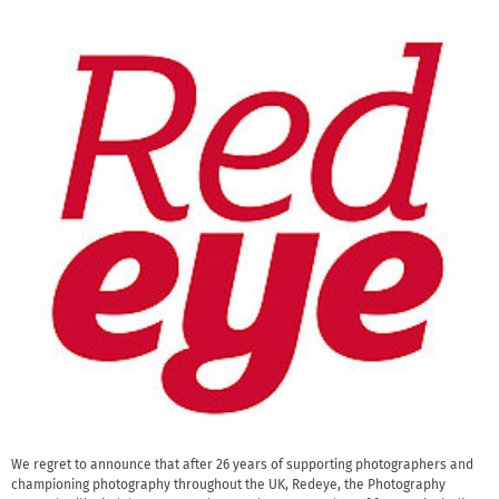
We regret to announce that after 26 years of supporting photographers and
championing photography throughout the UK, Redeye, the Photography