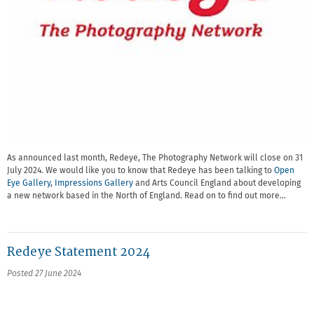
As announced last month, Redeye, The Photography Network will close on 31
July 2024. We would like you to know that Redeye has been talking to
Open
Eye Gallery
,
Impressions Gallery
and Arts Council England about developing
a new network based in the North of England. Read on to find out more…
Redeye Statement 2024
Posted 27 June 2024