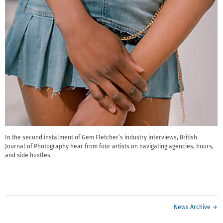
In the second instalment of Gem Fletcher’s industry interviews, British
Journal of Photography hear from four artists on navigating agencies, hours,
and side hustles.
News Archive →