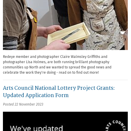
Redeye member and photographer Claire Walmsley Griffiths and
photographer Lisa Holmes, are both running brilliant photography
communities up North and we wanted to spread the good news and
celebrate the work they're doing - read on to find out more!
Arts Council National Lottery Project Grants:
Updated Application Form
Posted 22 November 2023