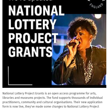
National Lottery Project Grants is an open access programme for arts,
libraries and museums projects. The fund supports thousands of individual
practitioners, community and cultural organisations. Their new application
form is now live, they've made some changes to National Lottery Project