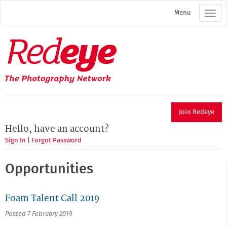
Skip
Menu
to
main
content
Redeye
The
photography
network
Join Redeye
Hello, have an account?
Sign In
|
Forgot Password
Opportunities
Foam Talent Call 2019
Posted 7 February 2019