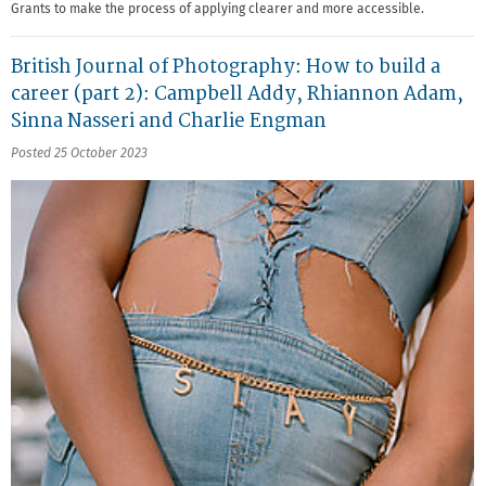
Grants to make the process of applying clearer and more accessible.
British Journal of Photography: How to build a
career (part 2): Campbell Addy, Rhiannon Adam,
Sinna Nasseri and Charlie Engman
Posted 25 October 2023