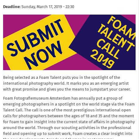
Deadline:
Sunday, March 17, 2019 - 22:30
Being selected as a Foam Talent puts you in the spotlight of the
international photography world. It marks you as an emerging artist
with great promise and gives you the means to jumpstart your career.
Foam Fotografiemuseum Amsterdam has annually put a group of
emerging photographers in a spotlight on the world stage via the Foam
Talent Call. The call is one of the most prestigious international open
calls for photographers between the ages of 18 and 35 and the moment
for Foam to gain insight into the current state of affairs in photography
around the world. Through our scouting activities in the professional
field and opening up to submit work, Foam creates a clear insight into