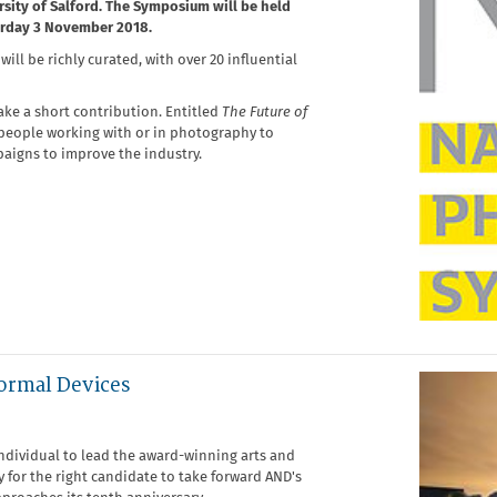
rsity of Salford. The Symposium will be held
urday 3 November 2018.
ll be richly curated, with over 20 influential
ake a short contribution. Entitled
The Future of
 people working with or in photography to
aigns to improve the industry.
ormal Devices
ndividual to lead the award-winning arts and
y for the right candidate to take forward AND's