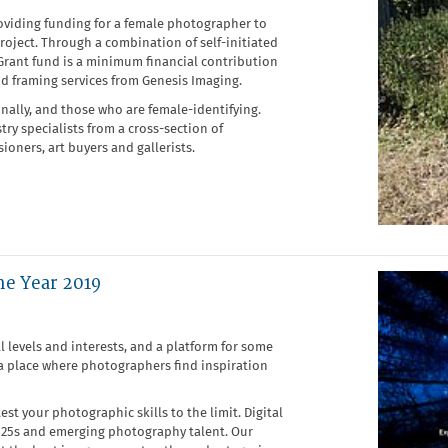
oviding funding for a female photographer to
oject. Through a combination of self-initiated
Grant fund is a minimum financial contribution
nd framing services from Genesis Imaging.
ally, and those who are female-identifying.
y specialists from a cross-section of
ioners, art buyers and gallerists.
he Year 2019
 levels and interests, and a platform for some
 a place where photographers find inspiration
st your photographic skills to the limit. Digital
 25s and emerging photography talent. Our