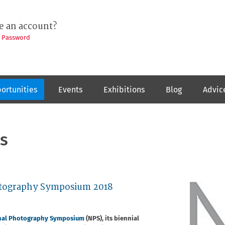
e an account?
t Password
ortunities
Events
Exhibitions
Blog
Advic
s
hotography Symposium 2018
nal Photography Symposium
(NPS), its biennial