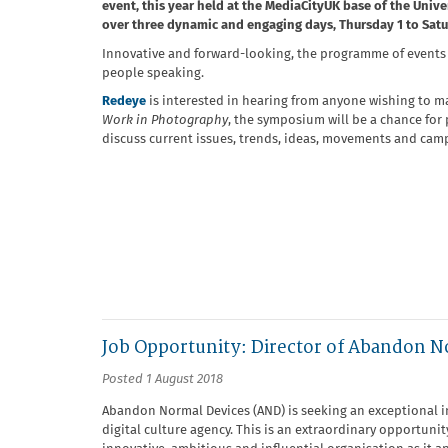
event, this year held at the MediaCityUK base of the Unive
over three dynamic and engaging days, Thursday 1 to Sat
Innovative and forward-looking, the programme of events wi
people speaking.
Redeye
is interested in hearing from anyone wishing to m
Work in Photography
, the symposium will be a chance for
discuss current issues, trends, ideas, movements and camp
Job Opportunity: Director of Abandon N
Posted 1 August 2018
Abandon Normal Devices (AND) is seeking an exceptional i
digital culture agency. This is an extraordinary opportunit