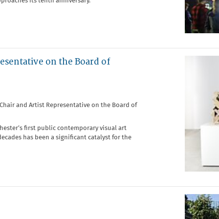
pproaches its tenth anniversary.
resentative on the Board of
f Chair and Artist Representative on the Board of
hester’s first public contemporary visual art
decades has been a significant catalyst for the