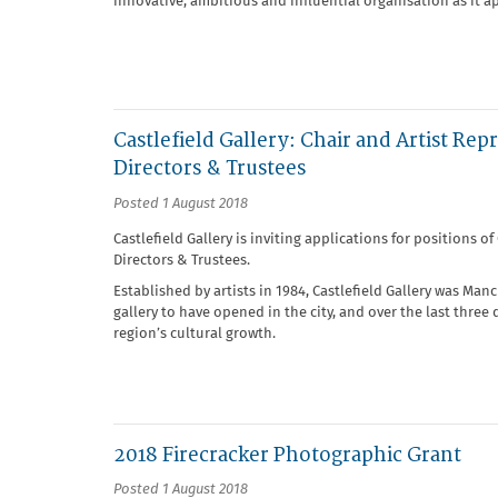
innovative, ambitious and influential organisation as it a
Castlefield Gallery: Chair and Artist Rep
Directors & Trustees
Posted 1 August 2018
Castlefield Gallery is inviting applications for positions o
Directors & Trustees.
Established by artists in 1984, Castlefield Gallery was Manc
gallery to have opened in the city, and over the last three 
region’s cultural growth.
2018 Firecracker Photographic Grant
Posted 1 August 2018