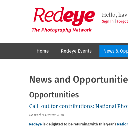
Skip
to
Redeye
The
main
Hello, hav
photography
content
network
Sign In
|
Forgo
Home
Redeye Events
News & Opp
News and Opportunitie
Opportunities
Call-out for contributions: National P
Posted 8 August 2018
Redeye
is delighted to be returning with this year’s
Natio