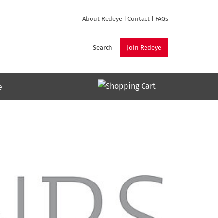
About Redeye
|
Contact
|
FAQs
Search
Join Redeye
e