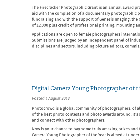
The Firecracker Photographic Grant is an annual award pr
aid with the completion of a documentary photographic pr
fundraising and with the support of Genesis Imaging, the 
of £2,000 plus credit of professional printing, mounting a
Applications are open to female photographers internation
Submissions are judged by an independent panel of industr
disciplines and sectors, including picture editors, commiss
Digital Camera Young Photographer of t
Posted 1 August 2018
Photocrowd is a global community of photographers, of all
of the best photo contests and photo awards around. It’s
and connect with other photographers.
Now is your chance to bag some truly amazing prizes and te
Camera Young Photographer of the Year is aimed at under