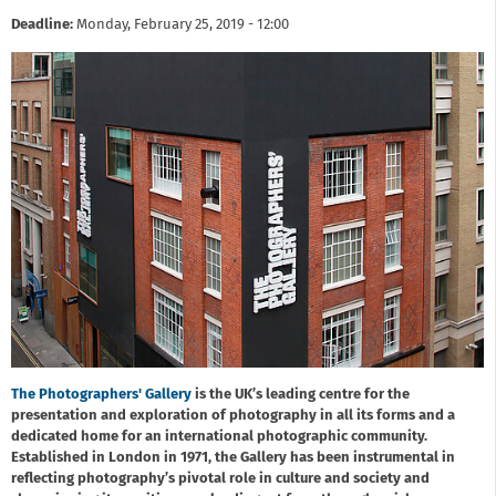
Deadline:
Monday, February 25, 2019 - 12:00
The Photographers' Gallery
is the UK’s leading centre for the
presentation and exploration of photography in all its forms and a
dedicated home for an international photographic community.
Established in London in 1971, the Gallery has been instrumental in
reflecting photography’s pivotal role in culture and society and