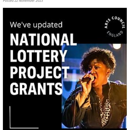
Posted 22 November 2023