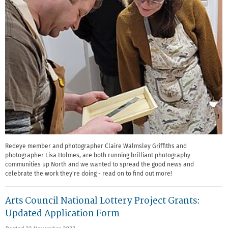
Redeye member and photographer Claire Walmsley Griffiths and
photographer Lisa Holmes, are both running brilliant photography
communities up North and we wanted to spread the good news and
celebrate the work they're doing - read on to find out more!
Arts Council National Lottery Project Grants:
Updated Application Form