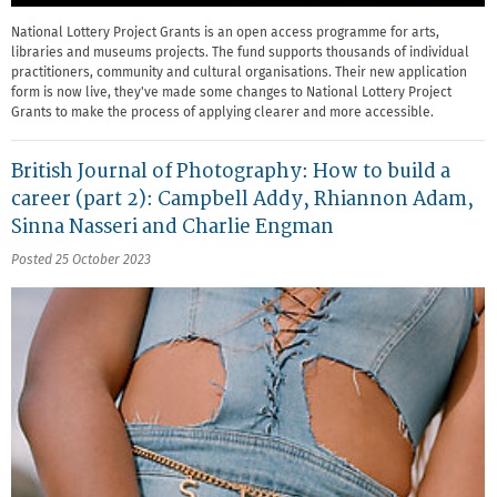
National Lottery Project Grants is an open access programme for arts,
libraries and museums projects. The fund supports thousands of individual
practitioners, community and cultural organisations. Their new application
form is now live, they've made some changes to National Lottery Project
Grants to make the process of applying clearer and more accessible.
British Journal of Photography: How to build a
career (part 2): Campbell Addy, Rhiannon Adam,
Sinna Nasseri and Charlie Engman
Posted 25 October 2023