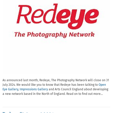
As announced last month, Redeye, The Photography Network will close on 31
July 2024. We would like you to know that Redeye has been talking to
Open
Eye Gallery
,
Impressions Gallery
and Arts Council England about developing
a new network based in the North of England. Read on to find out more…