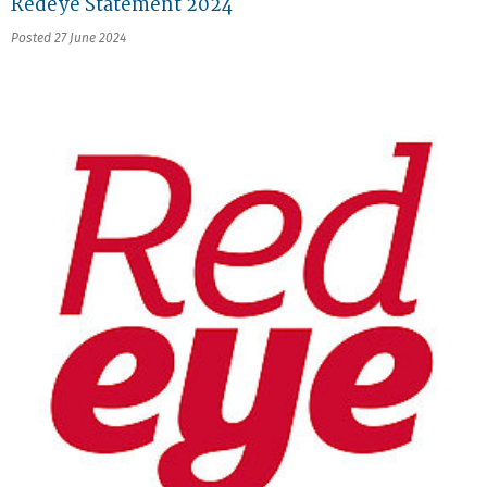
Redeye Statement 2024
Posted 27 June 2024