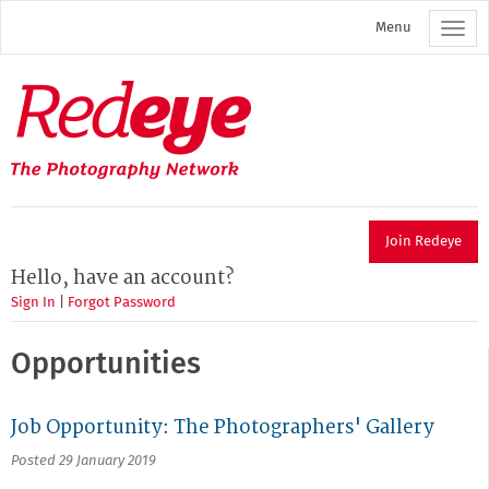
Skip
Menu
to
main
content
Redeye
The
photography
network
Join Redeye
Hello, have an account?
Sign In
|
Forgot Password
Opportunities
Job Opportunity: The Photographers' Gallery
Posted 29 January 2019