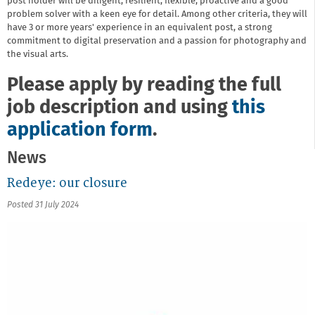
post holder will be diligent, resilient, flexible, proactive and a good
problem solver with a keen eye for detail. Among other criteria, they will
have 3 or more years' experience in an equivalent post, a strong
commitment to digital preservation and a passion for photography and
the visual arts.
Please apply by reading the full
job description and using
this
application form
.
News
Redeye: our closure
Posted 31 July 2024