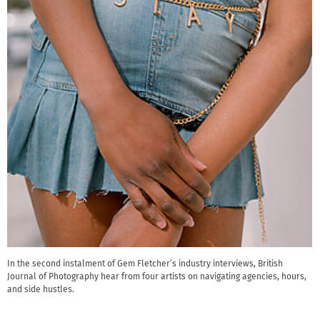
In the second instalment of Gem Fletcher’s industry interviews, British
Journal of Photography hear from four artists on navigating agencies, hours,
and side hustles.