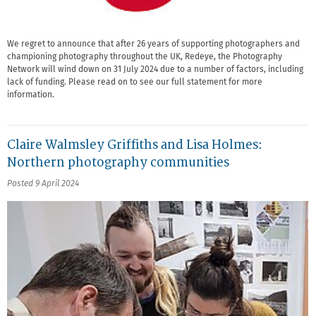
We regret to announce that after 26 years of supporting photographers and
championing photography throughout the UK, Redeye, the Photography
Network will wind down on 31 July 2024 due to a number of factors, including
lack of funding. Please read on to see our full statement for more
information.
Claire Walmsley Griffiths and Lisa Holmes:
Northern photography communities
Posted 9 April 2024