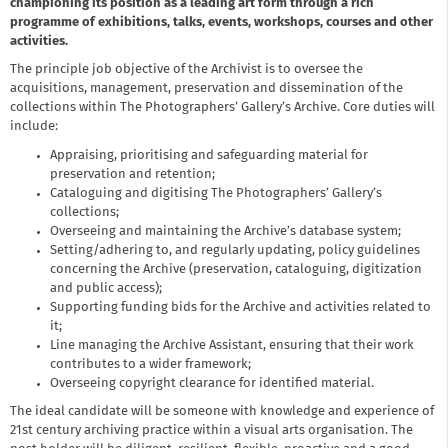
championing its position as a leading art form through a rich
programme of exhibitions, talks, events, workshops, courses and other
activities.
The principle job objective of the Archivist is to oversee the
acquisitions, management, preservation and dissemination of the
collections within The Photographers’ Gallery’s Archive. Core duties will
include:
Appraising, prioritising and safeguarding material for
preservation and retention;
Cataloguing and digitising The Photographers’ Gallery’s
collections;
Overseeing and maintaining the Archive’s database system;
Setting/adhering to, and regularly updating, policy guidelines
concerning the Archive (preservation, cataloguing, digitization
and public access);
Supporting funding bids for the Archive and activities related to
it;
Line managing the Archive Assistant, ensuring that their work
contributes to a wider framework;
Overseeing copyright clearance for identified material.
The ideal candidate will be someone with knowledge and experience of
21st century archiving practice within a visual arts organisation. The