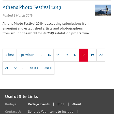
Athens Photo Festival 2019
Posted 3 March 2019
Athens Photo Festival 2019 is accepting submissions from
emerging and established artists and photographers
from around the world for its 2019 exhibition programme.
« first
‹ previous
…
14
15
16
17
18
19
20
21
22
…
next ›
last »
Useful Site Links
Redeye
Redeye Events
Blog
About
Contact Us
Send Us Your Items to Include