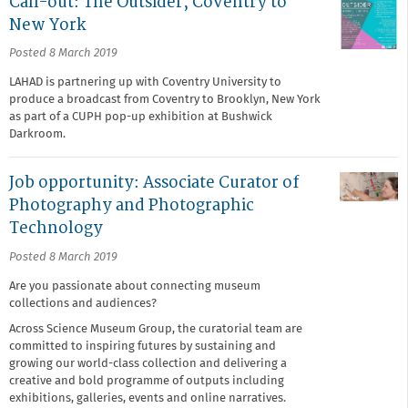
Call-out: The Outsider, Coventry to
New York
Posted 8 March 2019
LAHAD is partnering up with Coventry University to
produce a broadcast from Coventry to Brooklyn, New York
as part of a CUPH pop-up exhibition at Bushwick
Darkroom.
Job opportunity: Associate Curator of
Photography and Photographic
Technology
Posted 8 March 2019
Are you passionate about connecting museum
collections and audiences?
Across Science Museum Group, the curatorial team are
committed to inspiring futures by sustaining and
growing our world-class collection and delivering a
creative and bold programme of outputs including
exhibitions, galleries, events and online narratives.