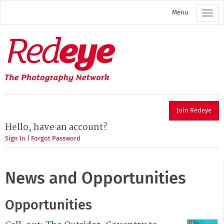
Skip
Menu
to
main
content
Redeye
The
photography
network
Join Redeye
Hello, have an account?
Sign In
|
Forgot Password
News and Opportunities
Opportunities