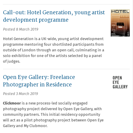
Call-out: Hotel Generation, young artist
development programme
Posted 8 March 2019
Hotel Generation is a UK-wide, young artist development
programme mentoring four shortlisted participants from
outside of London through an open call, culminating in a
solo exhibition for one of the artists selected by a panel
of judges.
Open Eye Gallery: Freelance
Photographer in Residence
Posted 3 March 2019
Clickmoor
is a new process-led socially engaged
photography project delivered by Open Eye Gallery, with
community partners. This initial residency opportunity
will act as a pilot photography project between Open Eye
Gallery and My Clubmoor.