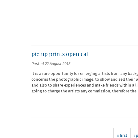
pic.up prints open call
Posted 22 August 2018
It is a rare opportunity for emerging artists from any bac
concerns the photographic image, to show and sell their w
and also to share experiences and make friends within a 
going to charge the artists any commission, therefore the pa
« first
‹ 