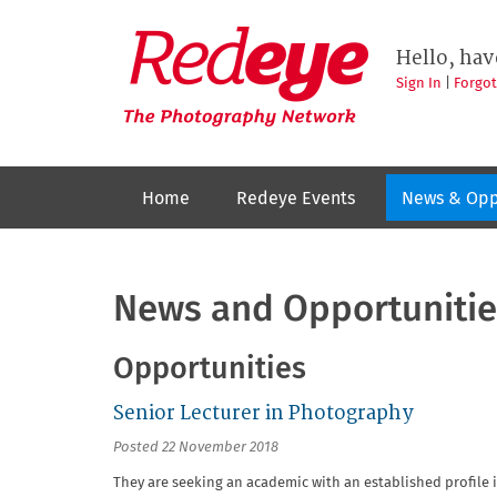
Skip
to
Redeye
The
main
Hello, hav
photography
content
network
Sign In
|
Forgo
Home
Redeye Events
News & Opp
News and Opportunitie
Opportunities
Senior Lecturer in Photography
Posted 22 November 2018
They are seeking an academic with an established profile i