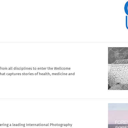
om all disciplines to enter the Wellcome
hat captures stories of health, medicine and
vering a leading International Photography