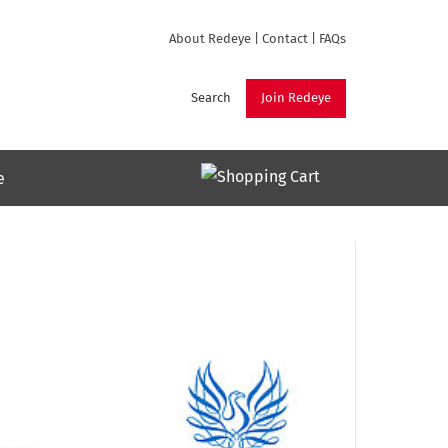
About Redeye
|
Contact
|
FAQs
Search
Join Redeye
e