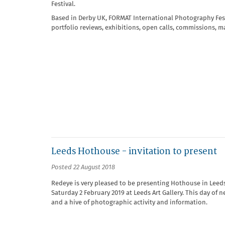
Festival.
Based in Derby UK, FORMAT International Photography Festiv
portfolio reviews, exhibitions, open calls, commissions, 
Leeds Hothouse - invitation to present
Posted 22 August 2018
Redeye is very pleased to be presenting Hothouse in Leeds f
Saturday 2 February 2019 at Leeds Art Gallery. This day of 
and a hive of photographic activity and information.