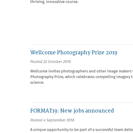
thriving, innovative course.
Wellcome Photography Prize 2019
Posted 22 October 2018
Wellcome invites photographers and other image makers fr
Photography Prize, which celebrates compelling imagery t
science.
FORMAT19: New jobs announced
Posted 4 September 2018
A unique opportunity to be part of a successful team deli