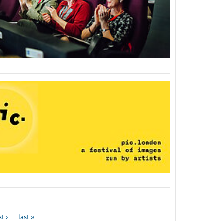
t ›
last »