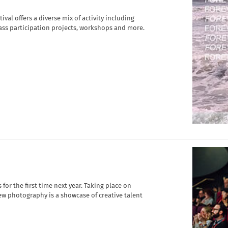
al offers a diverse mix of activity including
mass participation projects, workshops and more.
or the first time next year. Taking place on
new photography is a showcase of creative talent