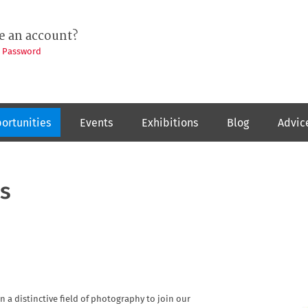
e an account?
t Password
ortunities
Events
Exhibitions
Blog
Advic
s
n a distinctive field of photography to join our