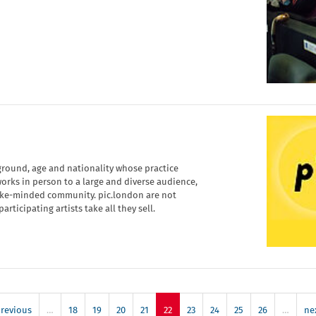
kground, age and nationality whose practice
orks in person to a large and diverse audience,
like-minded community. pic.london are not
rticipating artists take all they sell.
previous
…
18
19
20
21
22
23
24
25
26
…
nex