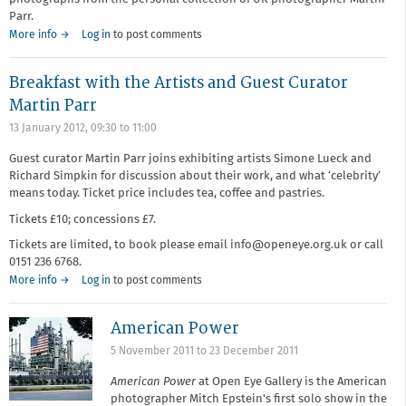
Parr.
More info →
Log in
to post comments
Breakfast with the Artists and Guest Curator
Martin Parr
13 January 2012,
09:30
to
11:00
Guest curator Martin Parr joins exhibiting artists Simone Lueck and
Richard Simpkin for discussion about their work, and what ‘celebrity’
means today. Ticket price includes tea, coffee and pastries.
Tickets £10; concessions £7.
Tickets are limited, to book please email info@openeye.org.uk or call
0151 236 6768.
More info →
Log in
to post comments
American Power
5 November 2011
to
23 December 2011
American Power
at Open Eye Gallery is the American
photographer Mitch Epstein's first solo show in the