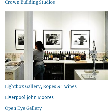
Crown Building Studios
Lightbox Gallery, Ropes & Twines
Liverpool john Moores
Open Eye Gallery