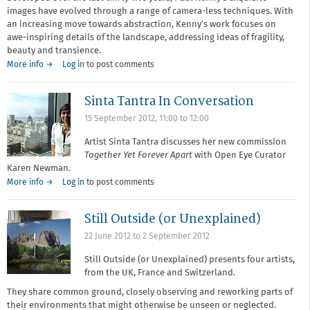
images have evolved through a range of camera-less techniques. With
an increasing move towards abstraction, Kenny’s work focuses on
awe-inspiring details of the landscape, addressing ideas of fragility,
beauty and transience.
More info →
Log in
to post comments
Sinta Tantra In Conversation
15 September 2012,
11:00
to
12:00
Artist Sinta Tantra discusses her new commission
Together Yet Forever Apart
with Open Eye Curator
Karen Newman.
More info →
Log in
to post comments
Still Outside (or Unexplained)
22 June 2012
to
2 September 2012
Still Outside (or Unexplained) presents four artists,
from the UK, France and Switzerland.
They share common ground, closely observing and reworking parts of
their environments that might otherwise be unseen or neglected.