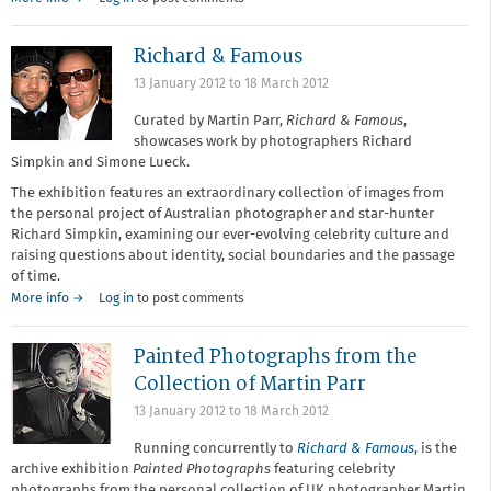
Richard & Famous
13 January 2012
to
18 March 2012
Curated by Martin Parr,
Richard & Famous
,
showcases work by photographers Richard
Simpkin and Simone Lueck.
The exhibition features an extraordinary collection of images from
the personal project of Australian photographer and star-hunter
Richard Simpkin, examining our ever-evolving celebrity culture and
raising questions about identity, social boundaries and the passage
of time.
More info →
Log in
to post comments
Painted Photographs from the
Collection of Martin Parr
13 January 2012
to
18 March 2012
Running concurrently to
Richard & Famous
, is the
archive exhibition
Painted Photographs
featuring celebrity
photographs from the personal collection of UK photographer Martin