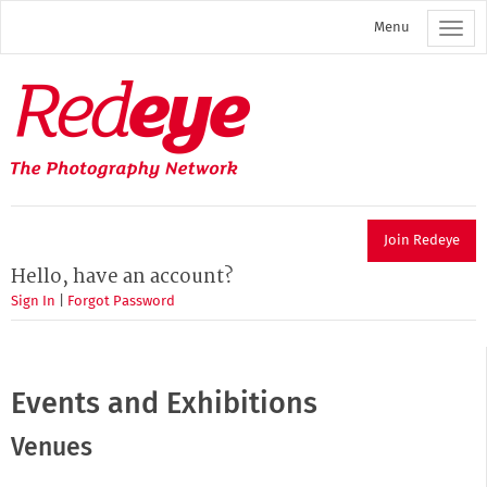
Skip
Menu
to
main
content
Redeye
The
photography
network
Join Redeye
Hello, have an account?
Sign In
|
Forgot Password
Events and Exhibitions
Venues