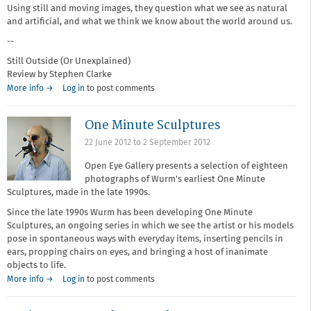
Using still and moving images, they question what we see as natural
and artificial, and what we think we know about the world around us.
--
Still Outside (Or Unexplained)
Review by Stephen Clarke
More info →
Log in
to post comments
One Minute Sculptures
22 June 2012
to
2 September 2012
Open Eye Gallery presents a selection of eighteen
photographs of Wurm's earliest One Minute
Sculptures, made in the late 1990s.
Since the late 1990s Wurm has been developing One Minute
Sculptures, an ongoing series in which we see the artist or his models
pose in spontaneous ways with everyday items, inserting pencils in
ears, propping chairs on eyes, and bringing a host of inanimate
objects to life.
More info →
Log in
to post comments