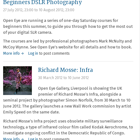
Beginners DSLR Photography
27 July 2012, 23:00
to
10 August 2012, 23:00
Open Eye are running a series of one-day Saturday courses for
beginners this summer, to guide you through how to get the most out
of your digital SLR camera.
The courses are led by professional photographers Mark McNulty and
McCoy Wynne. See Open Eye's website for all details and how to book.
More info →
Log in
to post comments
Richard Mosse: Infra
30 March 2012
to
10 June 2012
Open Eye Gallery, Liverpool is showing the UK
premier of Richard Mosse’s Infra, alongside a
seminal project by photographer Simon Norfolk, from 30 March to 10
June 2012. The gallery launches a new Wall Work commission by artist
Emily Speed on the same date.
Richard Mosse’s Infra project uses obsolete military surveillance
technology, a type of infrared colour film called Kodak Aerochrome, to
investigate ongoing conflict in the Democratic Republic of Congo.
More info →
Log in
to post comments