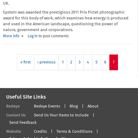
UK.
Epstein was awarded the prestigious 2011 Prix Pictet photographic
award for this body of work, which examines how energy is produced
and used in the American landscape, questioning the power of
nature, government and corporations.
More info →
Log in
to post comments
« first
‹ previous
1
2
3
4
5
6
7
Useful Site Links
Redeye
Redeye Events
Blog
About
Contact Us
Send Us Your Items to Include
Send Feedback
Website
Credits
Terms & Conditions