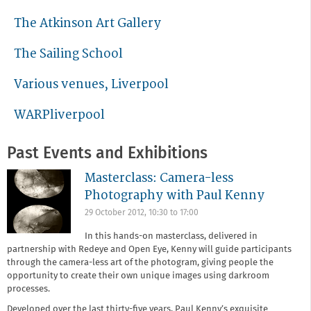
The Atkinson Art Gallery
The Sailing School
Various venues, Liverpool
WARPliverpool
Past Events and Exhibitions
Masterclass: Camera-less
Photography with Paul Kenny
29 October 2012,
10:30
to
17:00
In this hands-on masterclass, delivered in
partnership with Redeye and Open Eye, Kenny will guide participants
through the camera-less art of the photogram, giving people the
opportunity to create their own unique images using darkroom
processes.
Developed over the last thirty-five years, Paul Kenny’s exquisite