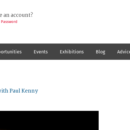
e an account?
t Password
ortunities
Events
Exhibitions
Blog
Advic
with Paul Kenny