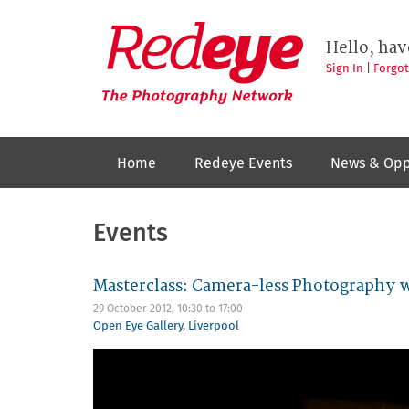
Skip
to
Redeye
The
main
Hello, hav
photography
content
network
Sign In
|
Forgo
Home
Redeye Events
News & Opp
Events
Masterclass: Camera-less Photography 
29 October 2012,
10:30
to
17:00
Open Eye Gallery
,
Liverpool