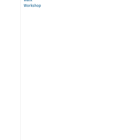
Walk
Workshop