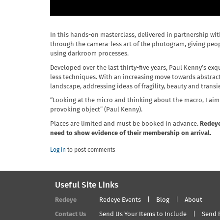
In this hands-on masterclass, delivered in partnership wi
through the camera-less art of the photogram, giving peo
using darkroom processes.
Developed over the last thirty-five years, Paul Kenny’s ex
less techniques. With an increasing move towards abstract
landscape, addressing ideas of fragility, beauty and transi
“Looking at the micro and thinking about the macro, I aim f
provoking object” (Paul Kenny).
Places are limited and must be booked in advance.
Redeye
need to show evidence of their membership on arrival.
Log in
to post comments
Useful Site Links
Redeye
Redeye Events
Blog
About
Contact Us
Send Us Your Items to Include
Send 