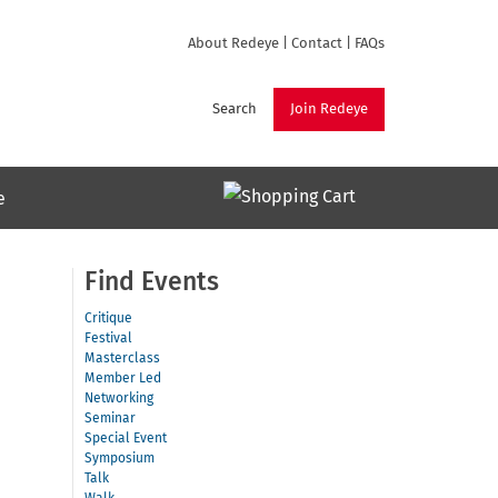
About Redeye
|
Contact
|
FAQs
Search
Join Redeye
e
Find Events
Critique
Festival
Masterclass
Member Led
Networking
Seminar
Special Event
Symposium
Talk