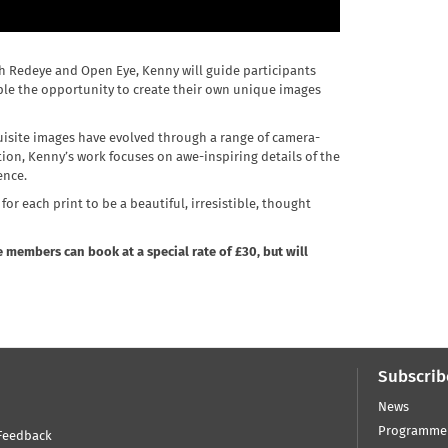
th Redeye and Open Eye, Kenny will guide participants
ple the opportunity to create their own unique images
quisite images have evolved through a range of camera-
ion, Kenny’s work focuses on awe-inspiring details of the
ence.
or each print to be a beautiful, irresistible, thought
 members can book at a special rate of £30, but will
Subscrib
News
Programme
Feedback