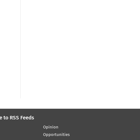
e to RSS Feeds
Opinion
Opportunities