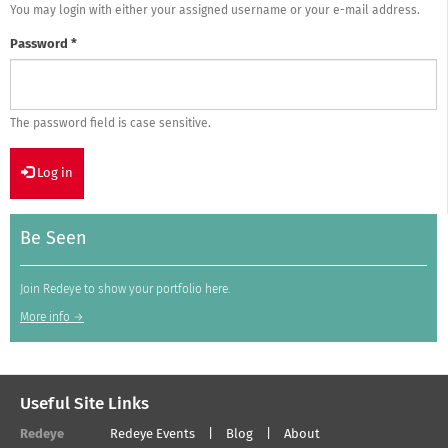
You may login with either your assigned username or your e-mail address.
Password
*
The password field is case sensitive.
Log in
Be Seen
Join Redeye to show your portfolio here.
More info →
Useful Site Links
Redeye
Redeye Events
Blog
About