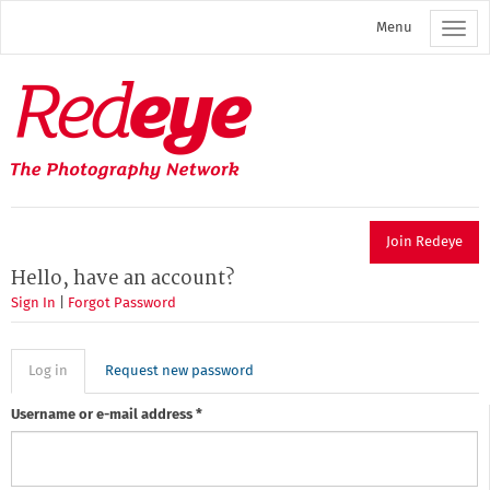
Skip
Menu
to
main
content
Redeye
The
photography
network
Join Redeye
Hello, have an account?
Sign In
|
Forgot Password
Primary
Log in
(active
Request new password
tab)
tabs
Username or e-mail address
*